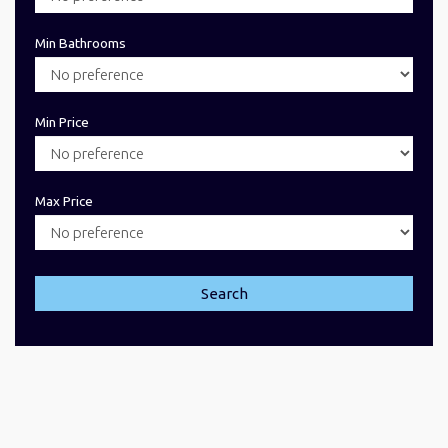
Min Bathrooms
Min Price
Max Price
Search