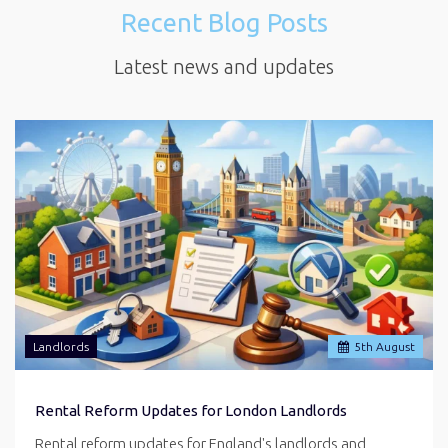
Recent Blog Posts
Latest news and updates
Landlords
5
th
August
Rental Reform Updates for London Landlords
Rental reform updates for England's landlords and