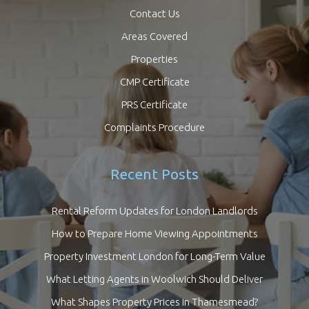
Contact Us
Areas Covered
Properties
CMP Certificate
PRS Certificate
Complaints Procedure
Recent Posts
Rental Reform Updates for London Landlords
How to Prepare Home Viewing Appointments
Property Investment London for Long-Term Value
What Letting Agents in Woolwich Should Deliver
What Shapes Property Prices in Thamesmead?