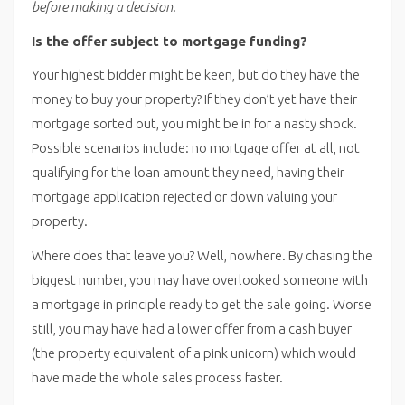
before making a decision.
Is the offer subject to mortgage funding?
Your highest bidder might be keen, but do they have the
money to buy your property? If they don’t yet have their
mortgage sorted out, you might be in for a nasty shock.
Possible scenarios include: no mortgage offer at all, not
qualifying for the loan amount they need, having their
mortgage application rejected or down valuing your
property.
Where does that leave you? Well, nowhere. By chasing the
biggest number, you may have overlooked someone with
a mortgage in principle ready to get the sale going. Worse
still, you may have had a lower offer from a cash buyer
(the property equivalent of a pink unicorn) which would
have made the whole sales process faster.