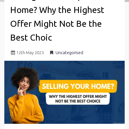
Home? Why the Highest
Offer Might Not Be the
Best Choic
12
th
May 2023
Uncategorised