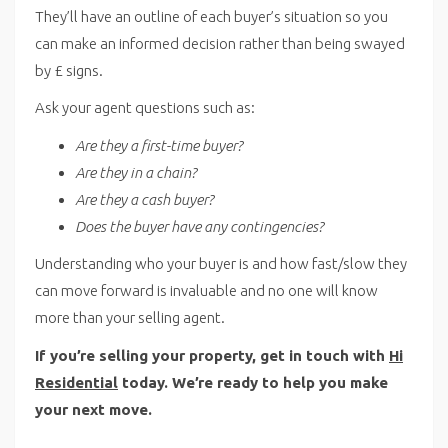
They’ll have an outline of each buyer’s situation so you
can make an informed decision rather than being swayed
by £ signs.
Ask your agent questions such as:
Are they a first-time buyer?
Are they in a chain?
Are they a cash buyer?
Does the buyer have any contingencies?
Understanding who your buyer is and how fast/slow they
can move forward is invaluable and no one will know
more than your selling agent.
If you’re selling your property, get in touch with
Hi
Residential
today. We’re ready to help you make
your next move.