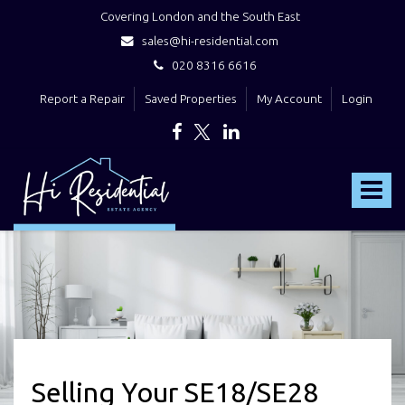
Covering London and the South East
sales@hi-residential.com
020 8316 6616
Report a Repair
Saved Properties
My Account
Login
Hi
Residential
Toggle
-
navigat
Selling Your SE18/SE28