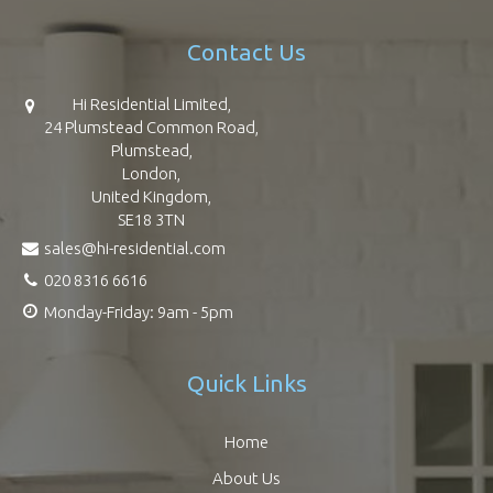
Contact Us
Hi Residential Limited,
24 Plumstead Common Road,
Plumstead,
London,
United Kingdom,
SE18 3TN
sales@hi-residential.com
020 8316 6616
Monday-Friday: 9am - 5pm
Quick Links
Home
About Us