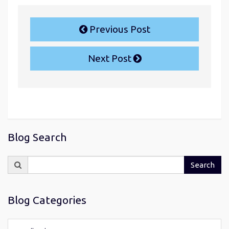
Previous Post
Next Post
Blog Search
Search
Search
for:
Blog Categories