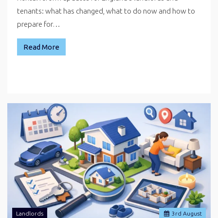
tenants: what has changed, what to do now and how to
prepare for…
Read More
Landlords
3
rd
August