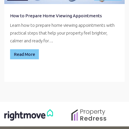
How to Prepare Home Viewing Appointments
Learn how to prepare home viewing appointments with
practical steps that help your property feel brighter,
calmer and ready for…
Read More