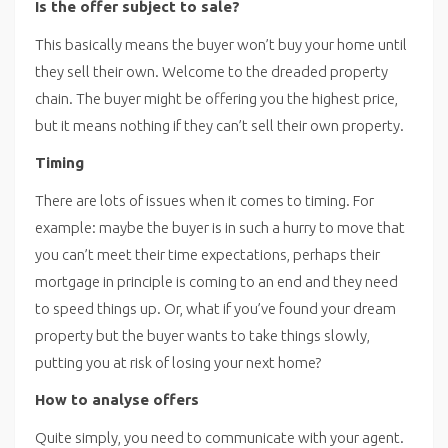
Is the offer subject to sale?
This basically means the buyer won’t buy your home until
they sell their own. Welcome to the dreaded property
chain. The buyer might be offering you the highest price,
but it means nothing if they can’t sell their own property.
Timing
There are lots of issues when it comes to timing. For
example: maybe the buyer is in such a hurry to move that
you can’t meet their time expectations, perhaps their
mortgage in principle is coming to an end and they need
to speed things up. Or, what if you’ve found your dream
property but the buyer wants to take things slowly,
putting you at risk of losing your next home?
How to analyse offers
Quite simply, you need to communicate with your agent.