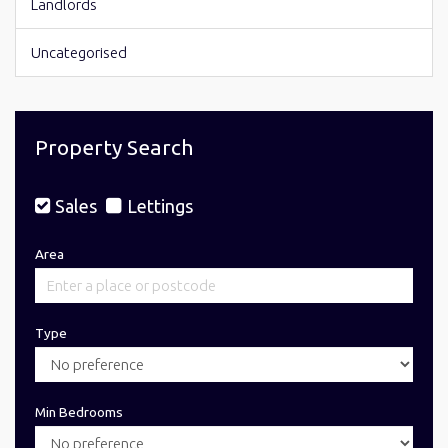
Landlords
Uncategorised
Property Search
Sales
Lettings
Area
Type
Min Bedrooms