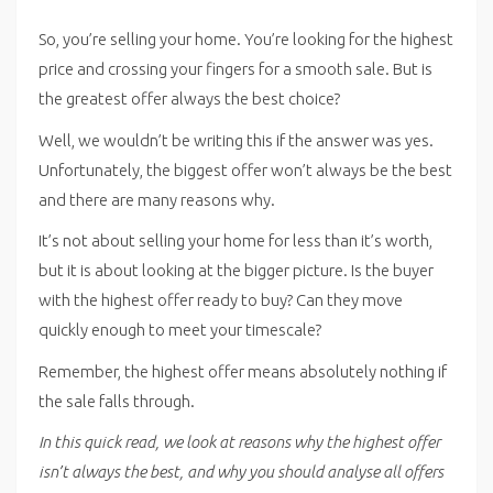
So, you’re selling your home. You’re looking for the highest
price and crossing your fingers for a smooth sale. But is
the greatest offer always the best choice?
Well, we wouldn’t be writing this if the answer was yes.
Unfortunately, the biggest offer won’t always be the best
and there are many reasons why.
It’s not about selling your home for less than it’s worth,
but it is about looking at the bigger picture. Is the buyer
with the highest offer ready to buy? Can they move
quickly enough to meet your timescale?
Remember, the highest offer means absolutely nothing if
the sale falls through.
In this quick read, we look at reasons why the highest offer
isn’t always the best, and why you should analyse all offers