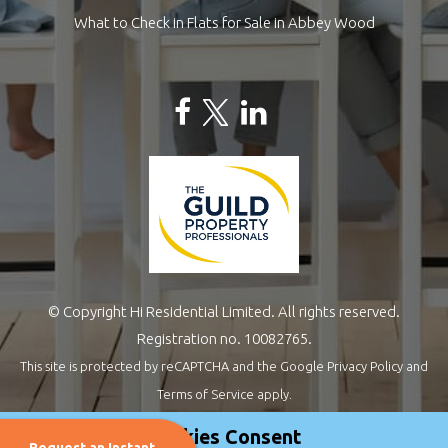
What to Check in Flats for Sale in Abbey Wood
© Copyright Hi Residential Limited. All rights reserved.
Registration no. 10082765.
This site is protected by reCAPTCHA and the Google
Privacy Policy
and
Terms of Service
apply.
Estate Agents Website Design
by
QuantaTec
Cookies Consent