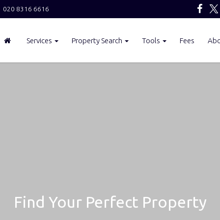
020 8316 6616
Services
Property Search
Tools
Fees
Ab
Find Your Perfect Property