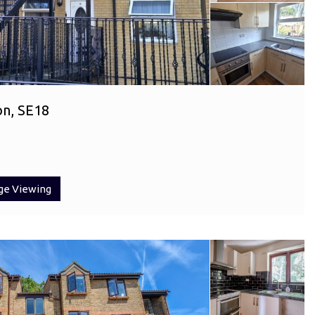
on, SE18
ge Viewing