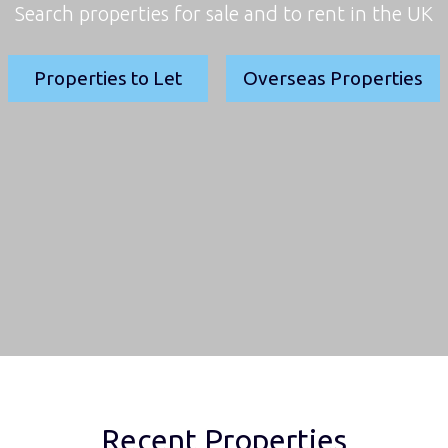
Search properties for sale and to rent in the UK
Properties to Let
Overseas Properties
Recent Properties