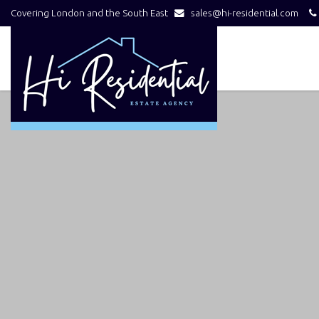
Covering London and the South East
sales@hi-residential.com
Hi
Residential
-