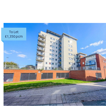
To Let
£1,350 pcm