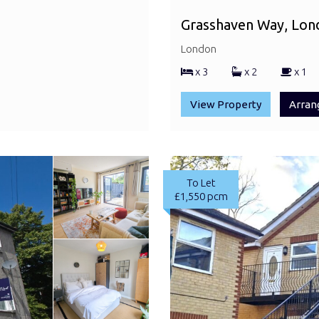
Grasshaven Way, Lon
London
x 3
x 2
x 1
View Property
Arran
To Let
£1,550 pcm