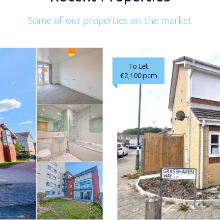
Some of our properties on the market
To Let
£2,100 pcm