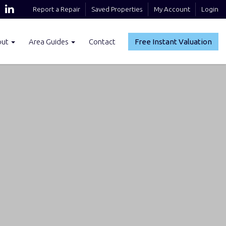
Report a Repair
Saved Properties
My Account
Login
out
Area Guides
Contact
Free Instant Valuation