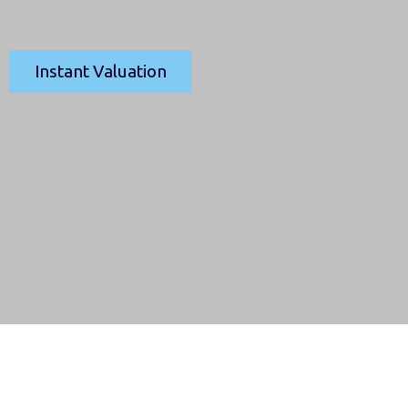
Instant Valuation