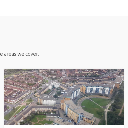
he areas we cover.