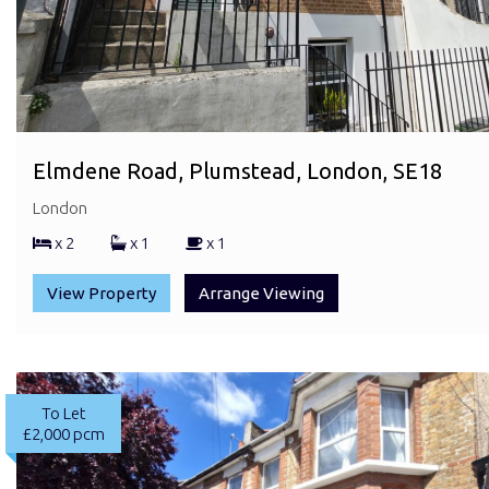
Elmdene Road, Plumstead, London, SE18
London
x 2
x 1
x 1
View Property
Arrange Viewing
To Let
£2,000 pcm