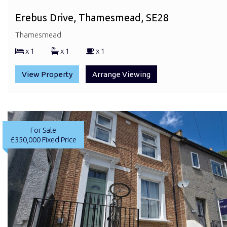
Erebus Drive, Thamesmead, SE28
Thamesmead
x 1
x 1
x 1
View Property
Arrange Viewing
For Sale
£350,000
Fixed Price