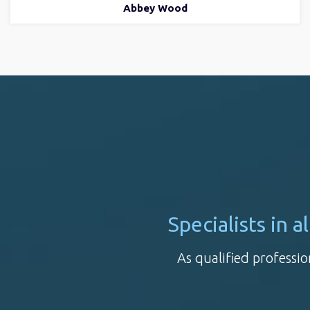
Abbey Wood
Specialists in 
As qualified professio