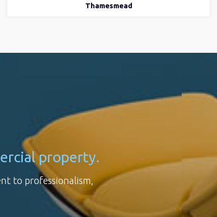
Thamesmead
ercial property.
ent to professionalism,