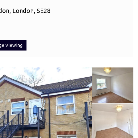
don, London, SE28
ge Viewing