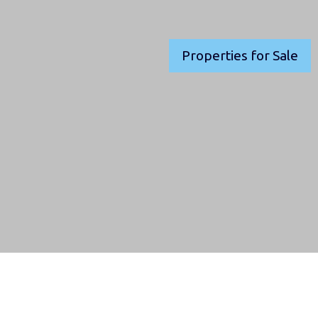
Properties for Sale