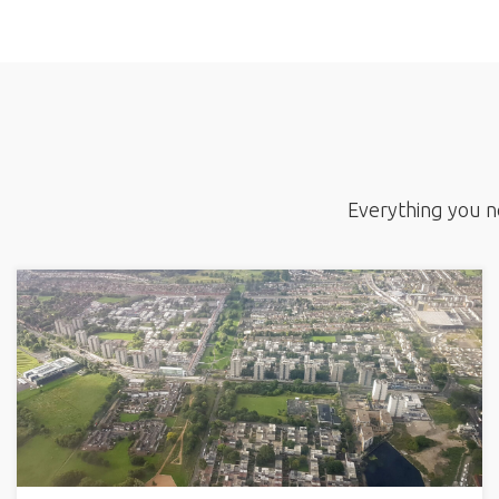
Everything you ne