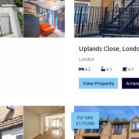
Uplands Close, Lond
London
x 2
x 1
x 1
View Property
Arran
For Sale
£175,000