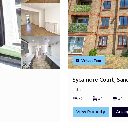
Virtual Tour
Sycamore Court, Sandc
Erith
x 2
x 1
x 1
View Property
Arran