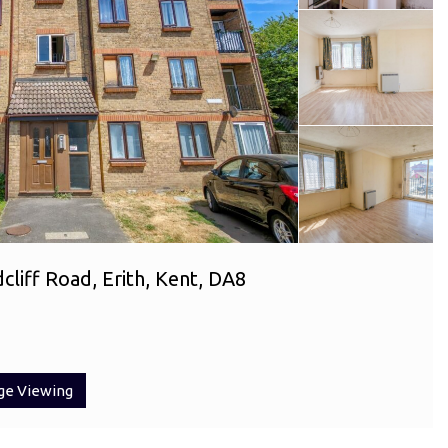
liff Road, Erith, Kent, DA8
ge Viewing