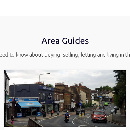
Area Guides
ed to know about buying, selling, letting and living in t