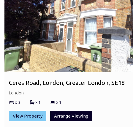
Ceres Road, London, Greater London, SE18
London
x 3
x 1
x 1
View Property
Arrange Viewing