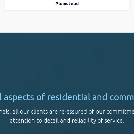
Plumstead
all aspects of residential and comm
nals, all our clients are re-assured of our commitm
attention to detail and reliability of service.