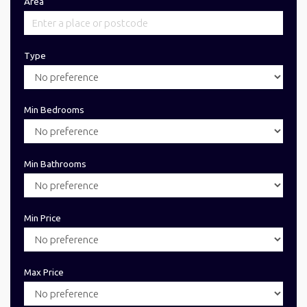
Area
Type
Min Bedrooms
Min Bathrooms
Min Price
Max Price