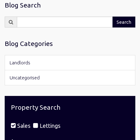
Blog Search
Search
Search
for:
Blog Categories
Landlords
Uncategorised
Property Search
Sales
Lettings