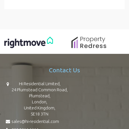
Contact Us
Hi Residential Limited,
24 Plumstead Common Road,
Plumstead,
London,
United Kingdom,
SE18 3TN
sales@hi-residential.com