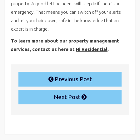
property. A good letting agent will step in if there’s an
emergency. That means you can switch off your alerts
and let your hair down, safe in the knowledge that an
expert is in charge.
To learn more about our property management
services, contact us here at
Hi Residential
.
Previous Post
Next Post