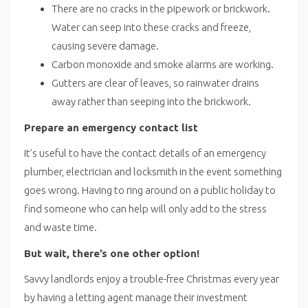
There are no cracks in the pipework or brickwork.
Water can seep into these cracks and freeze,
causing severe damage.
Carbon monoxide and smoke alarms are working.
Gutters are clear of leaves, so rainwater drains
away rather than seeping into the brickwork.
Prepare an emergency contact list
It’s useful to have the contact details of an emergency
plumber, electrician and locksmith in the event something
goes wrong. Having to ring around on a public holiday to
find someone who can help will only add to the stress
and waste time.
But wait, there’s one other option!
Savvy landlords enjoy a trouble-free Christmas every year
by having a letting agent manage their investment