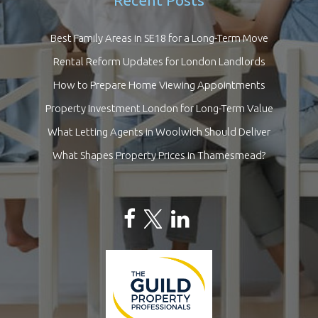
Recent Posts
Best Family Areas in SE18 for a Long-Term Move
Rental Reform Updates for London Landlords
How to Prepare Home Viewing Appointments
Property Investment London for Long-Term Value
What Letting Agents in Woolwich Should Deliver
What Shapes Property Prices in Thamesmead?