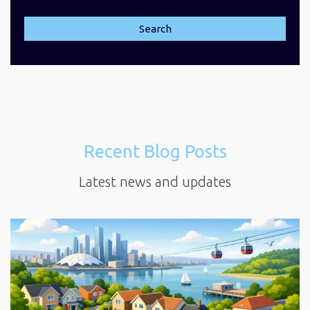
Search
Recent Blog Posts
Latest news and updates