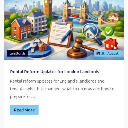
Landlords
5
th
August
Rental Reform Updates for London Landlords
Rental reform updates for England's landlords and
tenants: what has changed, what to do now and how to
prepare for…
Read More