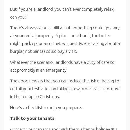
But if you’re a landlord, you can’t ever completely relax,
can you?
There’s always a possibility that something could go awry
at your rental property. A pipe could burst, the boiler
might pack up, or an uninvited guest (we’re talking about a
burglar, not Santa) could pay a visit.
Whatever the scenario, landlords have a duty of care to
act promptly in an emergency.
The good news is that you can reduce the risk of having to
curtail your festivities by taking a few proactive steps now
in the run-up to Christmas.
Here’s a checklist to help you prepare.
Talk to your tenants
Contact your tenants and wish them a happy holiday (it’s