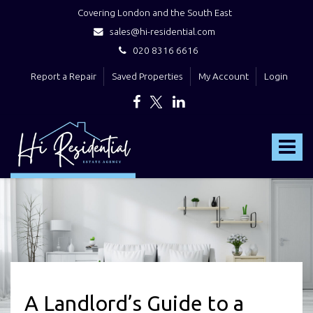
Covering London and the South East
sales@hi-residential.com
020 8316 6616
Report a Repair
Saved Properties
My Account
Login
Hi
Residential
Toggle
-
navigat
A Landlord’s Guide to a