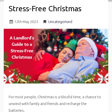
Stress-Free Christmas
12
th
May 2023
Uncategorised
For most people, Christmas is a blissful time, a chance to
unwind with family and friends and recharge the
batteries.