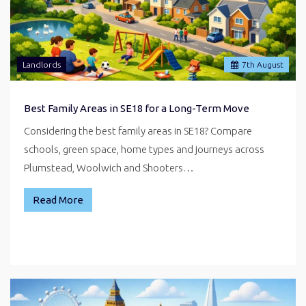
Landlords
7
th
August
Best Family Areas in SE18 for a Long-Term Move
Considering the best family areas in SE18? Compare
schools, green space, home types and journeys across
Plumstead, Woolwich and Shooters…
Read More