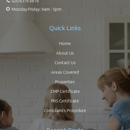
020 8316 6616
Monday-Friday: 9am - 5pm
Quick Links
Home
About Us
Contact Us
Areas Covered
Properties
CMP Certificate
PRS Certificate
Complaints Procedure