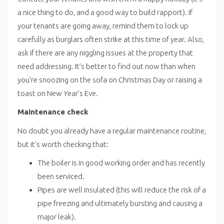
a nice thing to do, and a good way to build rapport). If
your tenants are going away, remind them to lock up
carefully as burglars often strike at this time of year. Also,
ask if there are any niggling issues at the property that
need addressing. It’s better to find out now than when
you’re snoozing on the sofa on Christmas Day or raising a
toast on New Year’s Eve.
Maintenance check
No doubt you already have a regular maintenance routine,
but it’s worth checking that:
The boiler is in good working order and has recently
been serviced.
Pipes are well insulated (this will reduce the risk of a
pipe freezing and ultimately bursting and causing a
major leak).