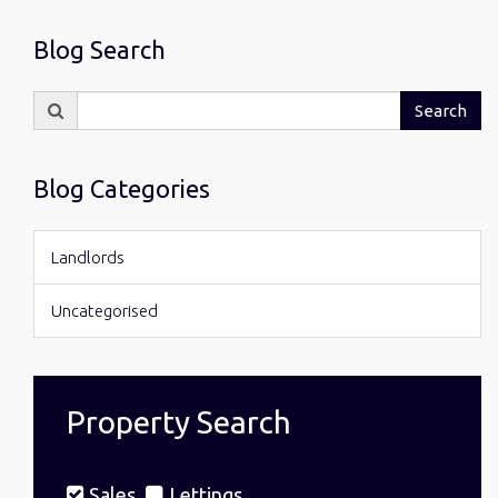
Blog Search
Search
Search
for:
Blog Categories
Landlords
Uncategorised
Property Search
Sales
Lettings