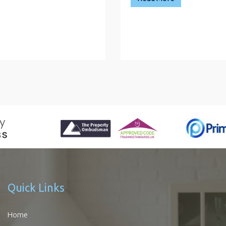
Quick Links
Home