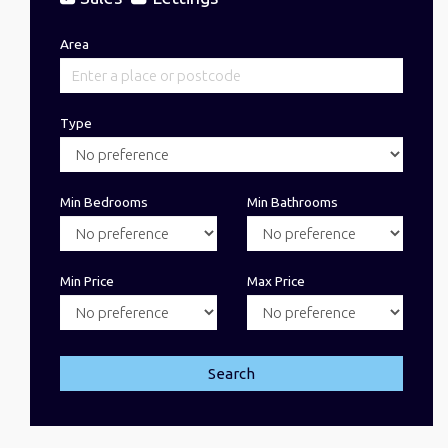
Area
Type
Min Bedrooms
Min Bathrooms
Min Price
Max Price
Search