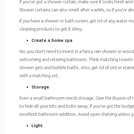
If you’ve got a shower curtain, make sure it looks fresh and
Shower curtains can also smell after a while, so if you’re a
If you have a shower or bath screen, get rid of any water m
cleaning products to get it shiny.
Create a home spa
No, you don’t need to invest in a fancy rain shower or wood
welcoming and relaxing bathroom. Think matching towels fol
shower gels and bubble baths. Also, get rid of old or sta
with a matching set.
Storage
Even a small bathroom needs storage. Give the illusion of m
to hide all your bits and bobs away. If you’ve got the budge
excellent bathroom addition. Avoid open shelving unless y
Light