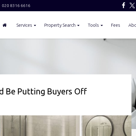
020 8316 6616
Services
Property Search
Tools
Fees
Ab
 Be Putting Buyers Off