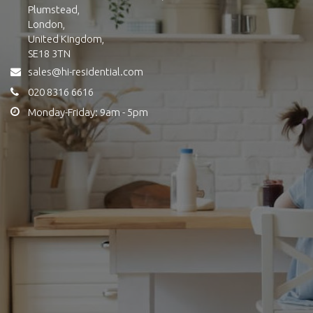
Plumstead,
London,
United Kingdom,
SE18 3TN
sales@hi-residential.com
020 8316 6616
Monday-Friday: 9am - 5pm