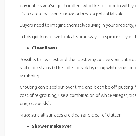
day (unless you’ve got toddlers who like to come in with y
it’s an area that could make or break a potential sale.
Buyers need to imagine themselves living in your property, a
In this quick read, we look at some ways to spruce up you
Cleanliness
Possibly the easiest and cheapest way to give your bathroom
stubborn stains in the toilet or sink by using white vinegar or 
scrubbing.
Grouting can discolour over time and it can be off-putting if
cost of re-grouting, use a combination of white vinegar, bi
one, obviously).
Make sure all surfaces are clean and clear of clutter.
Shower makeover