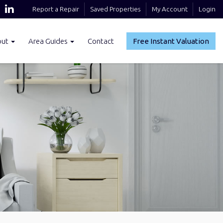
Report a Repair
Saved Properties
My Account
Login
out
Area Guides
Contact
Free Instant Valuation