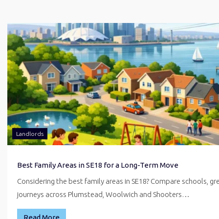
Landlords
Best Family Areas in SE18 for a Long-Term Move
Considering the best family areas in SE18? Compare schools, g
journeys across Plumstead, Woolwich and Shooters…
Read More