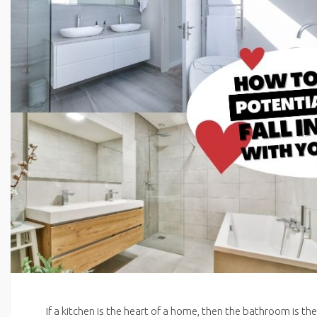
If a kitchen is the heart of a home, then the bathroom is the