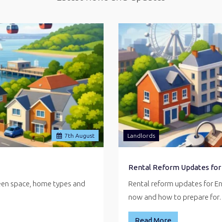
7
th
August
Landlords
Rental Reform Updates for
reen space, home types and
Rental reform updates for E
now and how to prepare fo
Read More