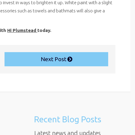
nvest in ways to brighten it up. White paint with a slight
cessories such as towels and bathmats will also give a
with
Hi Plumstead
today.
Next Post
Recent Blog Posts
Latest news and updates