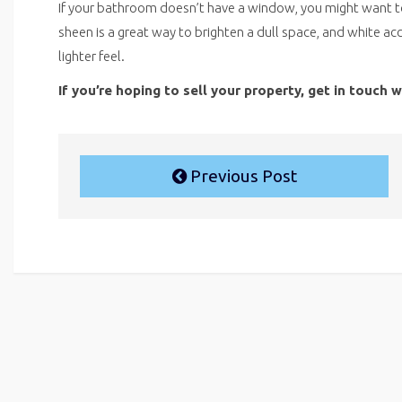
If your bathroom doesn’t have a window, you might want to i
sheen is a great way to brighten a dull space, and white ac
lighter feel.
If you’re hoping to sell your property, get in touch 
Previous Post