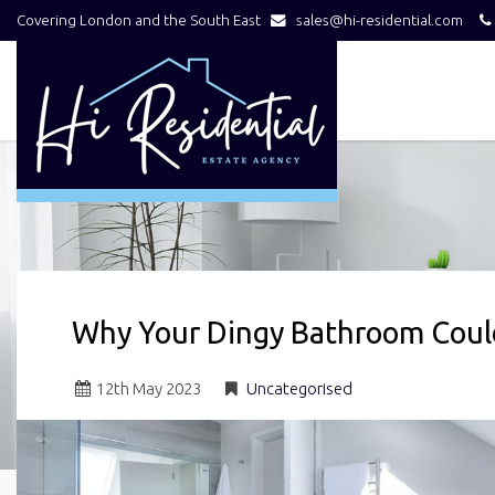
Covering London and the South East
sales@hi-residential.com
Hi
Residential
-
Why Your Dingy Bathroom Could
12
th
May 2023
Uncategorised