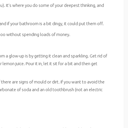
ou). It’s where you do some of your deepest thinking, and
nd if your bathroom is a bit dingy, it could put them off.
r loo without spending loads of money.
 a glow-up is by getting it clean and sparkling. Get rid of
lemon juice. Pour it in, let it sit for a bit and then get
 there are signs of mould or dirt. If you want to avoid the
carbonate of soda and an old toothbrush (not an electric