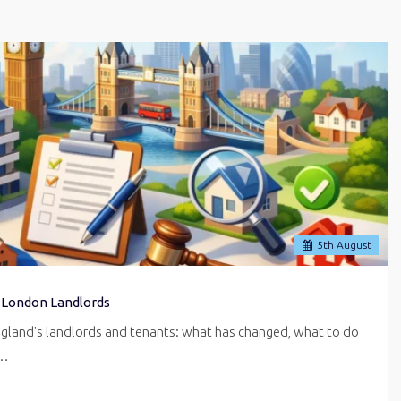
5
th
August
 London Landlords
ngland's landlords and tenants: what has changed, what to do
r…