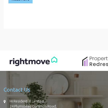
Contact Us
Hi Residential Limited,
24 Plumstead Common Road,