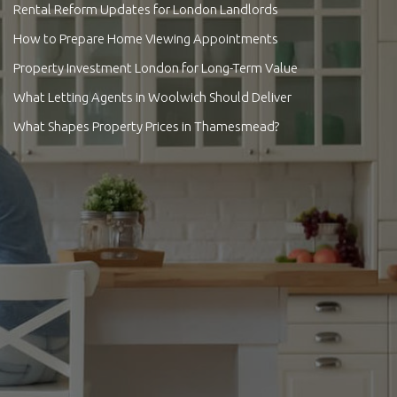
Rental Reform Updates for London Landlords
How to Prepare Home Viewing Appointments
Property Investment London for Long-Term Value
What Letting Agents in Woolwich Should Deliver
What Shapes Property Prices in Thamesmead?