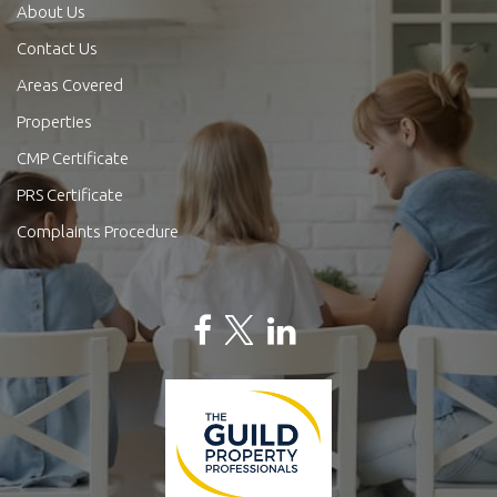
About Us
Contact Us
Areas Covered
Properties
CMP Certificate
PRS Certificate
Complaints Procedure