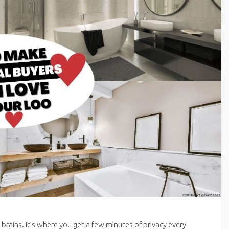
 brains. It’s where you get a few minutes of privacy every