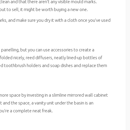
 clean and that there aren’t any visible mould marks.
bout to sell, it might be worth buying a new one.
arks, and make sure you dry it with a cloth once you’ve used
 panelling, but you can use accessories to create a
ded nicely, reed diffusers, neatly lined-up bottles of
ined toothbrush holders and soap dishes and replace them
ore space by investing in a slimline mirrored wall cabinet
t and the space, a vanity unit under the basin is an
ou’re a complete neat freak.