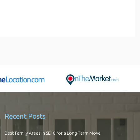
Recent Posts
Best Family Areas in SE18 for a Long-Term Move