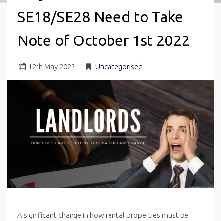
SE18/SE28 Need to Take
Note of October 1st 2022
12
th
May 2023
Uncategorised
A significant change in how rental properties must be