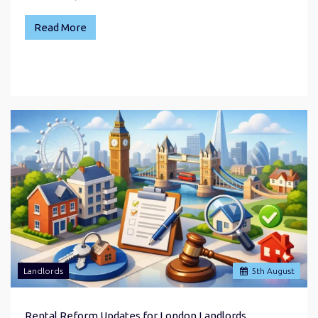
Read More
Landlords
5
th
August
Rental Reform Updates for London Landlords