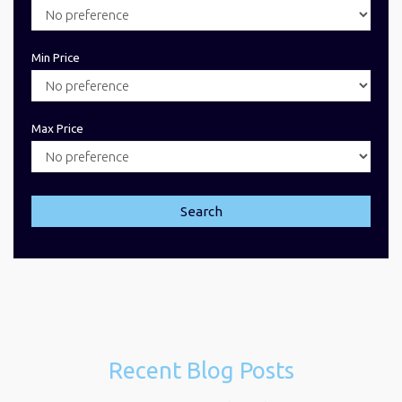
Min Price
Max Price
Search
Recent Blog Posts