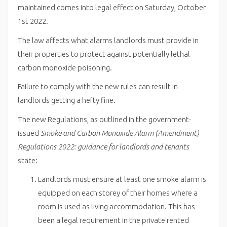
maintained comes into legal effect on Saturday, October
1st 2022.
The law affects what alarms landlords must provide in
their properties to protect against potentially lethal
carbon monoxide poisoning.
Failure to comply with the new rules can result in
landlords getting a hefty fine.
The new Regulations, as outlined in the government-
issued
Smoke and Carbon Monoxide Alarm (Amendment)
Regulations 2022: guidance for landlords and tenants
state:
Landlords must ensure at least one smoke alarm is
equipped on each storey of their homes where a
room is used as living accommodation. This has
been a legal requirement in the private rented