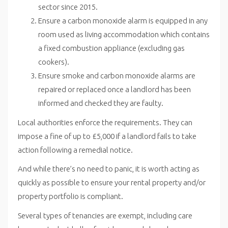
sector since 2015.
Ensure a carbon monoxide alarm is equipped in any
room used as living accommodation which contains
a fixed combustion appliance (excluding gas
cookers).
Ensure smoke and carbon monoxide alarms are
repaired or replaced once a landlord has been
informed and checked they are faulty.
Local authorities enforce the requirements. They can
impose a fine of up to £5,000 if a landlord fails to take
action following a remedial notice.
And while there’s no need to panic, it is worth acting as
quickly as possible to ensure your rental property and/or
property portfolio is compliant.
Several types of tenancies are exempt, including care