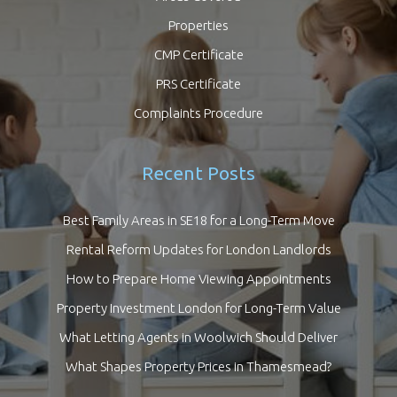
Properties
CMP Certificate
PRS Certificate
Complaints Procedure
Recent Posts
Best Family Areas in SE18 for a Long-Term Move
Rental Reform Updates for London Landlords
How to Prepare Home Viewing Appointments
Property Investment London for Long-Term Value
What Letting Agents in Woolwich Should Deliver
What Shapes Property Prices in Thamesmead?