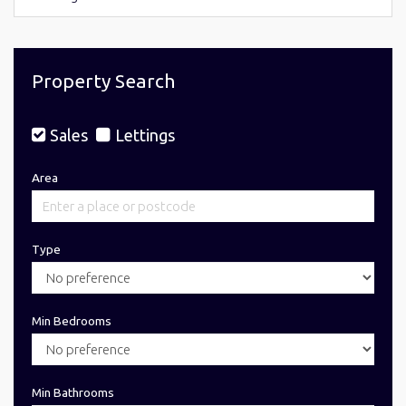
Property Search
Sales
Lettings
Area
Type
Min Bedrooms
Min Bathrooms