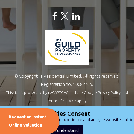
© Copyright Hi Residential Limited. All rights reserved.
Registration no. 10082765.
This site is protected by reCAPTCHA and the Google
Privacy Policy
and
Terms of Service
apply.
Estate Agents Website Design
by
QuantaTec
Cookies Consent
Request an Instant
We use cookies to improve user experience and analyse website traffic.
Online Valuation
I understand