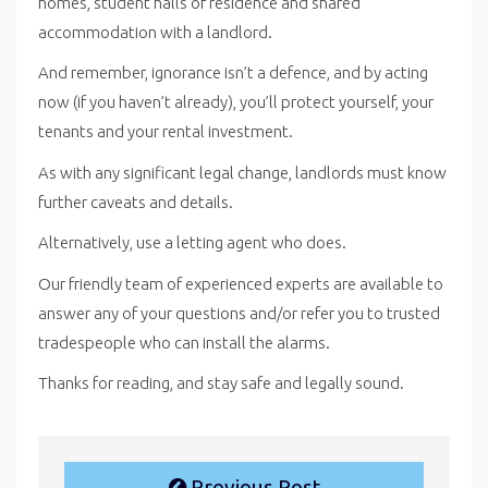
homes, student halls of residence and shared
accommodation with a landlord.
And remember, ignorance isn’t a defence, and by acting
now (if you haven’t already), you’ll protect yourself, your
tenants and your rental investment.
As with any significant legal change, landlords must know
further caveats and details.
Alternatively, use a letting agent who does.
Our friendly team of experienced experts are available to
answer any of your questions and/or refer you to trusted
tradespeople who can install the alarms.
Thanks for reading, and stay safe and legally sound.
Previous Post