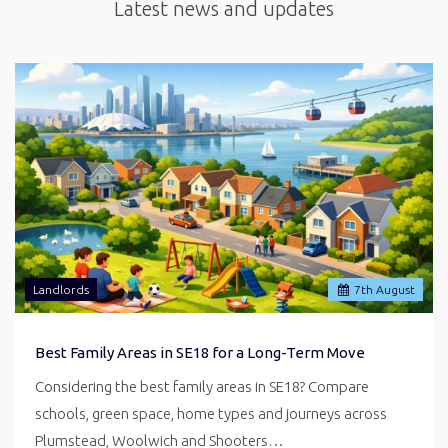
Latest news and updates
Landlords
7
th
August
Best Family Areas in SE18 for a Long-Term Move
Considering the best family areas in SE18? Compare
schools, green space, home types and journeys across
Plumstead, Woolwich and Shooters…