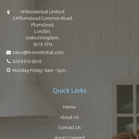
Hi Residential Limited,
24 Plumstead Common Road,
Plumstead,
London,
United Kingdom,
SE18 3TN
sales@hi-residential.com
020 8316 6616
Monday-Friday: 9am - 5pm
Quick Links
Home
About Us
Contact Us
Areas Covered