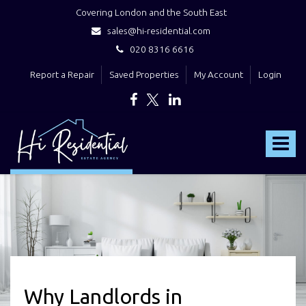
Covering London and the South East
sales@hi-residential.com
020 8316 6616
Report a Repair
Saved Properties
My Account
Login
Hi
Residential
Toggle
-
navigat
Why Landlords in