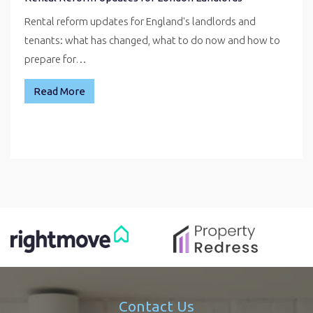
Rental reform updates for England's landlords and
tenants: what has changed, what to do now and how to
prepare for…
Read More
Contact Us