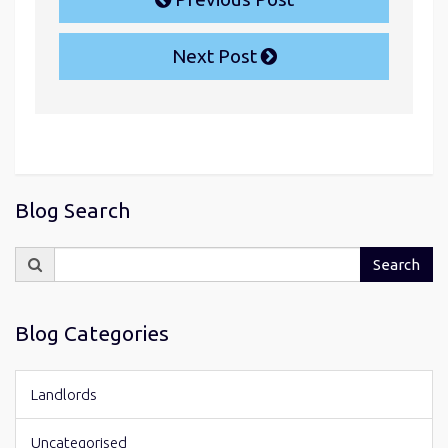
Next Post
Blog Search
Search
Search
for:
Blog Categories
Landlords
Uncategorised