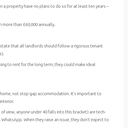
a property have no plans to do so for at least ten years –
n more than £60,000 annually.
 state that all landlords should follow a rigorous tenant
s).
ng to rent for the long term, they could make ideal
l home, not stop-gap accommodation. It’s important to
nterior.
f view, anyone under 40 falls into this bracket) are tech-
 WhatsApp. When they raise an issue, they don’t expect to