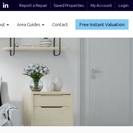
Report a Repair
Saved Properties
My Account
Login
out
Area Guides
Contact
Free Instant Valuation