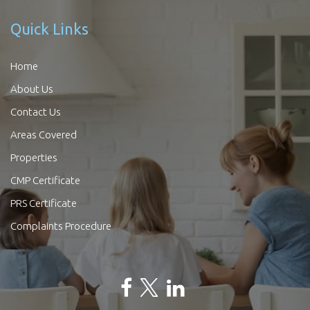
Quick Links
Home
About Us
Contact Us
Areas Covered
Properties
CMP Certificate
PRS Certificate
Complaints Procedure