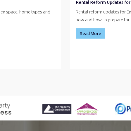
Rental Reform Updates for
reen space, home types and
Rental reform updates for E
now and how to prepare fo
Read More