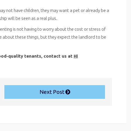
y not have children, they may want a pet or already be a
hip will be seen as a real plus.
renting is not having to worry about the cost or stress of
 about these things, but they expect the landlord to be
ood-quality tenants, contact us at
Hi
Next Post