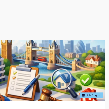
5
th
August