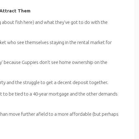
Attract Them
g about fish here) and what they’ve got to do with the
cket who see themselves staying in the rental market for
y’ because Guppies don’t see home ownership on the
erty and the struggle to get a decent deposit together.
ant to be tied to a 40-year mortgage and the other demands
 than move further afield to a more affordable (but perhaps