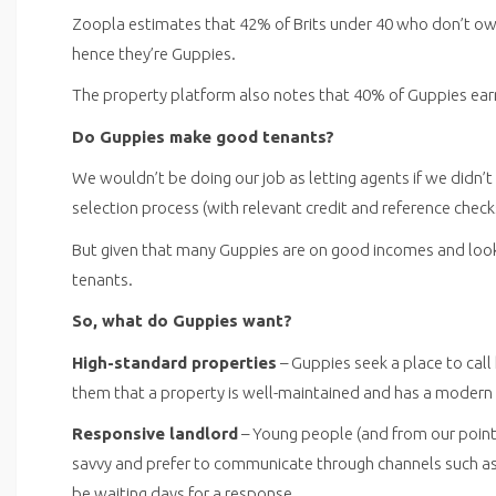
Zoopla estimates that 42% of Brits under 40 who don’t own 
hence they’re Guppies.
The property platform also notes that 40% of Guppies ear
Do Guppies make good tenants?
We wouldn’t be doing our job as letting agents if we didn’t
selection process (with relevant credit and reference check
But given that many Guppies are on good incomes and looki
tenants.
So, what do Guppies want?
High-standard properties
– Guppies seek a place to cal
them that a property is well-maintained and has a modern i
Responsive landlord
– Young people (and from our point o
savvy and prefer to communicate through channels such as
be waiting days for a response.