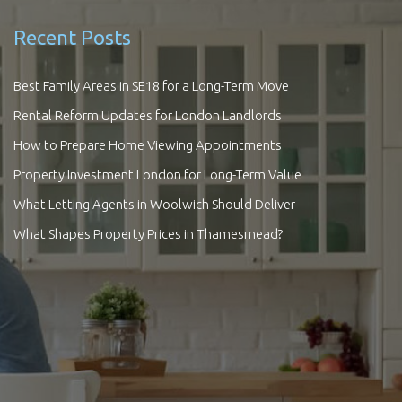
Recent Posts
Best Family Areas in SE18 for a Long-Term Move
Rental Reform Updates for London Landlords
How to Prepare Home Viewing Appointments
Property Investment London for Long-Term Value
What Letting Agents in Woolwich Should Deliver
What Shapes Property Prices in Thamesmead?