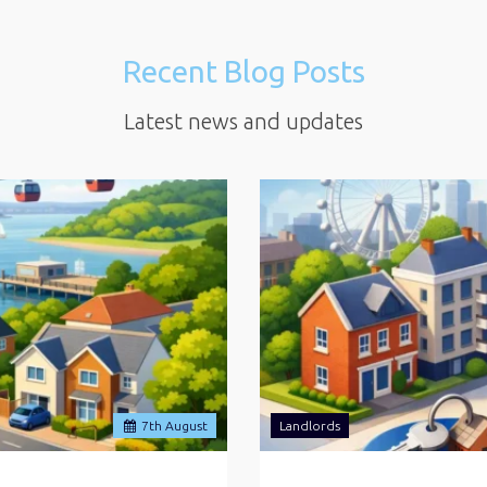
Recent Blog Posts
Latest news and updates
7
th
August
Landlords