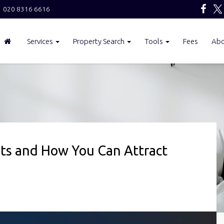
020 8316 6616
Services
Property Search
Tools
Fees
Ab
s and How You Can Attract