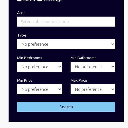
Area
Type
Min Bedrooms
Min Bathrooms
Min Price
Max Price
Search