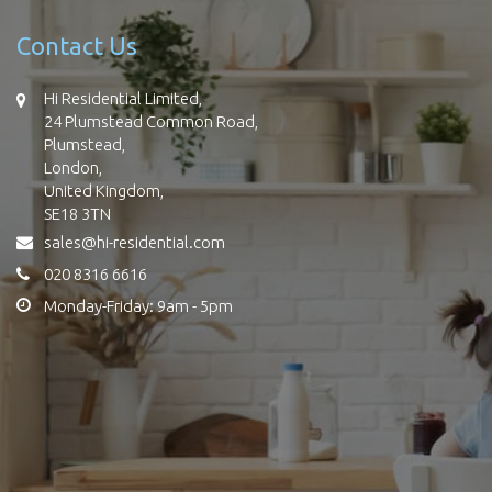
Contact Us
Hi Residential Limited,
24 Plumstead Common Road,
Plumstead,
London,
United Kingdom,
SE18 3TN
sales@hi-residential.com
020 8316 6616
Monday-Friday: 9am - 5pm