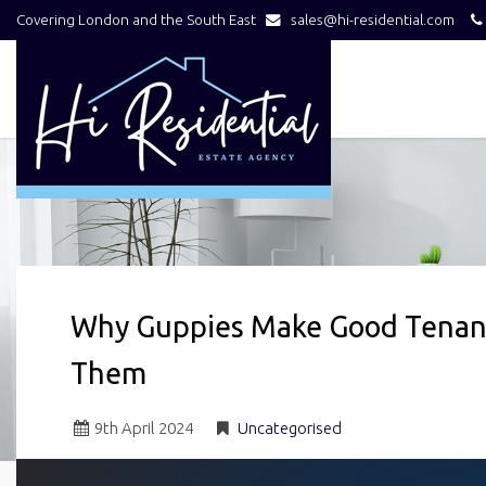
Covering London and the South East
sales@hi-residential.com
Hi
Residential
-
Why Guppies Make Good Tenant
Them
9
th
April 2024
Uncategorised