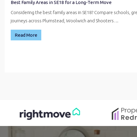
Best Family Areas in SE18 for a Long-Term Move
Considering the best family areas in SE18? Compare schools, g
journeys across Plumstead, Woolwich and Shooters…
Read More