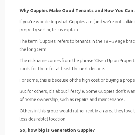
Why Guppies Make Good Tenants and How You Can 
If you’re wondering what Guppies are (and we’re not talkin
property sector, let us explain.
The term ‘Guppies’ refers to tenants in the 18 – 39 age bra
the long term.
The nickname comes from the phrase ‘Given Up on Propert
cards for them for at least the next decade.
For some, this is because of the high cost of buying a prop
But for others, it’s about lifestyle. Some Guppies don’t w
of home ownership, such as repairs and maintenance.
Others in this group would rather rent in an area they love
less desirable) location.
So, how big is Generation Guppie?