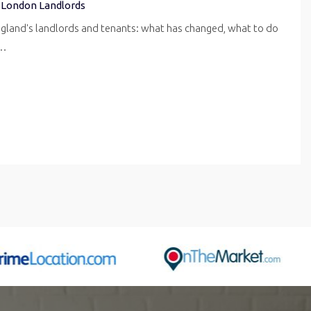
 London Landlords
ngland's landlords and tenants: what has changed, what to do
r…