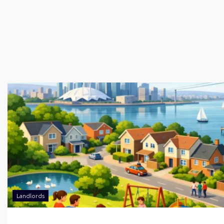
Landlords