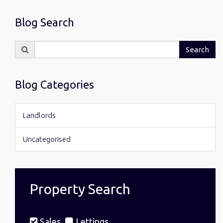
Blog Search
Search
Search
for:
Blog Categories
Landlords
Uncategorised
Property Search
Sales
Lettings