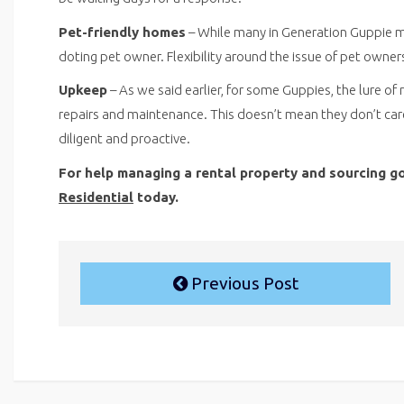
Pet-friendly homes
– While many in Generation Guppie ma
doting pet owner. Flexibility around the issue of pet owners
Upkeep
– As we said earlier, for some Guppies, the lure of 
repairs and maintenance. This doesn’t mean they don’t care
diligent and proactive.
For help managing a rental property and sourcing g
Residential
today.
Previous Post