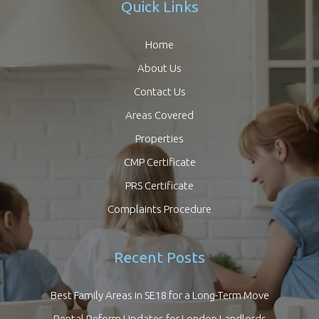
Quick Links
Home
About Us
Contact Us
Areas Covered
Properties
CMP Certificate
PRS Certificate
Complaints Procedure
Recent Posts
Best Family Areas in SE18 for a Long-Term Move
Rental Reform Updates for London Landlords