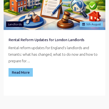
Landlords
5
th
August
Rental Reform Updates for London Landlords
Rental reform updates for England's landlords and
tenants: what has changed, what to do now and how to
prepare for…
Read More