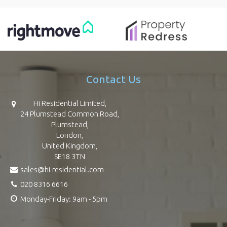
Contact Us
Hi Residential Limited,
24 Plumstead Common Road,
Plumstead,
London,
United Kingdom,
SE18 3TN
sales@hi-residential.com
020 8316 6616
Monday-Friday: 9am - 5pm