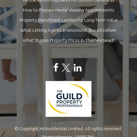
How to Prepare Home Viewing Appointments
Property Investment London for Long-Term Value
What Letting Agents in Woolwich Should Deliver
What Shapes Property Prices in Thamesmead?
© Copyright Hi Residential Limited. All rights reserved.
Registration no. 10082765.