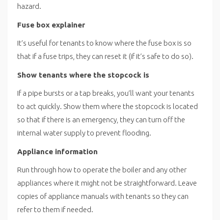
hazard.
Fuse box explainer
It’s useful for tenants to know where the fuse box is so
that if a fuse trips, they can reset it (if it’s safe to do so).
Show tenants where the stopcock is
If a pipe bursts or a tap breaks, you’ll want your tenants
to act quickly. Show them where the stopcock is located
so that if there is an emergency, they can turn off the
internal water supply to prevent flooding.
Appliance information
Run through how to operate the boiler and any other
appliances where it might not be straightforward. Leave
copies of appliance manuals with tenants so they can
refer to them if needed.