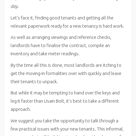
day.
Let’s face it, finding good tenants and getting all the
relevant paperwork ready for a new tenancy is hard work.
As well as arranging viewings and reference checks,
landlords have to finalise the contract, compile an
inventory and take meter readings.
By the time all this is done, most landlords are itching to
get the moving-in formalities over with quickly and leave
their tenants to unpack.
But while it may be tempting to hand over the keys and
leg it faster than Usain Bolt, it’s best to take a different
approach.
We suggest you take the opportunity to talk through a
few practical issues with your new tenants. This informal,