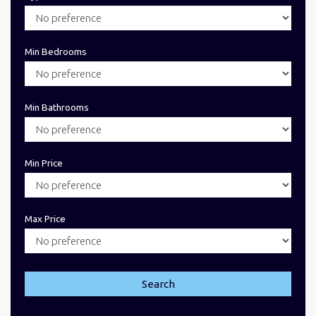
Min Bedrooms
Min Bathrooms
Min Price
Max Price
Search