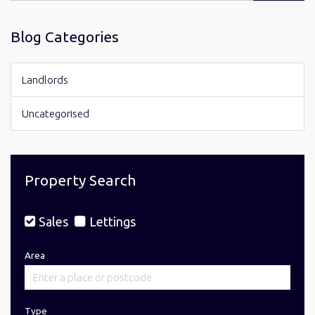
for:
Blog Categories
Landlords
Uncategorised
Property Search
Sales
Lettings
Area
Type