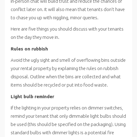
in-person chat will build trust and reduce the chances of
conflict later on. It will also mean that tenants don’t have
to chase you up with niggling, minor queries.
Here are five things you should discuss with your tenants
on the day they move in.
Rules on rubbish
Avoid the ugly sight and smell of overflowing bins outside
your rental property by explaining the rules on rubbish
disposal. Outline when the bins are collected and what
items should be recycled or put into food waste.
Light bulb reminder
If the lighting in your property relies on dimmer switches,
remind your tenant that only dimmable light bulbs should
be used (this should be specified on the packaging). Using
standard bulbs with dimmer lights is a potential fire