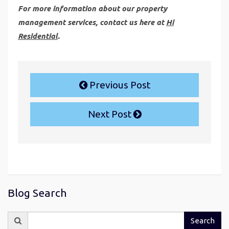
For more information about our property
management services, contact us here at
Hi
Residential
.
Previous Post
Next Post
Blog Search
Search
Search