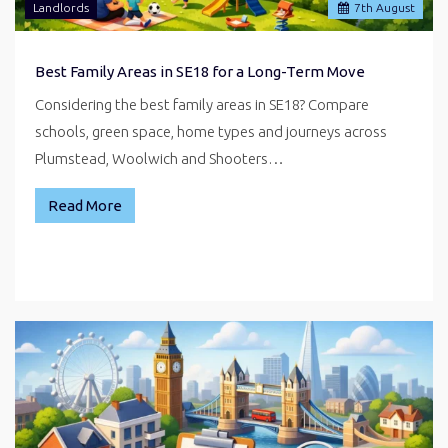
Landlords
7
th
August
Best Family Areas in SE18 for a Long-Term Move
Considering the best family areas in SE18? Compare
schools, green space, home types and journeys across
Plumstead, Woolwich and Shooters…
Read More