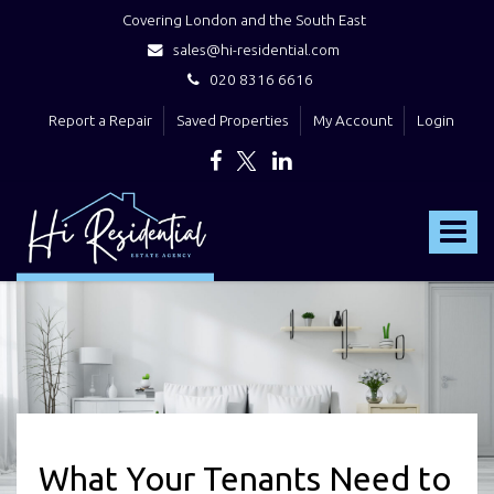
Covering London and the South East
sales@hi-residential.com
020 8316 6616
Report a Repair
Saved Properties
My Account
Login
Hi
Residential
Toggle
-
navigat
What Your Tenants Need to