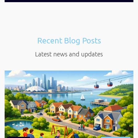
Recent Blog Posts
Latest news and updates