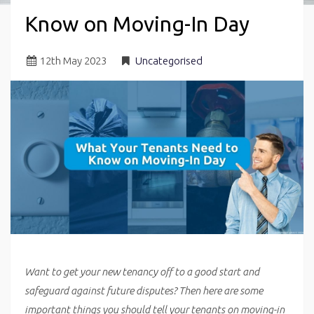
Know on Moving-In Day
12
th
May 2023
Uncategorised
Want to get your new tenancy off to a good start and
safeguard against future disputes? Then here are some
important things you should tell your tenants on moving-in