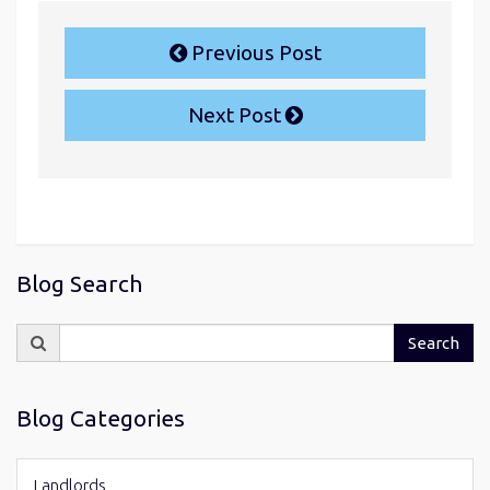
Previous Post
Next Post
Blog Search
Search
Search
for:
Blog Categories
Landlords