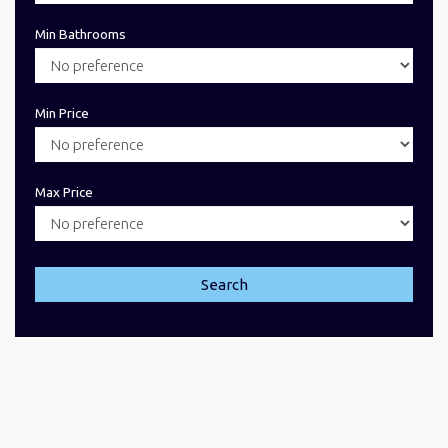
Min Bathrooms
Min Price
Max Price
Search