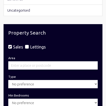
Uncategorised
Property Search
Sales
Lettings
Area
Type
Min Bedrooms