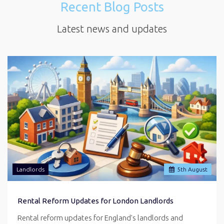
Recent Blog Posts
Latest news and updates
Landlords
5
th
August
Rental Reform Updates for London Landlords
Rental reform updates for England's landlords and