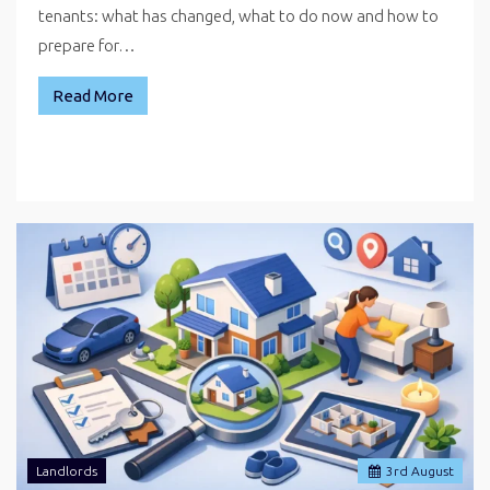
tenants: what has changed, what to do now and how to
prepare for…
Read More
Landlords
3
rd
August