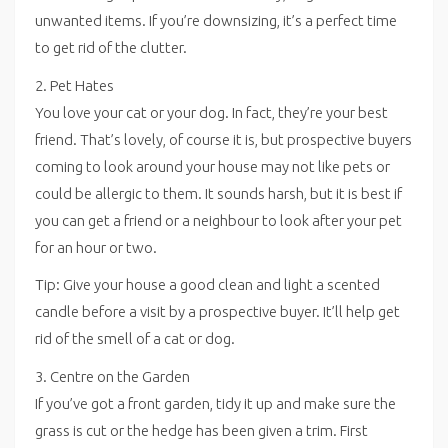
unwanted items. If you’re downsizing, it’s a perfect time
to get rid of the clutter.
2. Pet Hates
You love your cat or your dog. In fact, they’re your best
friend. That’s lovely, of course it is, but prospective buyers
coming to look around your house may not like pets or
could be allergic to them. It sounds harsh, but it is best if
you can get a friend or a neighbour to look after your pet
for an hour or two.
Tip: Give your house a good clean and light a scented
candle before a visit by a prospective buyer. It’ll help get
rid of the smell of a cat or dog.
3. Centre on the Garden
If you’ve got a front garden, tidy it up and make sure the
grass is cut or the hedge has been given a trim. First