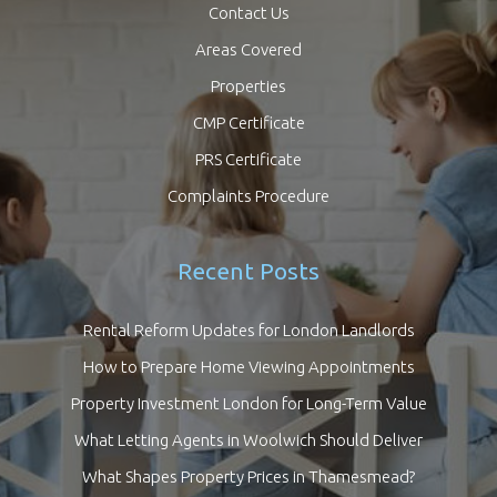
Contact Us
Areas Covered
Properties
CMP Certificate
PRS Certificate
Complaints Procedure
Recent Posts
Rental Reform Updates for London Landlords
How to Prepare Home Viewing Appointments
Property Investment London for Long-Term Value
What Letting Agents in Woolwich Should Deliver
What Shapes Property Prices in Thamesmead?