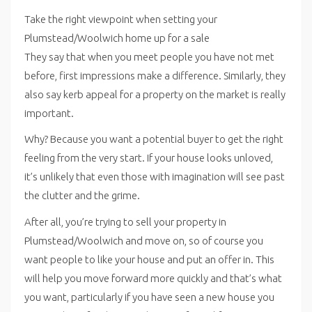
Take the right viewpoint when setting your
Plumstead/Woolwich home up for a sale
They say that when you meet people you have not met
before, first impressions make a difference. Similarly, they
also say kerb appeal for a property on the market is really
important.
Why? Because you want a potential buyer to get the right
feeling from the very start. If your house looks unloved,
it’s unlikely that even those with imagination will see past
the clutter and the grime.
After all, you’re trying to sell your property in
Plumstead/Woolwich and move on, so of course you
want people to like your house and put an offer in. This
will help you move forward more quickly and that’s what
you want, particularly if you have seen a new house you