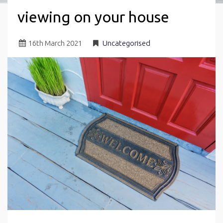
viewing on your house
16
th
March 2021
Uncategorised