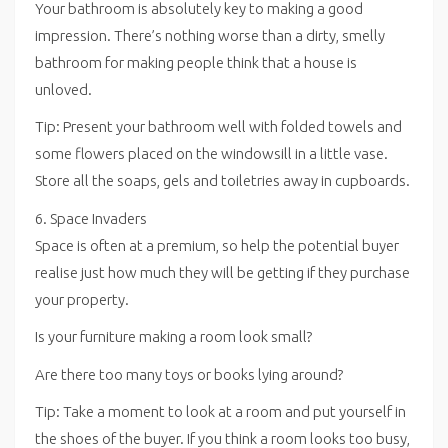
Your bathroom is absolutely key to making a good
impression. There’s nothing worse than a dirty, smelly
bathroom for making people think that a house is
unloved.
Tip: Present your bathroom well with folded towels and
some flowers placed on the windowsill in a little vase.
Store all the soaps, gels and toiletries away in cupboards.
6. Space Invaders
Space is often at a premium, so help the potential buyer
realise just how much they will be getting if they purchase
your property.
Is your furniture making a room look small?
Are there too many toys or books lying around?
Tip: Take a moment to look at a room and put yourself in
the shoes of the buyer. If you think a room looks too busy,