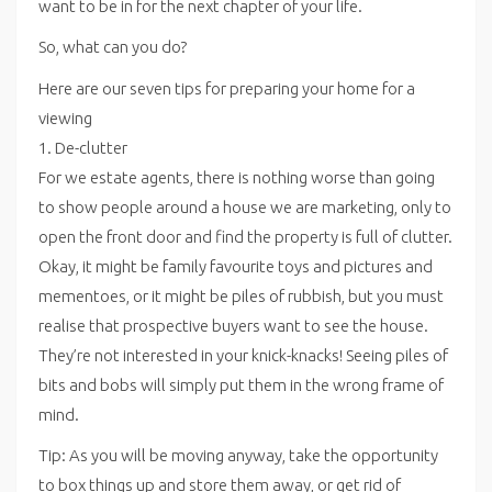
want to be in for the next chapter of your life.
So, what can you do?
Here are our seven tips for preparing your home for a
viewing
1. De-clutter
For we estate agents, there is nothing worse than going
to show people around a house we are marketing, only to
open the front door and find the property is full of clutter.
Okay, it might be family favourite toys and pictures and
mementoes, or it might be piles of rubbish, but you must
realise that prospective buyers want to see the house.
They’re not interested in your knick-knacks! Seeing piles of
bits and bobs will simply put them in the wrong frame of
mind.
Tip: As you will be moving anyway, take the opportunity
to box things up and store them away, or get rid of