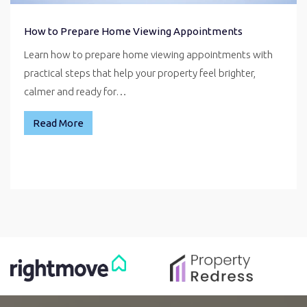
How to Prepare Home Viewing Appointments
Learn how to prepare home viewing appointments with
practical steps that help your property feel brighter,
calmer and ready for…
Read More