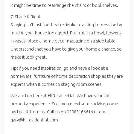
it might be time to rearrange the chairs or bookshelves.
7. Stage it Right
Staging isn’t just for theatre. Make a lasting impression by
making your house look good. Put fruit in a bowl, flowers
in vases, place a home decor magazine on a side table.
Understand that you have to give your home a chance, so
make it look great.
Tip: If you need inspiration, go and have a look at a
homeware, furniture or home decoration shop as they are
experts when it comes to staging room scenes.
We are too here at Hi Residential. We have years of
property experience. So, if you need some advice, come
and get it from us. Call us on 02083166616 or email
gary@hi-residential.com