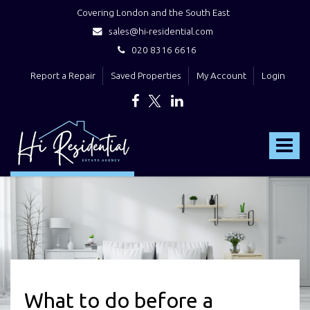
Covering London and the South East
sales@hi-residential.com
020 8316 6616
Report a Repair
Saved Properties
My Account
Login
Hi
Residential
Toggle
-
navigat
What to do before a