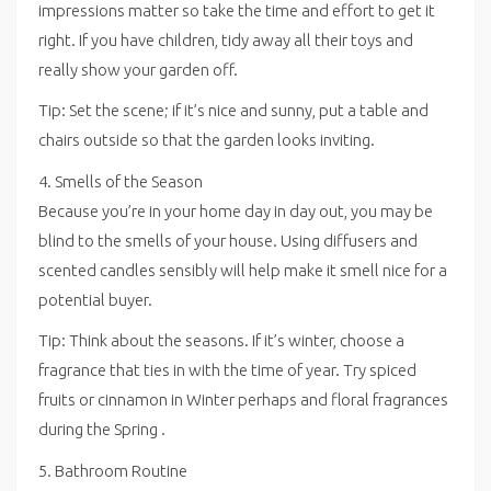
impressions matter so take the time and effort to get it
right. If you have children, tidy away all their toys and
really show your garden off.
Tip: Set the scene; if it’s nice and sunny, put a table and
chairs outside so that the garden looks inviting.
4. Smells of the Season
Because you’re in your home day in day out, you may be
blind to the smells of your house. Using diffusers and
scented candles sensibly will help make it smell nice for a
potential buyer.
Tip: Think about the seasons. If it’s winter, choose a
fragrance that ties in with the time of year. Try spiced
fruits or cinnamon in Winter perhaps and floral fragrances
during the Spring .
5. Bathroom Routine