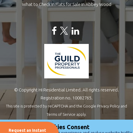
What to Check in Flats for Sale in Abbey Wood
© Copyright Hi Residential Limited. All rights reserved.
Registration no. 10082765.
This site is protected by reCAPTCHA and the Google
Privacy Policy
and
Terms of Service
apply.
Estate Agents Website Design
by
QuantaTec
Cookies Consent
Request an Instant