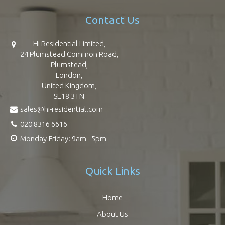
Contact Us
Hi Residential Limited,
24 Plumstead Common Road,
Plumstead,
London,
United Kingdom,
SE18 3TN
sales@hi-residential.com
020 8316 6616
Monday-Friday: 9am - 5pm
Quick Links
Home
About Us