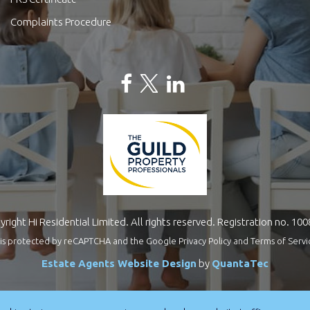
Complaints Procedure
right Hi Residential Limited. All rights reserved. Registration no. 10
te is protected by reCAPTCHA and the Google
Privacy Policy
and
Terms of Servi
Estate Agents Website Design
by
QuantaTec