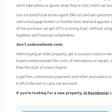
don’t take advice or ignore what they’re told, which can l
Use a trusted local estate agent (like us!) and ask question
with a mortgage broker to find the best deal and appoint a
of the purchase can get off to a strong start. Without usi
legalities and financial complexities.
Don’t underestimate costs
When buying an older property, get a surveyor round or vie
buyers underestimate the costs of renovations or repairs, s
than the start of a new chapter.
Legal fees, commission payments and other associated cost
is left in the pot to carry out any work.
If you’re looking for a new property,
Hi Residential
c