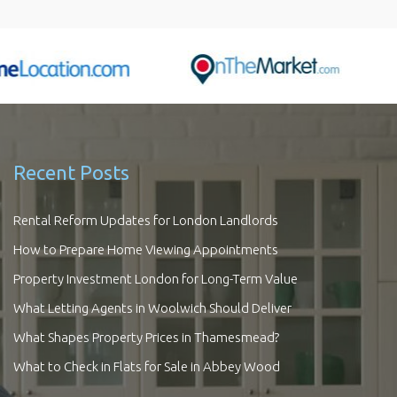
Recent Posts
Rental Reform Updates for London Landlords
How to Prepare Home Viewing Appointments
Property Investment London for Long-Term Value
What Letting Agents in Woolwich Should Deliver
What Shapes Property Prices in Thamesmead?
What to Check in Flats for Sale in Abbey Wood