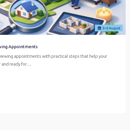
3
rd
August
wing Appointments
iewing appointments with practical steps that help your
er and ready for…