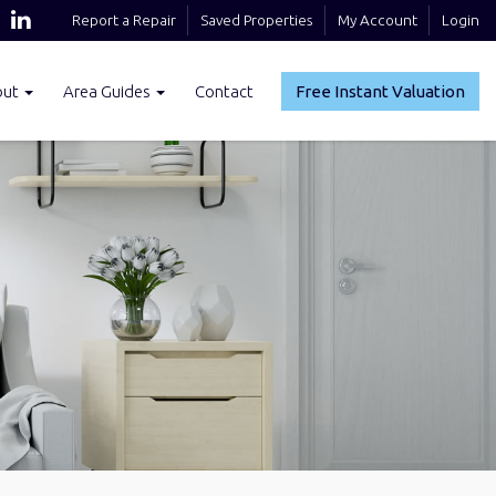
Report a Repair
Saved Properties
My Account
Login
out
Area Guides
Contact
Free Instant Valuation