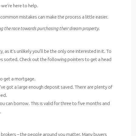
– we’re here to help.
e common mistakes can make the process a little easier.
ing the race towards purchasing their dream property.
s it’s unlikely you’ll be the only one interested in it. To
es sorted. Check out the following pointers to get a head
 to get a mortgage.
ve got a large enough deposit saved. There are plenty of
eed.
 can borrow. This is valid for three to five months and
.
 brokers – the people around you matter. Many buyers