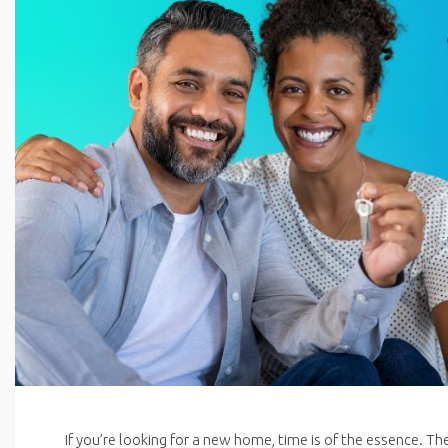
If you’re looking for a new home, time is of the essence. Th