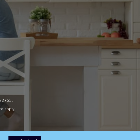
082765.
ce
apply.