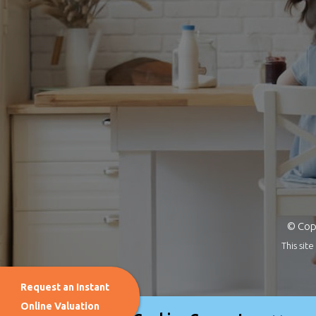
© Copy
This si
Request an Instant
Online Valuation