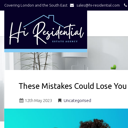
Covering London and the South East
sales@hi-residential.com
Hi
Residential
-
These Mistakes Could Lose You
12
th
May 2023
Uncategorised