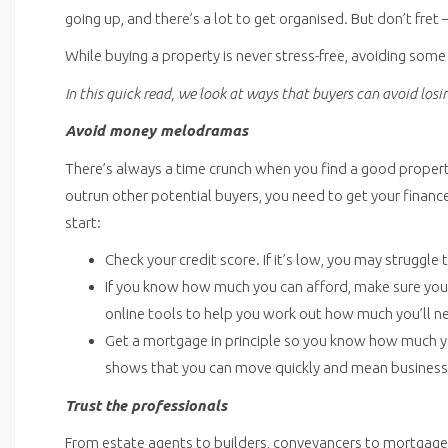
going up, and there’s a lot to get organised. But don’t fret 
While buying a property is never stress-free, avoiding som
In this quick read, we look at ways that buyers can avoid los
Avoid money melodramas
There’s always a time crunch when you find a good property, a
outrun other potential buyers, you need to get your financ
start:
Check your credit score. If it’s low, you may struggle
If you know how much you can afford, make sure you’
online tools to help you work out how much you’ll n
Get a mortgage in principle so you know how much you
shows that you can move quickly and mean business
Trust the professionals
From estate agents to builders, conveyancers to mortgage