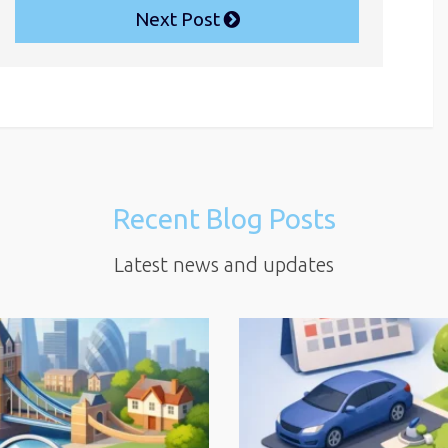
Next Post
Recent Blog Posts
Latest news and updates