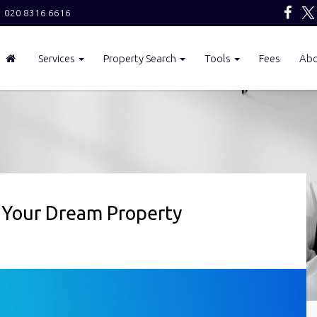
020 8316 6616
Services
Property Search
Tools
Fees
Ab
 Your Dream Property