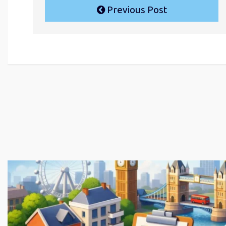
Previous Post