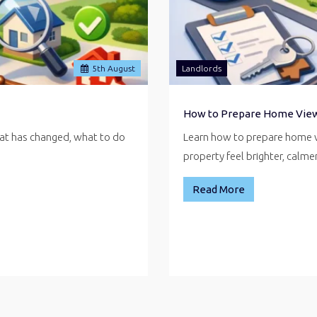
5
th
August
Landlords
How to Prepare Home Vie
hat has changed, what to do
Learn how to prepare home v
property feel brighter, calm
Read More