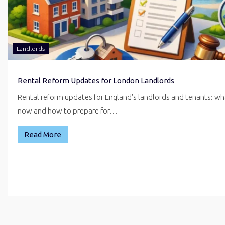
Landlords
Rental Reform Updates for London Landlords
Rental reform updates for England's landlords and tenants: w
now and how to prepare for…
Read More