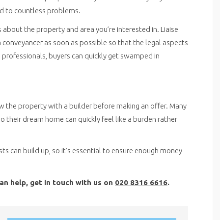
ead to countless problems.
s about the property and area you’re interested in. Liaise
 conveyancer as soon as possible so that the legal aspects
ng professionals, buyers can quickly get swamped in
w the property with a builder before making an offer. Many
o their dream home can quickly feel like a burden rather
s can build up, so it’s essential to ensure enough money
an help, get in touch with us on
020 8316 6616
.