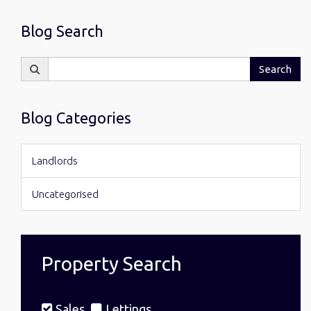
Blog Search
Search
Search
for:
Blog Categories
Landlords
Uncategorised
Property Search
Sales
Lettings