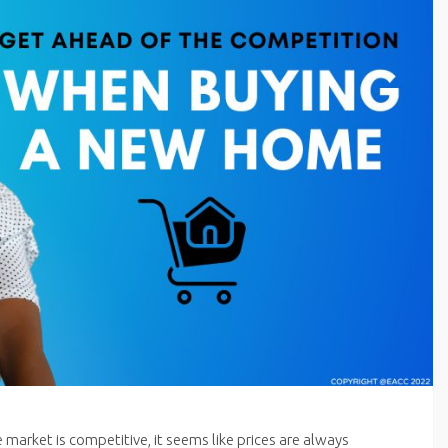
e market is competitive, it seems like prices are always