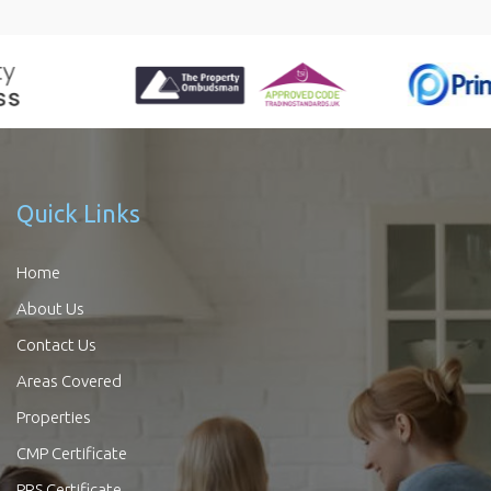
Quick Links
Home
About Us
Contact Us
Areas Covered
Properties
CMP Certificate
PRS Certificate