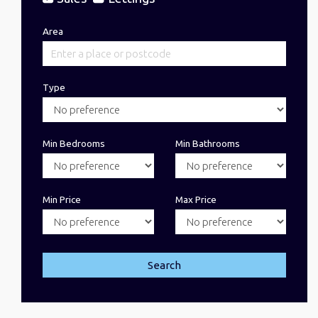
Area
Type
Min Bedrooms
Min Bathrooms
Min Price
Max Price
Search