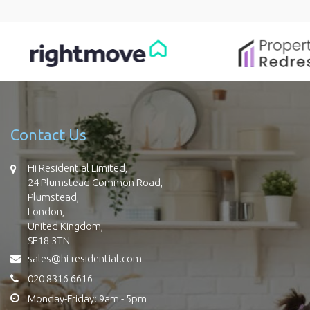
Contact Us
Hi Residential Limited,
24 Plumstead Common Road,
Plumstead,
London,
United Kingdom,
SE18 3TN
sales@hi-residential.com
020 8316 6616
Monday-Friday: 9am - 5pm