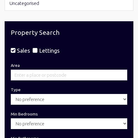
Uncategorised
Property Search
Sales
Lettings
Area
Type
Min Bedrooms