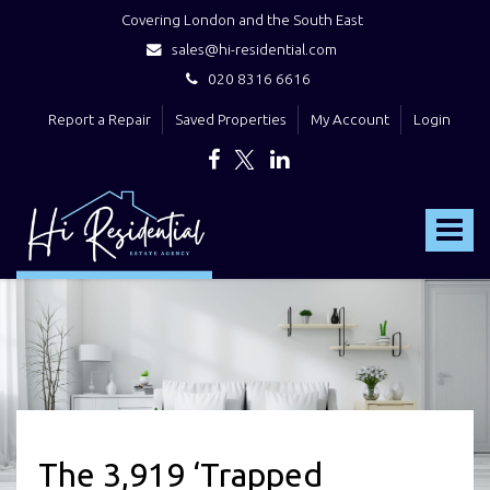
Covering London and the South East
sales@hi-residential.com
020 8316 6616
Report a Repair
Saved Properties
My Account
Login
Hi
Residential
Toggle
-
navigat
The 3,919 ‘Trapped