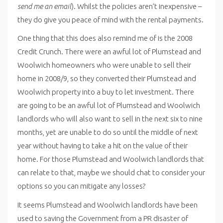
send me an email
). Whilst the policies aren’t inexpensive –
they do give you peace of mind with the rental payments.
One thing that this does also remind me of is the 2008
Credit Crunch. There were an awful lot of Plumstead and
Woolwich homeowners who were unable to sell their
home in 2008/9, so they converted their Plumstead and
Woolwich property into a buy to let investment. There
are going to be an awful lot of Plumstead and Woolwich
landlords who will also want to sell in the next six to nine
months, yet are unable to do so until the middle of next
year without having to take a hit on the value of their
home. For those Plumstead and Woolwich landlords that
can relate to that, maybe we should chat to consider your
options so you can mitigate any losses?
It seems Plumstead and Woolwich landlords have been
used to saving the Government from a PR disaster of