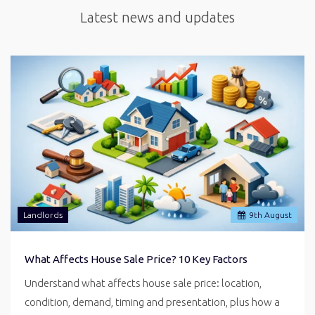
Latest news and updates
Landlords
9
th
August
What Affects House Sale Price? 10 Key Factors
Understand what affects house sale price: location,
condition, demand, timing and presentation, plus how a