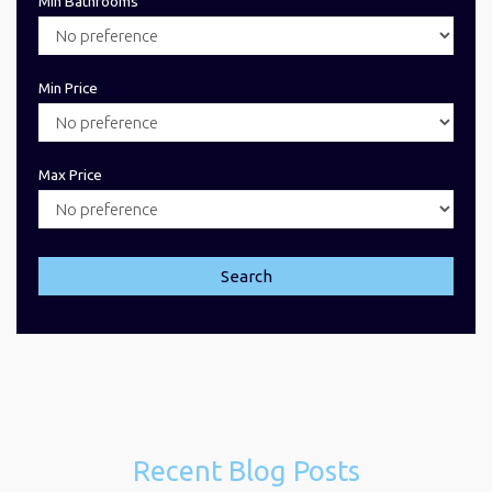
Min Bathrooms
Min Price
Max Price
Search
Recent Blog Posts