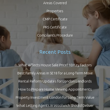
Areas Covered
Properties
CMP Certificate
PRS Certificate
Complaints Procedure
Recent Posts
What Affects House Sale Price? 10 Key Factors
Best Family Areas in SE18 for a Long-Term Move
Rental Reform Updates for London Landlords
How to Prepare Home Viewing Appointments
Property Investment London for Long-Term Value
What Letting Agents in Woolwich Should Deliver