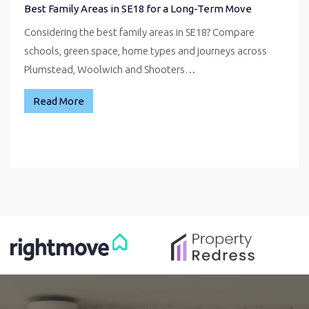
Best Family Areas in SE18 for a Long-Term Move
Considering the best family areas in SE18? Compare
schools, green space, home types and journeys across
Plumstead, Woolwich and Shooters…
Read More