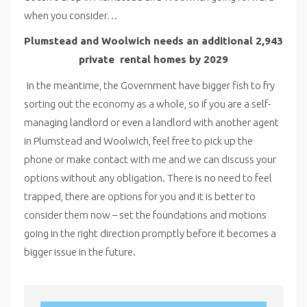
when you consider…
Plumstead and Woolwich needs an additional 2,943
private
rental homes by 2029
In the meantime, the Government have bigger fish to fry
sorting out the economy as a whole, so if you are a self-
managing landlord or even a landlord with another agent
in Plumstead and Woolwich, feel free to pick up the
phone or make contact with me and we can discuss your
options without any obligation. There is no need to feel
trapped, there are options for you and it is better to
consider them now – set the foundations and motions
going in the right direction promptly before it becomes a
bigger issue in the future.