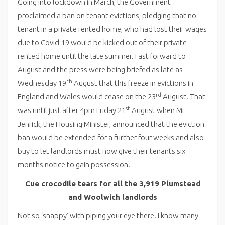
Going into lockdown in March, the Government
proclaimed a ban on tenant evictions, pledging that no
tenant in a private rented home, who had lost their wages
due to Covid-19 would be kicked out of their private
rented home until the late summer. Fast forward to
August and the press were being briefed as late as
th
Wednesday 19
August that this freeze in evictions in
rd
England and Wales would cease on the 23
August. That
st
was until just after 4pm Friday 21
August when Mr
Jenrick, the Housing Minister, announced that the eviction
ban would be extended for a further four weeks and also
buy to let landlords must now give their tenants six
months notice to gain possession.
Cue crocodile tears for all the 3,919 Plumstead
and Woolwich landlords
Not so ‘snappy’ with piping your eye there. I know many