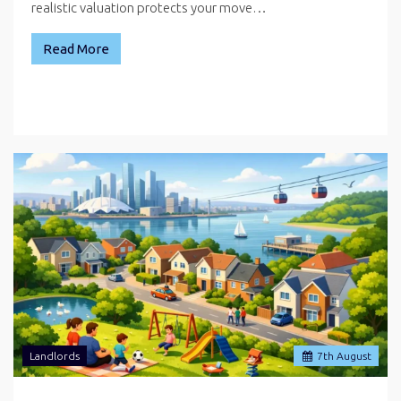
realistic valuation protects your move…
Read More
Landlords
7
th
August