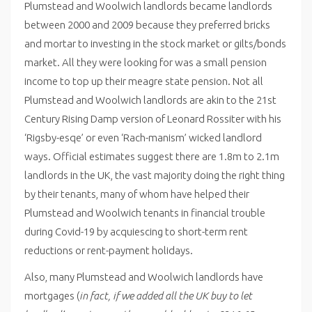
Plumstead and Woolwich landlords became landlords
between 2000 and 2009 because they preferred bricks
and mortar to investing in the stock market or gilts/bonds
market. All they were looking for was a small pension
income to top up their meagre state pension. Not all
Plumstead and Woolwich landlords are akin to the 21st
Century Rising Damp version of Leonard Rossiter with his
‘Rigsby-esqe’ or even ‘Rach-manism’ wicked landlord
ways. Official estimates suggest there are 1.8m to 2.1m
landlords in the UK, the vast majority doing the right thing
by their tenants, many of whom have helped their
Plumstead and Woolwich tenants in financial trouble
during Covid-19 by acquiescing to short-term rent
reductions or rent-payment holidays.
Also, many Plumstead and Woolwich landlords have
mortgages (
in fact, if we added all the UK buy to let