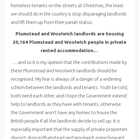
homeless tenants on the streets at Christmas, the least
we should do in the country is stop disparaging landlords
and lift them up from their pariah status.
Plumstead and Woolwich landlords are housing
20,164 Plumstead and Woolwich people in private
rented accommodation…
… and so it is my opinion that the contributions made by
these Plumstead and Woolwich landlords should be
recognised. My fear is always of a danger of a widening
schism between the landlords and tenants. Truth be told,
both need each other, and I hope the Government extend
help to landlords as they have with tenants, otherwise
the Government won’t have any homes to house the
British people if all the landlords decide to sell up. It is
especially important that the supply of private properties
doesn’t drop in Plumstead and Woolwich going forward