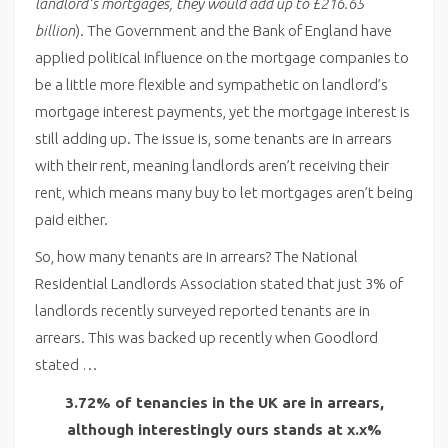
landlord’s mortgages, they would add up to £216.65
billion
). The Government and the Bank of England have
applied political influence on the mortgage companies to
be a little more flexible and sympathetic on landlord’s
mortgage interest payments, yet the mortgage interest is
still adding up. The issue is, some tenants are in arrears
with their rent, meaning landlords aren’t receiving their
rent, which means many buy to let mortgages aren’t being
paid either.
So, how many tenants are in arrears? The National
Residential Landlords Association stated that just 3% of
landlords recently surveyed reported tenants are in
arrears. This was backed up recently when Goodlord
stated …
3.72% of tenancies in the UK are in arrears,
although interestingly ours stands at x.x%