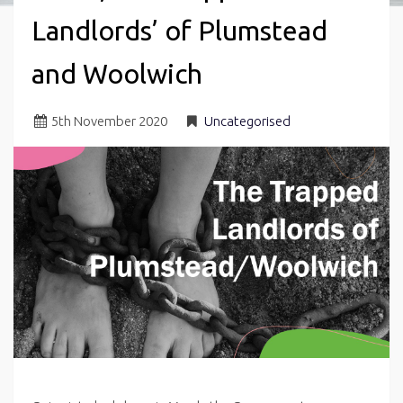
Landlords’ of Plumstead
and Woolwich
5
th
November 2020
Uncategorised