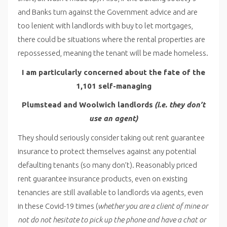
and Banks turn against the Government advice and are
too lenient with landlords with buy to let mortgages,
there could be situations where the rental properties are
repossessed, meaning the tenant will be made homeless.
I am particularly concerned about the fate of the
1,101 self-managing
Plumstead and Woolwich landlords
(i.e. they don’t
use an agent)
They should seriously consider taking out rent guarantee
insurance to protect themselves against any potential
defaulting tenants (so many don’t). Reasonably priced
rent guarantee insurance products, even on existing
tenancies are still available to landlords via agents, even
in these Covid-19 times (
whether you are a client of mine or
not do not hesitate to pick up the phone and have a chat or