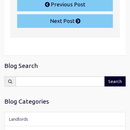
Previous Post
Next Post
Blog Search
Search
Search
for:
Blog Categories
Landlords