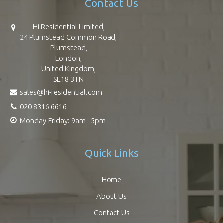
Contact Us
Hi Residential Limited,
24 Plumstead Common Road,
Plumstead,
London,
United Kingdom,
SE18 3TN
sales@hi-residential.com
020 8316 6616
Monday-Friday: 9am - 5pm
Quick Links
Home
About Us
Contact Us