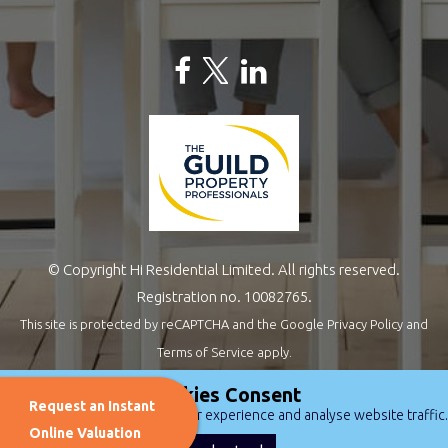
© Copyright Hi Residential Limited. All rights reserved.
Registration no. 10082765.
This site is protected by reCAPTCHA and the Google
Privacy Policy
and
Terms of Service
apply.
Estate Agents Website Design
by
QuantaTec
Cookies Consent
Request an Instant
We use cookies to improve user experience and analyse website traffic.
Online Valuation