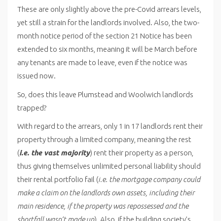
These are only slightly above the pre-Covid arrears levels,
yet still a strain for the landlords involved. Also, the two-
month notice period of the section 21 Notice has been
extended to six months, meaning it will be March before
any tenants are made to leave, even if the notice was
issued now.
So, does this leave Plumstead and Woolwich landlords
trapped?
With regard to the arrears, only 1 in 17 landlords rent their
property through a limited company, meaning the rest
(
i.e. the vast majority
) rent their property as a person,
thus giving themselves unlimited personal liability should
their rental portfolio fail (
i.e. the mortgage company could
make a claim on the landlords own assets, including their
main residence, if the property was repossessed and the
shortfall wasn’t made up
). Also, if the building society’s