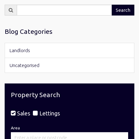
Search
Search
for:
Blog Categories
Landlords
Uncategorised
Property Search
Sales
Lettings
Area