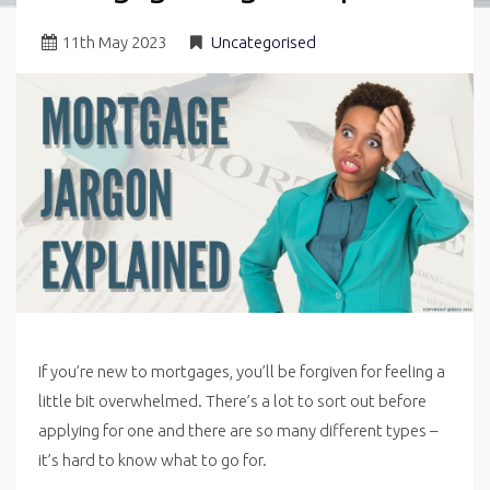
11
th
May 2023
Uncategorised
If you’re new to mortgages, you’ll be forgiven for feeling a
little bit overwhelmed. There’s a lot to sort out before
applying for one and there are so many different types –
it’s hard to know what to go for.