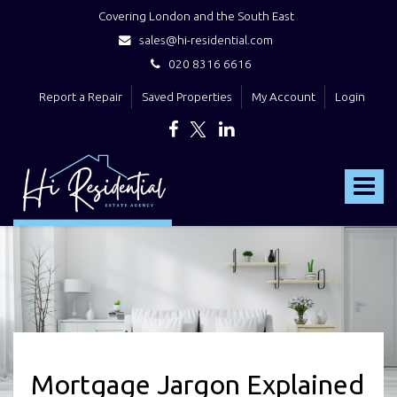
Covering London and the South East
sales@hi-residential.com
020 8316 6616
Report a Repair
Saved Properties
My Account
Login
Hi
Residential
Toggle
-
navigat
Mortgage Jargon Explained