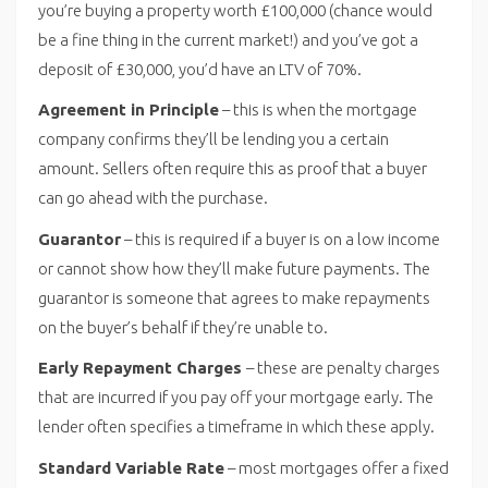
you’re buying a property worth £100,000 (chance would
be a fine thing in the current market!) and you’ve got a
deposit of £30,000, you’d have an LTV of 70%.
Agreement in Principle
– this is when the mortgage
company confirms they’ll be lending you a certain
amount. Sellers often require this as proof that a buyer
can go ahead with the purchase.
Guarantor
– this is required if a buyer is on a low income
or cannot show how they’ll make future payments. The
guarantor is someone that agrees to make repayments
on the buyer’s behalf if they’re unable to.
Early Repayment Charges
– these are penalty charges
that are incurred if you pay off your mortgage early. The
lender often specifies a timeframe in which these apply.
Standard Variable Rate
– most mortgages offer a fixed