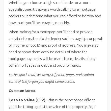
Whether you choose a high street lender or a more
specialist one, it’s always worth talking to a mortgage
broker to understand what you can afford to borrow and
how much you’ll be repaying monthly.
When looking for a mortgage, you’ll need to provide
certain information to the lender such as payslips or proof
of income, photo ID and proof of address. You may also
need to show them account details of where the
mortgage payments will be made from, details of any
other mortgages or debt and proof of funds.
In this quick read, we demystify mortgages and explain
some of the jargon you might come across.
Common terms
Loan to Value (LTV)
– this is the percentage of loan
you’ll be taking against the value of the property. So, if