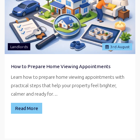
Landlords
3
rd
August
How to Prepare Home Viewing Appointments
Learn how to prepare home viewing appointments with
practical steps that help your property feel brighter,
calmer and ready for…
Read More