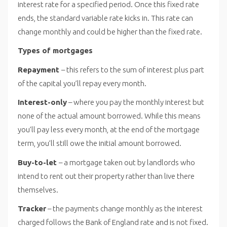
interest rate for a specified period. Once this fixed rate
ends, the standard variable rate kicks in. This rate can
change monthly and could be higher than the fixed rate.
Types of mortgages
Repayment
– this refers to the sum of interest plus part
of the capital you’ll repay every month.
Interest-only
– where you pay the monthly interest but
none of the actual amount borrowed. While this means
you’ll pay less every month, at the end of the mortgage
term, you’ll still owe the initial amount borrowed.
Buy-to-let
– a mortgage taken out by landlords who
intend to rent out their property rather than live there
themselves.
Tracker
– the payments change monthly as the interest
charged follows the Bank of England rate and is not fixed.