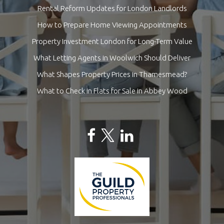
Rental Reform Updates for London Landlords
How to Prepare Home Viewing Appointments
Property Investment London for Long-Term Value
What Letting Agents in Woolwich Should Deliver
What Shapes Property Prices in Thamesmead?
What to Check in Flats for Sale in Abbey Wood