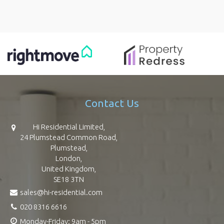
Contact Us
Hi Residential Limited,
24 Plumstead Common Road,
Plumstead,
London,
United Kingdom,
SE18 3TN
sales@hi-residential.com
020 8316 6616
Monday-Friday: 9am - 5pm