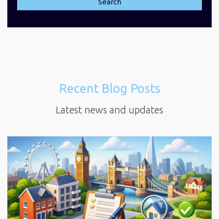
Search
Recent Blog Posts
Latest news and updates