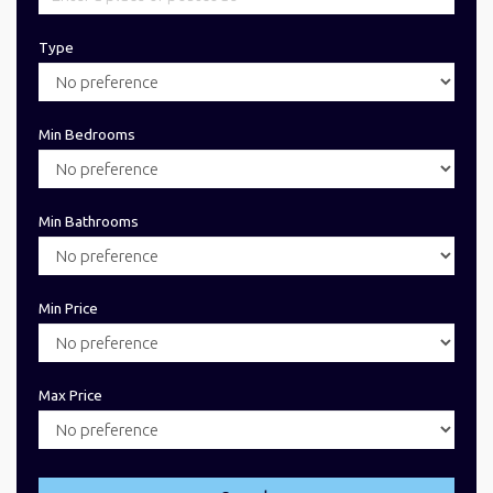
Type
Min Bedrooms
Min Bathrooms
Min Price
Max Price