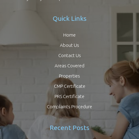
Quick Links
Home
About Us
Contact Us
Areas Covered
Properties
CMP Certificate
PRS Certificate
Complaints Procedure
Recent Posts