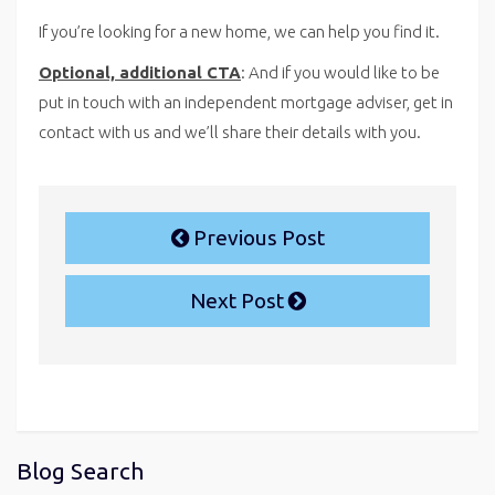
If you’re looking for a new home, we can help you find it.
Optional, additional CTA
: And if you would like to be
put in touch with an independent mortgage adviser, get in
contact with us and we’ll share their details with you.
Previous Post
Next Post
Blog Search