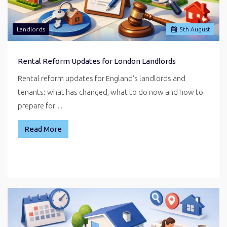
Landlords
5
th
August
Rental Reform Updates for London Landlords
Rental reform updates for England's landlords and
tenants: what has changed, what to do now and how to
prepare for…
Read More