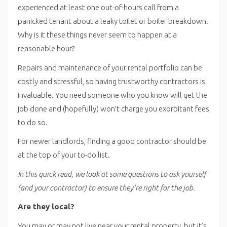
experienced at least one out-of-hours call from a
panicked tenant about a leaky toilet or boiler breakdown.
Why is it these things never seem to happen at a
reasonable hour?
Repairs and maintenance of your rental portfolio can be
costly and stressful, so having trustworthy contractors is
invaluable. You need someone who you know will get the
job done and (hopefully) won’t charge you exorbitant fees
to do so.
For newer landlords, finding a good contractor should be
at the top of your to-do list.
In this quick read, we look at some questions to ask yourself
(and your contractor) to ensure they’re right for the job.
Are they local?
You may or may not live near your rental property, but it’s