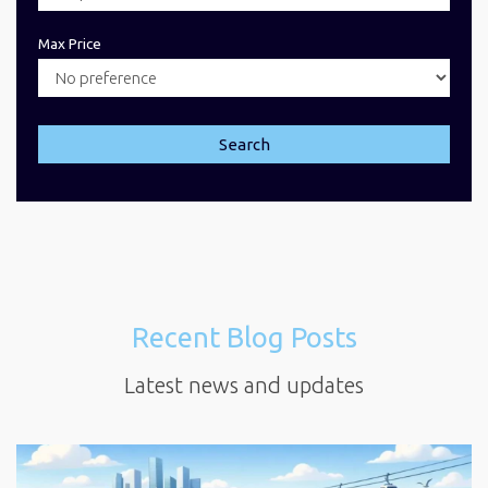
Max Price
Search
Recent Blog Posts
Latest news and updates