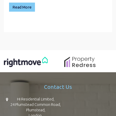
Read More
Contact Us
Hi Residential Limited,
24 Plumstead Common Road,
Plumstead,
London,