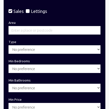
Sales
Lettings
Area
Type
Min Bedrooms
Min Bathrooms
Min Price