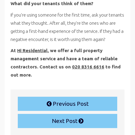
What did your tenants think of them?
If you’re using someone for the first time, ask your tenants
what they thought. After all, they’re the ones who are
getting a first-hand experience of the service. If they had a
negative encounter, is it worth using them again?
At
Hi Residential,
we offer a full property
management service and have a team of reliable
contractors. Contact us on
020 8316 6616
to find
out more.
Previous Post
Next Post