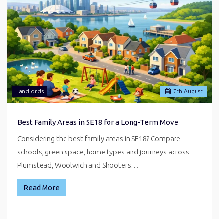
Landlords
7
th
August
Best Family Areas in SE18 for a Long-Term Move
Considering the best family areas in SE18? Compare
schools, green space, home types and journeys across
Plumstead, Woolwich and Shooters…
Read More