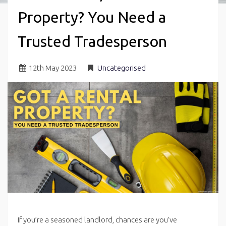
Property? You Need a
Trusted Tradesperson
12
th
May 2023
Uncategorised
If you’re a seasoned landlord, chances are you’ve