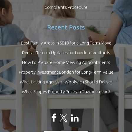
Complaints Procedure
Recent Posts
Best Family Areas in SE18 for a Long-Term Move
Rental Reform Updates for London Landlords
How to Prepare Home Viewing Appointments
Property Investment London for Long-Term Value
What Letting Agents in Woolwich Should Deliver
What Shapes Property Prices in Thamesmead?