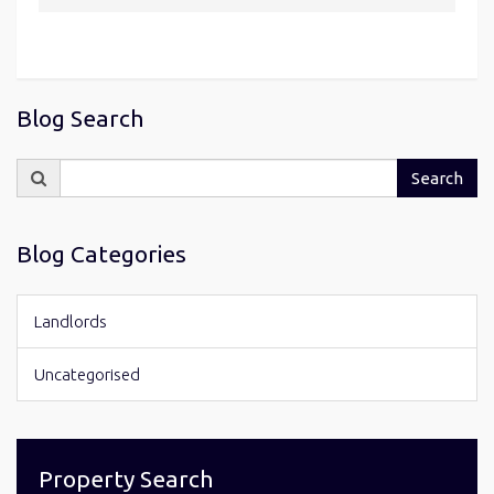
Blog Search
Search
Search
for:
Blog Categories
Landlords
Uncategorised
Property Search