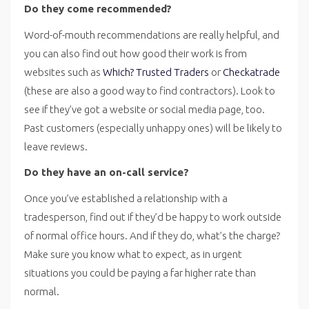
Do they come recommended?
Word-of-mouth recommendations are really helpful, and
you can also find out how good their work is from
websites such as
Which? Trusted Traders
or
Checkatrade
(these are also a good way to find contractors). Look to
see if they’ve got a website or social media page, too.
Past customers (especially unhappy ones) will be likely to
leave reviews.
Do they have an on-call service?
Once you’ve established a relationship with a
tradesperson, find out if they’d be happy to work outside
of normal office hours. And if they do, what’s the charge?
Make sure you know what to expect, as in urgent
situations you could be paying a far higher rate than
normal.