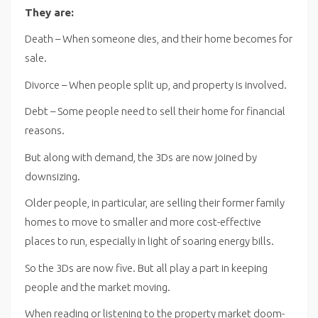
They are:
Death – When someone dies, and their home becomes for
sale.
Divorce – When people split up, and property is involved.
Debt – Some people need to sell their home for financial
reasons.
But along with demand, the 3Ds are now joined by
downsizing.
Older people, in particular, are selling their former family
homes to move to smaller and more cost-effective
places to run, especially in light of soaring energy bills.
So the 3Ds are now five. But all play a part in keeping
people and the market moving.
When reading or listening to the property market doom-