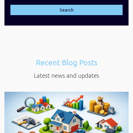
Search
Recent Blog Posts
Latest news and updates