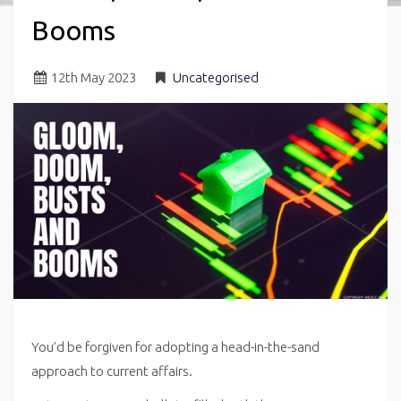
Booms
12
th
May 2023
Uncategorised
You’d be forgiven for adopting a head-in-the-sand
approach to current affairs.