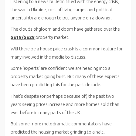
Listening to a news bulletin filled with the energy crisis,
the war in Ukraine, cost of living surges and political
uncertainty are enough to put anyone on a downer.
The clouds of gloom and doom have gathered over the
SE18/SE28
property market.
Will there be a house price crash is a common feature for
many involved in the media to discuss.
Some ‘experts’ are confident we are heading into a
property market going bust. But many of these experts
have been predicting this for the past decade.
That’s despite (or perhaps because of) the past two
years seeing prices increase and more homes sold than
ever before in many parts of the UK.
But some more melodramatic commentators have
predicted the housing market grinding to a halt.