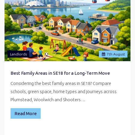
Landlords
7
th
August
Best Family Areas in SE18 for a Long-Term Move
Considering the best family areas in SE18? Compare
schools, green space, home types and journeys across
Plumstead, Woolwich and Shooters…
Read More