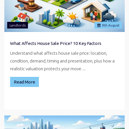
Landlords
9
th
August
What Affects House Sale Price? 10 Key Factors
Understand what affects house sale price: location,
condition, demand, timing and presentation, plus how a
realistic valuation protects your move…
Read More