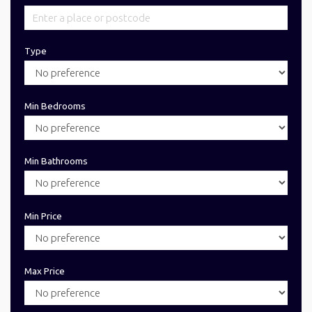
Type
Min Bedrooms
Min Bathrooms
Min Price
Max Price