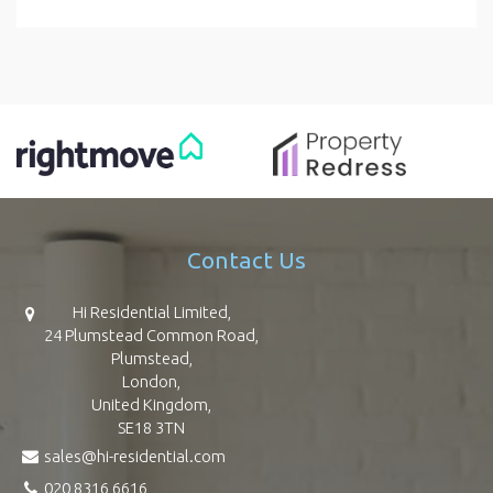
Contact Us
Hi Residential Limited,
24 Plumstead Common Road,
Plumstead,
London,
United Kingdom,
SE18 3TN
sales@hi-residential.com
020 8316 6616