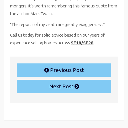
mongers, it’s worth remembering this famous quote from
the author Mark Twain.
“The reports of my death are greatly exaggerated.”
Call us today for solid advice based on our years of
experience selling homes across
SE18/SE28
.
Previous Post
Next Post