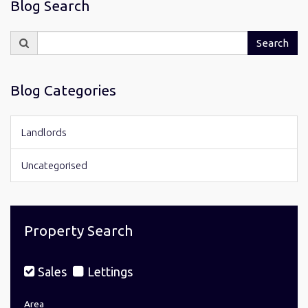
Blog Search
Search
Search
for:
Blog Categories
Landlords
Uncategorised
Property Search
Sales
Lettings
Area