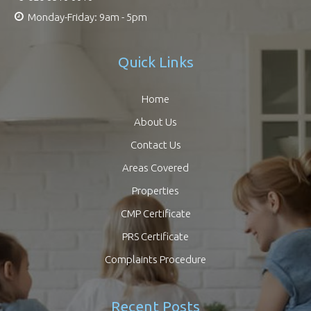
Monday-Friday: 9am - 5pm
Quick Links
Home
About Us
Contact Us
Areas Covered
Properties
CMP Certificate
PRS Certificate
Complaints Procedure
Recent Posts