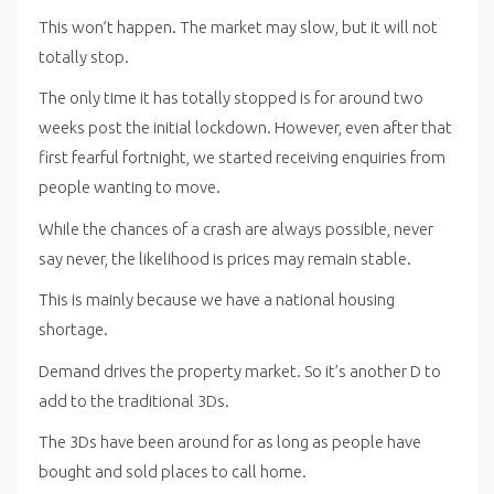
This won’t happen. The market may slow, but it will not
totally stop.
The only time it has totally stopped is for around two
weeks post the initial lockdown. However, even after that
first fearful fortnight, we started receiving enquiries from
people wanting to move.
While the chances of a crash are always possible, never
say never, the likelihood is prices may remain stable.
This is mainly because we have a national housing
shortage.
Demand drives the property market. So it’s another D to
add to the traditional 3Ds.
The 3Ds have been around for as long as people have
bought and sold places to call home.