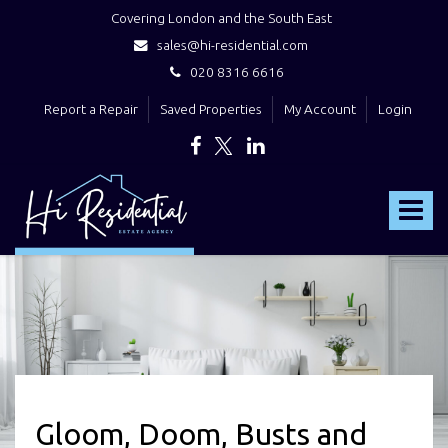
Covering London and the South East
sales@hi-residential.com
020 8316 6616
Report a Repair
Saved Properties
My Account
Login
Hi
Residential
Toggle
-
navigat
Gloom, Doom, Busts and