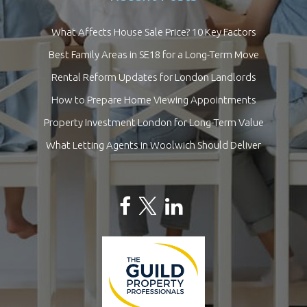
What Affects House Sale Price? 10 Key Factors
Best Family Areas in SE18 for a Long-Term Move
Rental Reform Updates for London Landlords
How to Prepare Home Viewing Appointments
Property Investment London for Long-Term Value
What Letting Agents in Woolwich Should Deliver