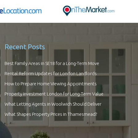
Recent Posts
Best Family Areas in SE18 for a Long-Term Move
Rental Reform Updates for London Landlords
How to Prepare Home Viewing Appointments
Property Investment London for Long-Term Value
What Letting Agents in Woolwich Should Deliver
What Shapes Property Prices in Thamesmead?