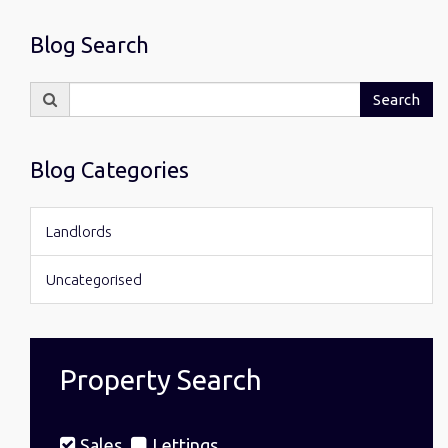
Blog Search
Search
Search
for:
Blog Categories
Landlords
Uncategorised
Property Search
Sales
Lettings