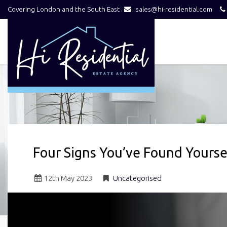
Covering London and the South East
sales@hi-residential.com
Hi
Residential
-
Four Signs You’ve Found Yours
12
th
May 2023
Uncategorised