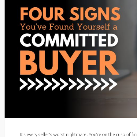
It’s every seller’s worst nightmare. You’re on the cusp of f