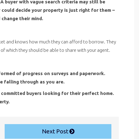
A buyer with vague search criteria may still be
could decide your property is just right for them –
 change their mind.
ket and knows how much they can afford to borrow. They
s of which they should be able to share with your agent.
 informed of progress on surveys and paperwork.
e falling through as you are.
 committed buyers looking for their perfect home.
erty.
Next Post