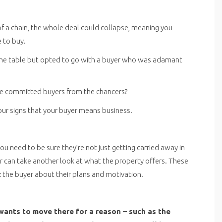
 of a chain, the whole deal could collapse, meaning you
 to buy.
n the table but opted to go with a buyer who was adamant
the committed buyers from the chancers?
our signs that your buyer means business.
 you need to be sure they’re not just getting carried away in
 can take another look at what the property offers. These
z the buyer about their plans and motivation.
wants to move there for a reason – such as the