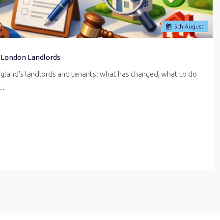
5
th
August
 London Landlords
ngland's landlords and tenants: what has changed, what to do
r…