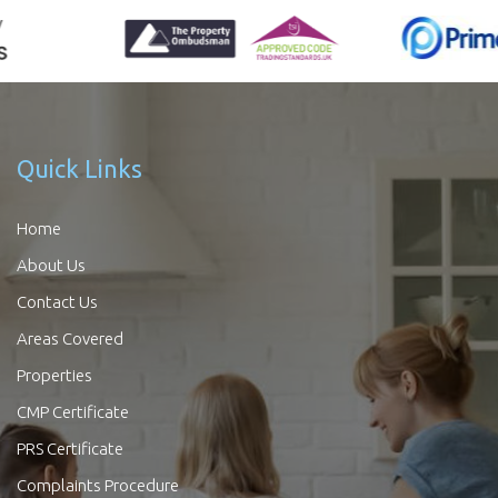
Quick Links
Home
About Us
Contact Us
Areas Covered
Properties
CMP Certificate
PRS Certificate
Complaints Procedure