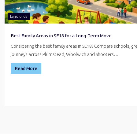
Landlords
Best Family Areas in SE18 for a Long-Term Move
Considering the best family areas in SE18? Compare schools, g
journeys across Plumstead, Woolwich and Shooters…
Read More