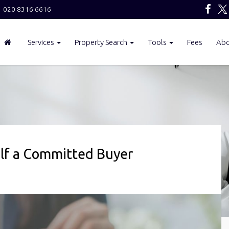
020 8316 6616
Services
Property Search
Tools
Fees
Ab
elf a Committed Buyer