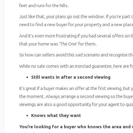
feet and runs for the hills.
Just like that, your plans go out the window. If you’re part
need to find a new buyer for your property and a new place
And it’s even more frustrating if you had several offers o
that your home was ‘The One’ for them.
So how can sellers avoid this sad scenario and recognise 
While no sale comes with an ironclad guarantee, here are f
Still wants in after a second viewing
It’s great if a buyer makes an offer at the first viewing, but
the moment. Always arrange a second viewing so the buyer
viewings are also a good opportunity for your agent to qui
Knows what they want
You’re looking for a buyer who knows the area and 