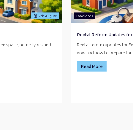
7
th
August
Landlords
Rental Reform Updates for
reen space, home types and
Rental reform updates for E
now and how to prepare fo
Read More