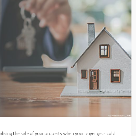
inalising the sale of your property when your buyer gets cold