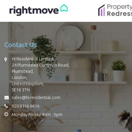
Contact Us
Hi Residential Limited,
24 Plumstead Common Road,
Plumstead,
London,
United Kingdom,
SE18 3TN
sales@hi-residential.com
020 8316 6616
Monday-Friday: 9am - 5pm