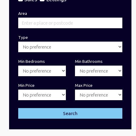
Area
Type
Min Bedrooms
Min Bathrooms
Min Price
Max Price
Search