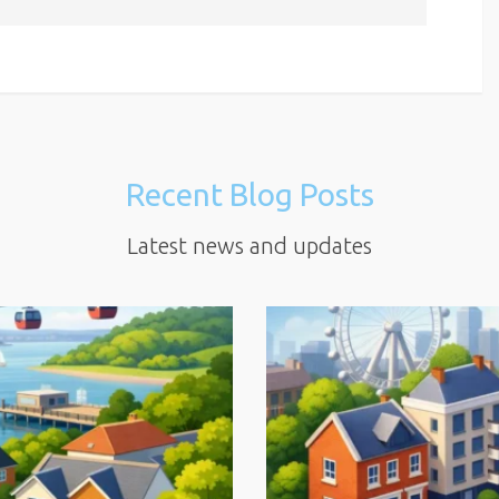
Recent Blog Posts
Latest news and updates