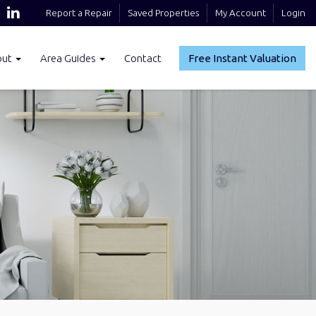
Report a Repair
Saved Properties
My Account
Login
out
Area Guides
Contact
Free Instant Valuation