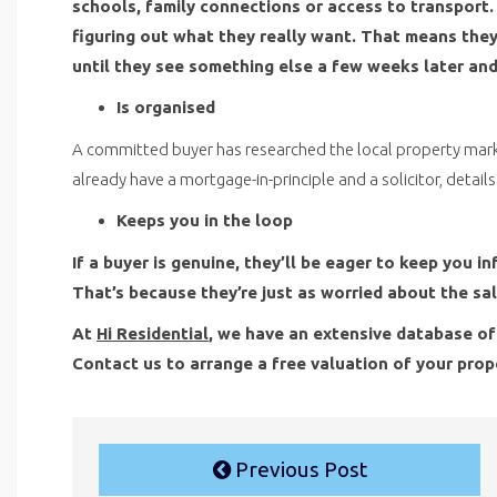
schools, family connections or access to transport. 
figuring out what they really want. That means they 
until they see something else a few weeks later and
Is organised
A committed buyer has researched the local property mar
already have a mortgage-in-principle and a solicitor, detail
Keeps you in the loop
If a buyer is genuine, they’ll be eager to keep you
That’s because they’re just as worried about the sal
At
Hi Residential
, we have an extensive database of
Contact us to arrange a free valuation of your prop
Previous Post