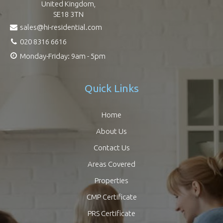
United Kingdom,
SE18 3TN
sales@hi-residential.com
020 8316 6616
Monday-Friday: 9am - 5pm
Quick Links
Home
About Us
Contact Us
Areas Covered
Properties
CMP Certificate
PRS Certificate