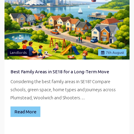
Landlords
7
th
August
Best Family Areas in SE18 for a Long-Term Move
Considering the best family areas in SE18? Compare
schools, green space, home types and journeys across
Plumstead, Woolwich and Shooters…
Read More