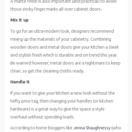
A matte finish is also important (and practical) to avoid
those sticky finger marks all over cabinet doors.
Mix it up
To go for an ultra-modern look, designers recommend
mixing up the materials of your cabinetry. Combining
wooden doors and metal doors give your kitchen a sleek
and stylish finish which is durable and on trend this year.
Be warned however, metal doors are a nightmare to keep
clean, so get the cleaning cloths ready.
Handle it
If you want to give your kitchen a new look without the
hefty price tag, then changing your handles (or kitchen
hardware) is a great way to give the space a style
overhaul without spending loads.
According to home bloggers like
Jenna Shaughnessy
(who