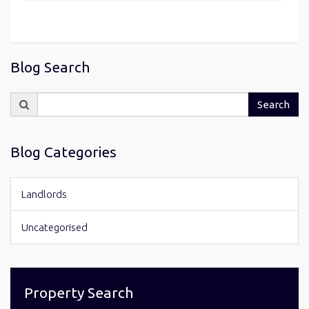
Blog Search
Search
Search
for:
Blog Categories
Landlords
Uncategorised
Property Search