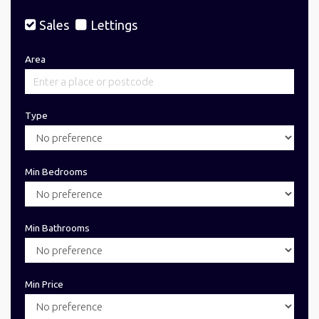
Sales
Lettings
Area
Type
Min Bedrooms
Min Bathrooms
Min Price