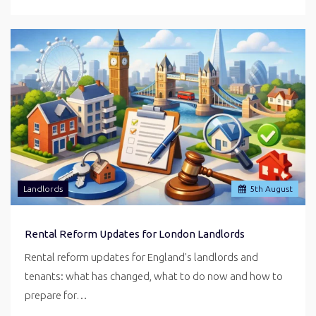
Landlords
5
th
August
Rental Reform Updates for London Landlords
Rental reform updates for England's landlords and
tenants: what has changed, what to do now and how to
prepare for…