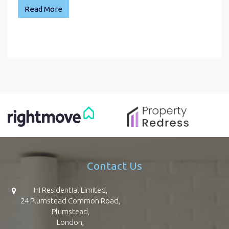
Read More
Contact Us
Hi Residential Limited,
24 Plumstead Common Road,
Plumstead,
London,