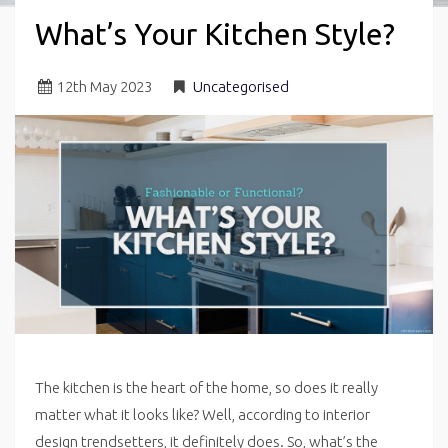
What’s Your Kitchen Style?
12
th
May 2023
Uncategorised
The kitchen is the heart of the home, so does it really
matter what it looks like? Well, according to interior
design trendsetters, it definitely does. So, what’s the