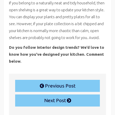
If you belong to a naturally neat and tidy household, then
open shelving is a great way to update your kitchen style.
You can display your plants and pretty plates for all to
see. However, if your plate collection is a bit chipped and
your kitchen is normally more chaotic than calm, open
shelves are probably not going to work for you. Avoid.
Do you follow interior design trends? We’d love to
know how you’ve designed your kitchen. Comment
below.
Previous Post
Next Post