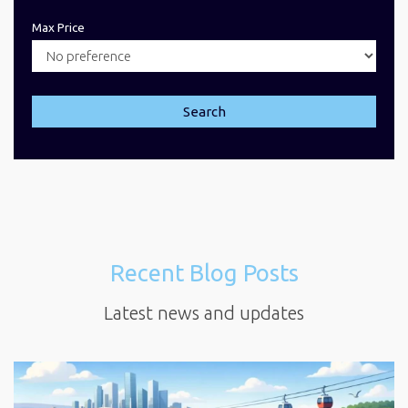
Max Price
Search
Recent Blog Posts
Latest news and updates