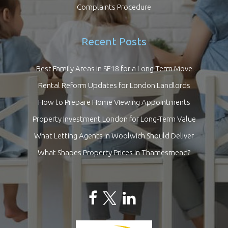
Complaints Procedure
Recent Posts
Best Family Areas in SE18 for a Long-Term Move
Rental Reform Updates for London Landlords
How to Prepare Home Viewing Appointments
Property Investment London for Long-Term Value
What Letting Agents in Woolwich Should Deliver
What Shapes Property Prices in Thamesmead?