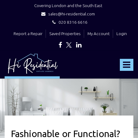
Covering London and the South East
sales@hi-residential.com
020 8316 6616
Report a Repair
Saved Properties
My Account
Login
Hi
Residential
Toggle
-
navigat
Fashionable or Functional?