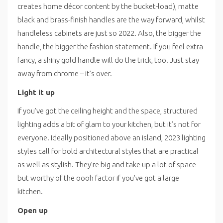
creates home décor content by the bucket-load), matte
black and brass-finish handles are the way forward, whilst
handleless cabinets are just so 2022. Also, the bigger the
handle, the bigger the fashion statement. If you feel extra
fancy, a shiny gold handle will do the trick, too. Just stay
away from chrome – it’s over.
Light it up
If you’ve got the ceiling height and the space, structured
lighting adds a bit of glam to your kitchen, but it’s not for
everyone. Ideally positioned above an island, 2023 lighting
styles call for bold architectural styles that are practical
as well as stylish. They’re big and take up a lot of space
but worthy of the oooh factor if you’ve got a large
kitchen.
Open up