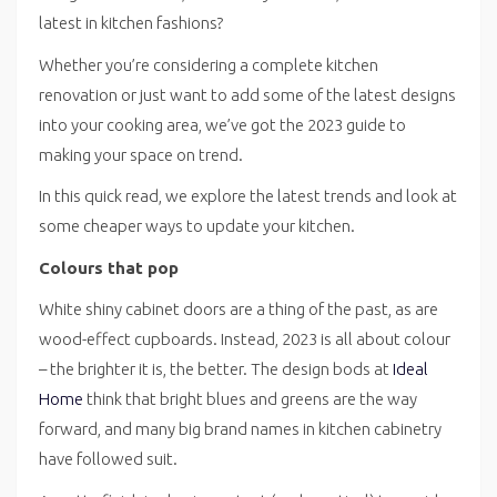
latest in kitchen fashions?
Whether you’re considering a complete kitchen
renovation or just want to add some of the latest designs
into your cooking area, we’ve got the 2023 guide to
making your space on trend.
In this quick read, we explore the latest trends and look at
some cheaper ways to update your kitchen.
Colours that pop
White shiny cabinet doors are a thing of the past, as are
wood-effect cupboards. Instead, 2023 is all about colour
– the brighter it is, the better. The design bods at
Ideal
Home
think that bright blues and greens are the way
forward, and many big brand names in kitchen cabinetry
have followed suit.