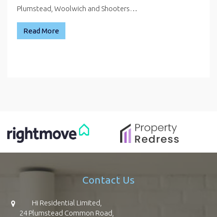
Plumstead, Woolwich and Shooters…
Read More
Contact Us
Hi Residential Limited,
24 Plumstead Common Road,