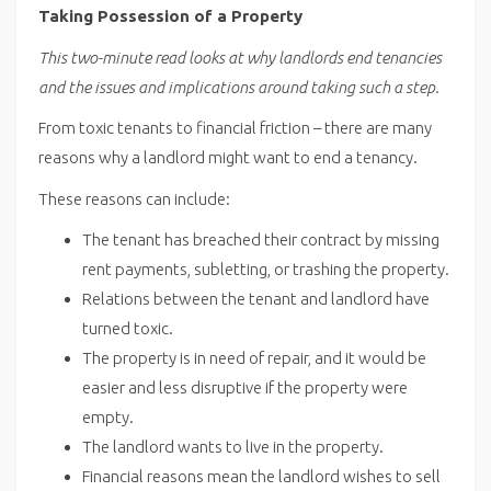
Taking Possession of a Property
This two-minute read looks at why landlords end tenancies
and the issues and implications around taking such a step.
From toxic tenants to financial friction – there are many
reasons why a landlord might want to end a tenancy.
These reasons can include:
The tenant has breached their contract by missing
rent payments, subletting, or trashing the property.
Relations between the tenant and landlord have
turned toxic.
The property is in need of repair, and it would be
easier and less disruptive if the property were
empty.
The landlord wants to live in the property.
Financial reasons mean the landlord wishes to sell