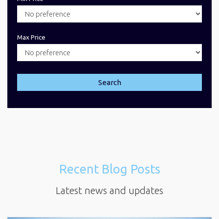
Max Price
Search
Recent Blog Posts
Latest news and updates