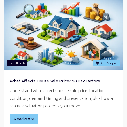
Landlords
9
th
August
What Affects House Sale Price? 10 Key Factors
Understand what affects house sale price: location,
condition, demand, timing and presentation, plus how a
realistic valuation protects your move…
Read More