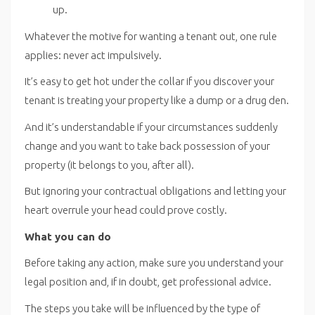
up.
Whatever the motive for wanting a tenant out, one rule
applies: never act impulsively.
It’s easy to get hot under the collar if you discover your
tenant is treating your property like a dump or a drug den.
And it’s understandable if your circumstances suddenly
change and you want to take back possession of your
property (it belongs to you, after all).
But ignoring your contractual obligations and letting your
heart overrule your head could prove costly.
What you can do
Before taking any action, make sure you understand your
legal position and, if in doubt, get professional advice.
The steps you take will be influenced by the type of