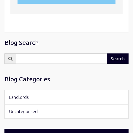
Blog Search
Search
Search
for:
Blog Categories
Landlords
Uncategorised