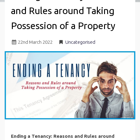
and Rules around Taking
Possession of a Property
22
nd
March 2022
Uncategorised
Ending a Tenancy: Reasons and Rules around