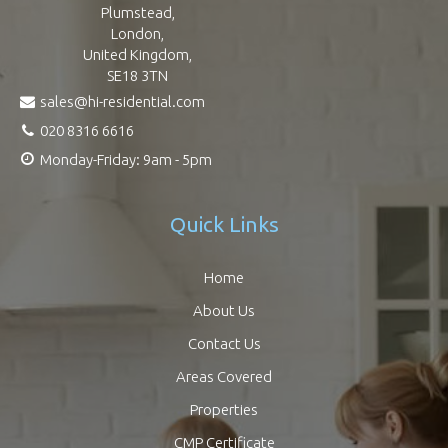
Plumstead,
London,
United Kingdom,
SE18 3TN
sales@hi-residential.com
020 8316 6616
Monday-Friday: 9am - 5pm
Quick Links
Home
About Us
Contact Us
Areas Covered
Properties
CMP Certificate