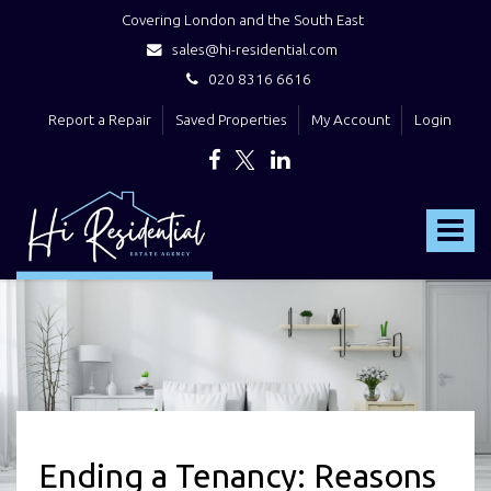
Covering London and the South East
sales@hi-residential.com
020 8316 6616
Report a Repair
Saved Properties
My Account
Login
Hi
Residential
Toggle
-
navigat
Ending a Tenancy: Reasons