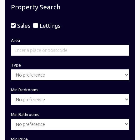
Property Search
Sales
Lettings
Area
Type
Min Bedrooms
Min Bathrooms
Min Price