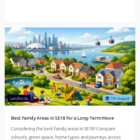
Landlords
7
th
August
Best Family Areas in SE18 for a Long-Term Move
Considering the best family areas in SE18? Compare
schools, green space, home types and journeys across