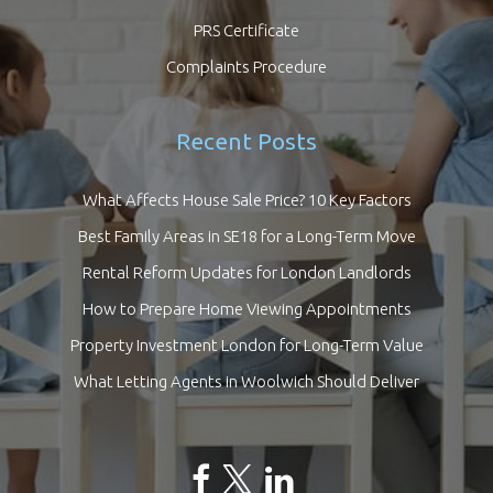
PRS Certificate
Complaints Procedure
Recent Posts
What Affects House Sale Price? 10 Key Factors
Best Family Areas in SE18 for a Long-Term Move
Rental Reform Updates for London Landlords
How to Prepare Home Viewing Appointments
Property Investment London for Long-Term Value
What Letting Agents in Woolwich Should Deliver