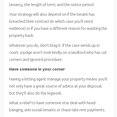
tenancy, the length of term, and the notice period.
Your strategy will also depend on if the tenant has
breached their contract (in which case you’ll need
evidence) or if you have a different reason for wanting the
property back.
Whatever you do, don’t blag it. If the case winds up in
court, a judge won’t look kindly on a landlord who has cut
corners and ignored procedure.
Have someone in your corner
Having a letting agent manage your property means you’ll
not only have a great source of advice at your disposal,
but they’ll also do the legwork.
What a relief to have someone else deal with head-
banging, anti-social tenants or chase late rent payments.