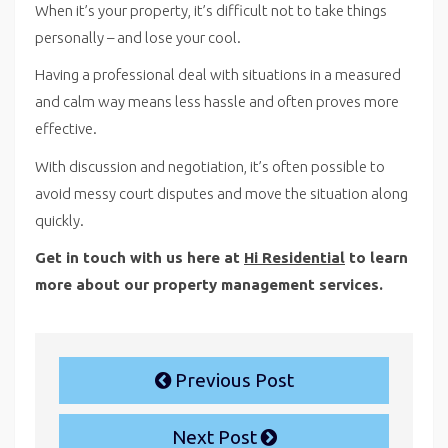
When it’s your property, it’s difficult not to take things
personally – and lose your cool.
Having a professional deal with situations in a measured
and calm way means less hassle and often proves more
effective.
With discussion and negotiation, it’s often possible to
avoid messy court disputes and move the situation along
quickly.
Get in touch with us here at
Hi Residential
to learn
more about our property management services.
Previous Post
Next Post