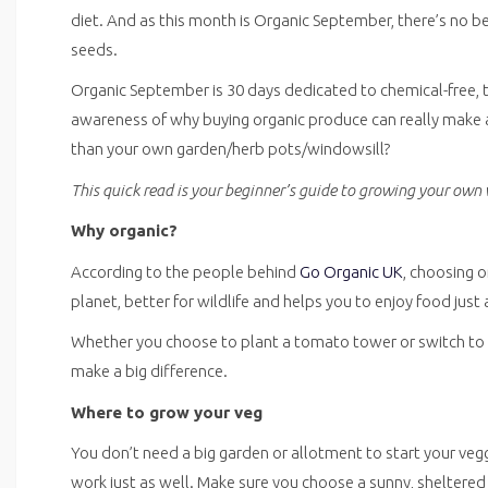
diet. And as this month is Organic September, there’s no b
seeds.
Organic September is 30 days dedicated to chemical-free, tot
awareness of why buying organic produce can really make a 
than your own garden/herb pots/windowsill?
This quick read is your beginner’s guide to growing your own 
Why organic?
According to the people behind
Go Organic UK
, choosing o
planet, better for wildlife and helps you to enjoy food just 
Whether you choose to plant a tomato tower or switch to b
make a big difference.
Where to grow your veg
You don’t need a big garden or allotment to start your ve
work just as well. Make sure you choose a sunny, sheltered