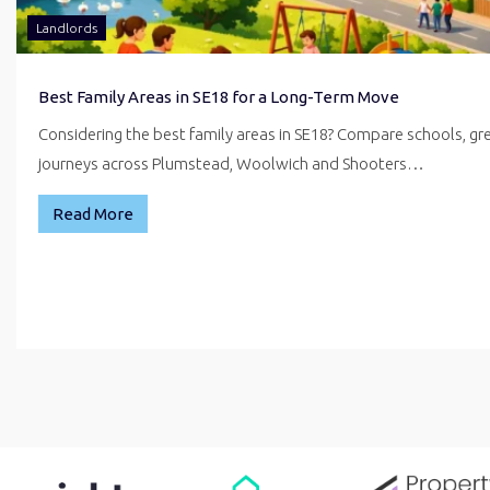
Landlords
Best Family Areas in SE18 for a Long-Term Move
Considering the best family areas in SE18? Compare schools, g
journeys across Plumstead, Woolwich and Shooters…
Read More