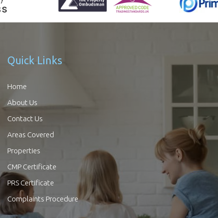
Quick Links
Home
About Us
Contact Us
Areas Covered
Properties
CMP Certificate
PRS Certificate
Complaints Procedure