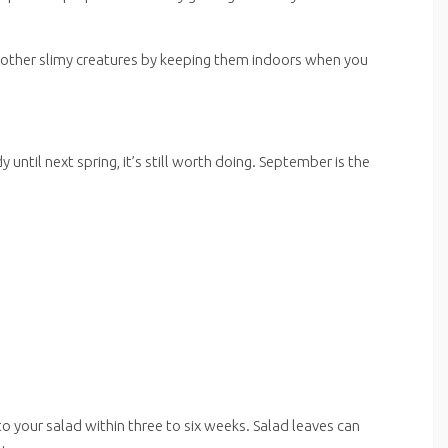
d other slimy creatures by keeping them indoors when you
ntil next spring, it’s still worth doing. September is the
 to your salad within three to six weeks. Salad leaves can