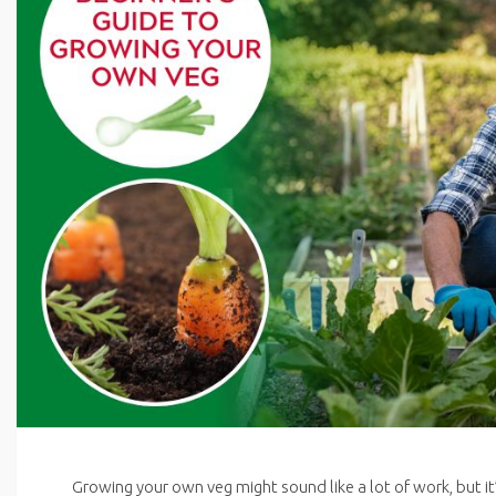
Growing your own veg might sound like a lot of work, but it