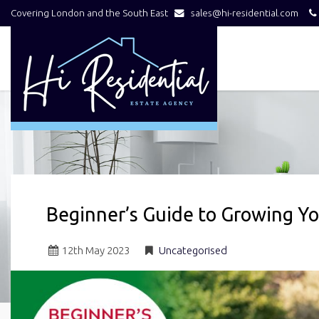
Covering London and the South East
sales@hi-residential.com
Hi
Residential
-
Beginner’s Guide to Growing Y
12
th
May 2023
Uncategorised