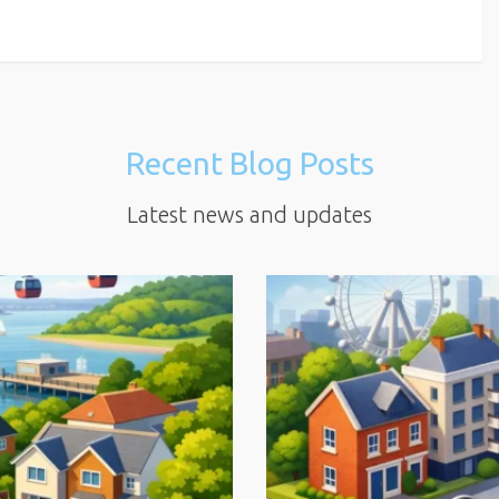
Recent Blog Posts
Latest news and updates