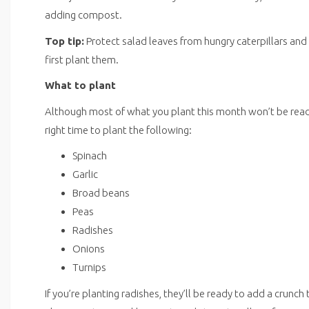
adding compost.
Top tip:
Protect salad leaves from hungry caterpillars an
first plant them.
What to plant
Although most of what you plant this month won’t be ready u
right time to plant the following:
Spinach
Garlic
Broad beans
Peas
Radishes
Onions
Turnips
If you’re planting radishes, they’ll be ready to add a crunch