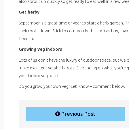
also sprout up quickly so get ready to eat well in a few we
Get herby
September is a great time of year to start a herb garden. T
their roots down. Stick to common herbs such as bay, thy
flourish.
Growing veg indoors
Lots of us don’t have the luxury of outdoor space, but w
make excellent veg/herb pots. Depending on what you’re grow
your indoor veg patch.
Do you grow your own veg? Let know – comment below.
Previous Post