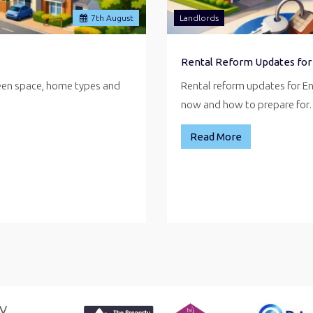
7
th
August
Landlords
Rental Reform Updates for
reen space, home types and
Rental reform updates for E
now and how to prepare fo
Read More