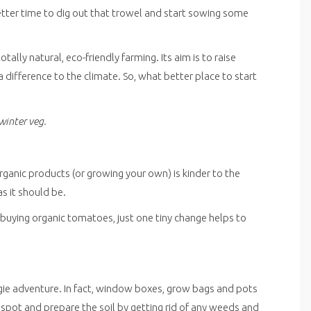
etter time to dig out that trowel and start sowing some
ally natural, eco-friendly farming. Its aim is to raise
difference to the climate. So, what better place to start
winter veg.
rganic products (or growing your own) is kinder to the
as it should be.
uying organic tomatoes, just one tiny change helps to
ggie adventure. In fact, window boxes, grow bags and pots
 spot and prepare the soil by getting rid of any weeds and