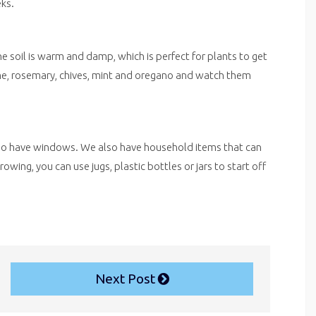
eks.
he soil is warm and damp, which is perfect for plants to get
me, rosemary, chives, mint and oregano and watch them
e do have windows. We also have household items that can
ing, you can use jugs, plastic bottles or jars to start off
Next Post