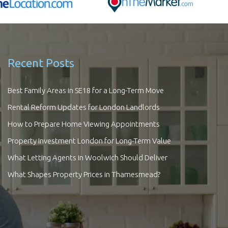
Recent Posts
Best Family Areas in SE18 for a Long-Term Move
Rental Reform Updates for London Landlords
How to Prepare Home Viewing Appointments
Property Investment London for Long-Term Value
What Letting Agents in Woolwich Should Deliver
What Shapes Property Prices in Thamesmead?