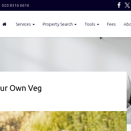
020 8316 6616
Services
Property Search
Tools
Fees
Ab
our Own Veg