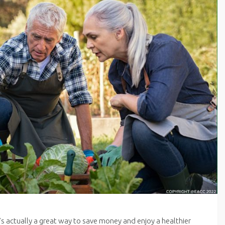
’s actually a great way to save money and enjoy a healthier