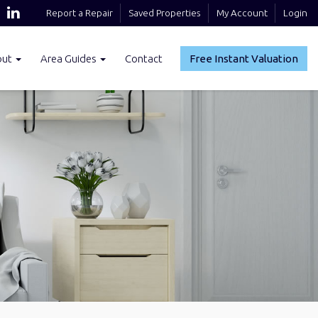
Report a Repair
Saved Properties
My Account
Login
out
Area Guides
Contact
Free Instant Valuation