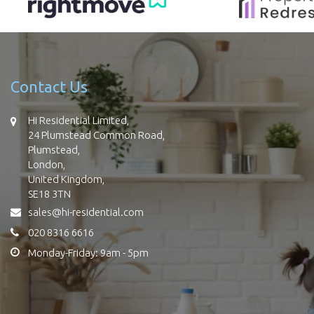
Contact Us
Hi Residential Limited,
24 Plumstead Common Road,
Plumstead,
London,
United Kingdom,
SE18 3TN
sales@hi-residential.com
020 8316 6616
Monday-Friday: 9am - 5pm