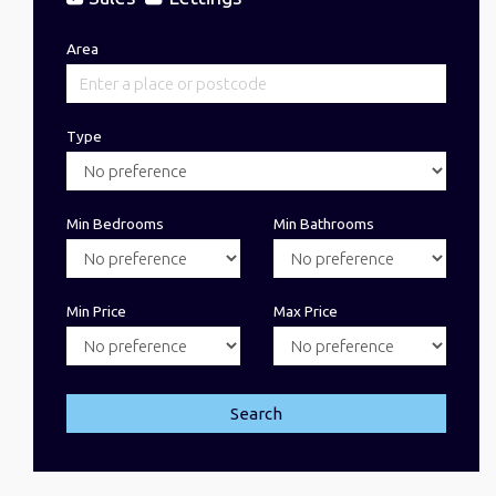
Area
Type
Min Bedrooms
Min Bathrooms
Min Price
Max Price
Search