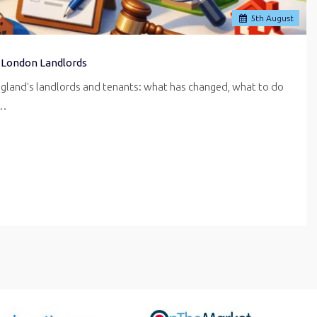
5
th
August
 London Landlords
ngland's landlords and tenants: what has changed, what to do
r…