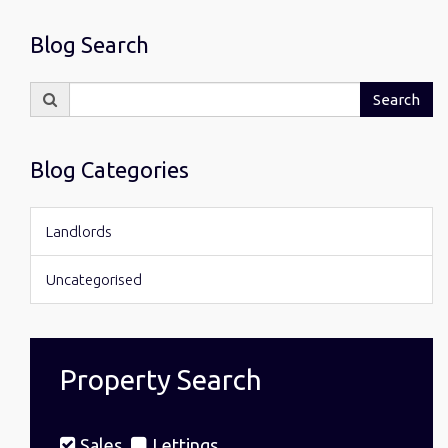
Blog Search
Search
Search
for:
Blog Categories
Landlords
Uncategorised
Property Search
Sales
Lettings