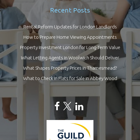
Recent Posts
Rental Reform Updates for London Landlords
How to Prepare Home Viewing Appointments
Property Investment London for Long-Term Value
What Letting Agents in Woolwich Should Deliver
What Shapes Property Prices in Thamesmead?
What to Check in Flats for Sale in Abbey Wood