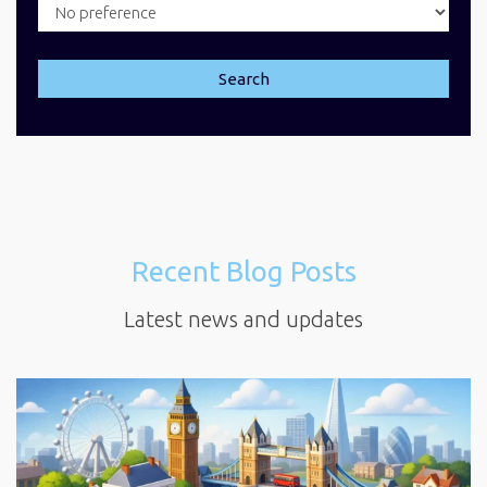
Search
Recent Blog Posts
Latest news and updates