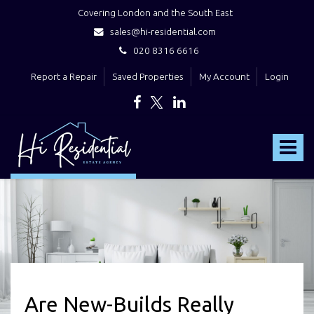
Covering London and the South East
sales@hi-residential.com
020 8316 6616
Report a Repair
Saved Properties
My Account
Login
Hi
Residential
Toggle
-
navigat
Are New-Builds Really