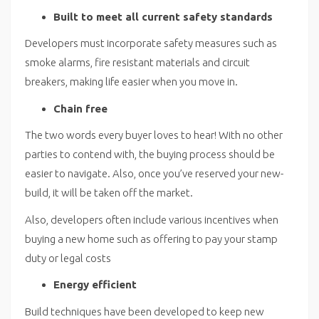
Built to meet all current safety standards
Developers must incorporate safety measures such as
smoke alarms, fire resistant materials and circuit
breakers, making life easier when you move in.
Chain free
The two words every buyer loves to hear! With no other
parties to contend with, the buying process should be
easier to navigate. Also, once you’ve reserved your new-
build, it will be taken off the market.
Also, developers often include various incentives when
buying a new home such as offering to pay your stamp
duty or legal costs
Energy efficient
Build techniques have been developed to keep new