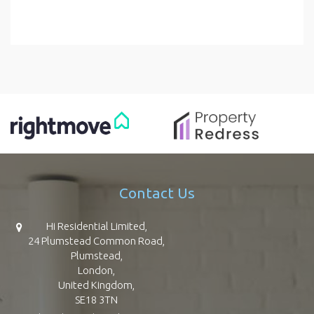
Contact Us
Hi Residential Limited,
24 Plumstead Common Road,
Plumstead,
London,
United Kingdom,
SE18 3TN