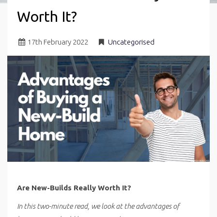
Worth It?
17
th
February 2022
Uncategorised
Are New-Builds Really Worth It?
In this two-minute read, we look at the advantages of