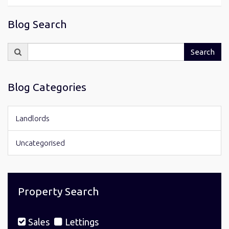
Blog Search
Search
Search
for:
Blog Categories
Landlords
Uncategorised
Property Search
Sales
Lettings