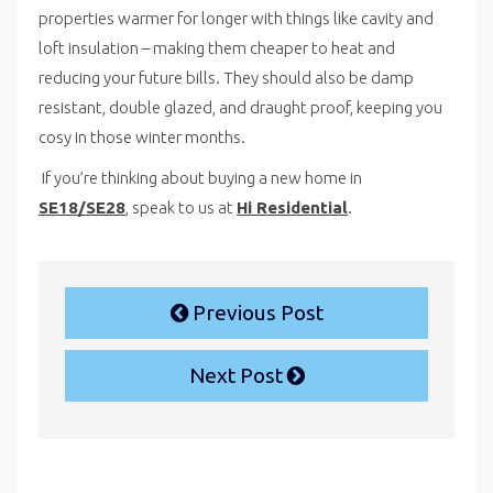
properties warmer for longer with things like cavity and
loft insulation – making them cheaper to heat and
reducing your future bills. They should also be damp
resistant, double glazed, and draught proof, keeping you
cosy in those winter months.
If you’re thinking about buying a new home in
SE18/SE28
, speak to us at
Hi Residential
.
Previous Post
Next Post