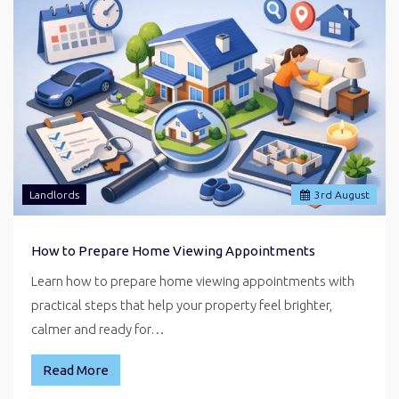
Landlords
3
rd
August
How to Prepare Home Viewing Appointments
Learn how to prepare home viewing appointments with
practical steps that help your property feel brighter,
calmer and ready for…
Read More