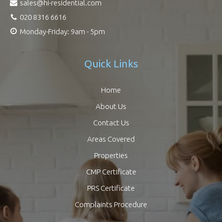
sales@hi-residential.com
020 8316 6616
Monday-Friday: 9am - 5pm
Quick Links
Home
About Us
Contact Us
Areas Covered
Properties
CMP Certificate
PRS Certificate
Complaints Procedure