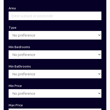
Area
Type
Min Bedrooms
Min Bathrooms
Min Price
Max Price