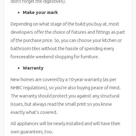
don’t forget the digestives).
Make your mark
Depending on what stage of the build you buy at, most
developers offer the choice of fixtures and fittings as part
of the purchase price. So, you can choose your kitchen or
bathroom tiles without the hassle of spending every
foreseeable weekend shopping for furniture.
Warranty
New homes are covered by a 10-year warranty (as per
NHBC regulations), so you’re also buying peace of mind.
The warranty should protect you against any structural
issues, but always read the small print so you know
exactly what’s covered.
All appliances will be newly installed and will have their
own guarantees, too.