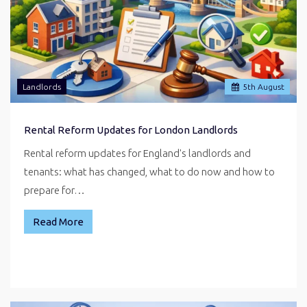
Landlords
5
th
August
Rental Reform Updates for London Landlords
Rental reform updates for England's landlords and
tenants: what has changed, what to do now and how to
prepare for…
Read More