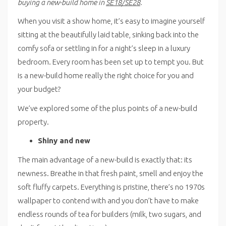
buying a new-build home in
SE18/SE28
.
When you visit a show home, it’s easy to imagine yourself
sitting at the beautifully laid table, sinking back into the
comfy sofa or settling in for a night’s sleep in a luxury
bedroom. Every room has been set up to tempt you. But
is a new-build home really the right choice for you and
your budget?
We’ve explored some of the plus points of a new-build
property.
Shiny and new
The main advantage of a new-build is exactly that: its
newness. Breathe in that fresh paint, smell and enjoy the
soft fluffy carpets. Everything is pristine, there’s no 1970s
wallpaper to contend with and you don’t have to make
endless rounds of tea for builders (milk, two sugars, and