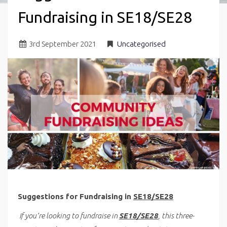
Fundraising in SE18/SE28
3
rd
September 2021
Uncategorised
Suggestions for Fundraising in
SE18/SE28
If you’re looking to fundraise in
SE18/SE28
, this three-