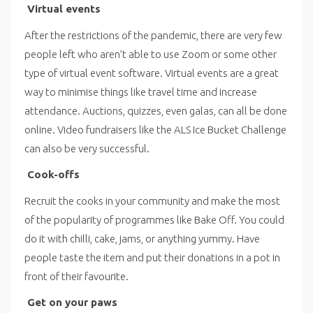
Virtual events
After the restrictions of the pandemic, there are very few
people left who aren’t able to use Zoom or some other
type of virtual event software. Virtual events are a great
way to minimise things like travel time and increase
attendance. Auctions, quizzes, even galas, can all be done
online. Video fundraisers like the ALS Ice Bucket Challenge
can also be very successful.
Cook-offs
Recruit the cooks in your community and make the most
of the popularity of programmes like Bake Off. You could
do it with chilli, cake, jams, or anything yummy. Have
people taste the item and put their donations in a pot in
front of their favourite.
Get on your paws