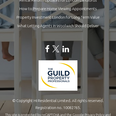
Rental Reform Updates for London Landlords
How to Prepare Home Viewing Appointments
Property Investment London for Long-Term Value
What Letting Agents in Woolwich Should Deliver
© Copyright Hi Residential Limited. All rights reserved.
Registration no. 10082765.
This site is protected by reCAPTCHA and the Google
Privacy Policy
and