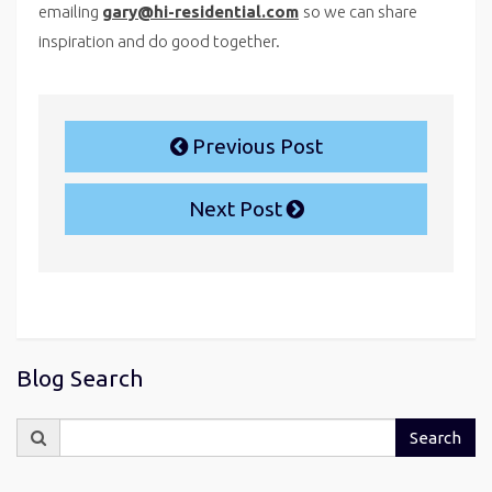
emailing
gary@hi-residential.com
so we can share
inspiration and do good together.
Previous Post
Next Post
Blog Search
Search
Search
for: