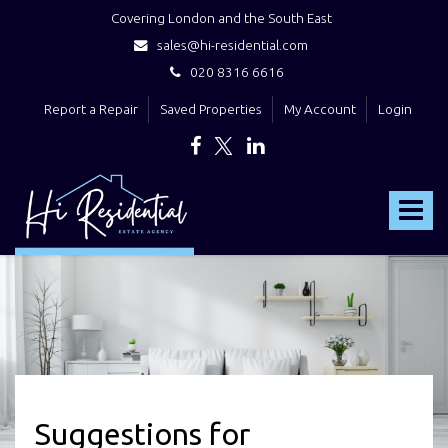
Covering London and the South East
sales@hi-residential.com
020 8316 6616
Report a Repair
Saved Properties
My Account
Login
Hi
Residential
Toggle
-
navigat
Suggestions for