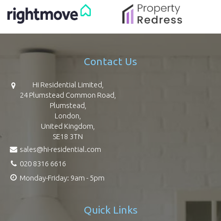
Contact Us
Hi Residential Limited,
24 Plumstead Common Road,
Plumstead,
London,
United Kingdom,
SE18 3TN
sales@hi-residential.com
020 8316 6616
Monday-Friday: 9am - 5pm
Quick Links