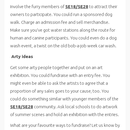
Involve the furry members of
SE18/SE28
to attract their
owners to participate. You could run a sponsored dog
walk. Charge an admission fee and sell merchandise.
Make sure you’ve got water stations along the route for
human and canine participants. You could even do a dog
wash event, a twist on the old bob-a-job week car wash.
Arty ideas
Get some arty people together and put on an art
exhibition. You could fundraise with an entry fee. You
might even be able to ask the artists to agree that a
proportion of any sales goes to your cause, too. You
could do something similar with younger members of the
SE18/SE28
community. Ask local schools to do artwork
of summer scenes and hold an exhibition with the entries.
What are your favourite ways to fundraise? Let us know by