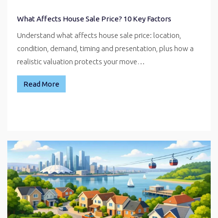
What Affects House Sale Price? 10 Key Factors
Understand what affects house sale price: location,
condition, demand, timing and presentation, plus how a
realistic valuation protects your move…
Read More