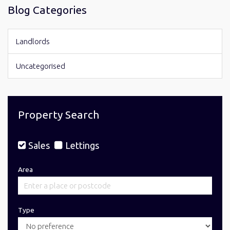
Blog Categories
Landlords
Uncategorised
Property Search
Sales
Lettings
Area
Type