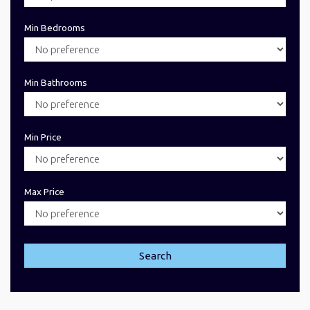
Min Bedrooms
Min Bathrooms
Min Price
Max Price
Search