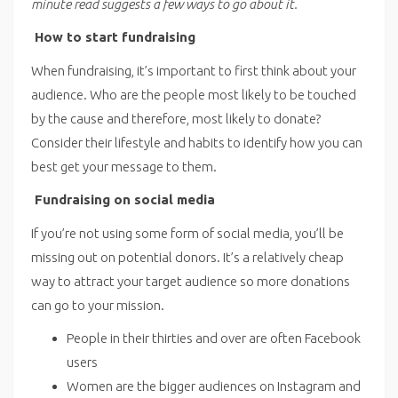
minute read suggests a few ways to go about it.
How to start fundraising
When fundraising, it’s important to first think about your
audience. Who are the people most likely to be touched
by the cause and therefore, most likely to donate?
Consider their lifestyle and habits to identify how you can
best get your message to them.
Fundraising on social media
If you’re not using some form of social media, you’ll be
missing out on potential donors. It’s a relatively cheap
way to attract your target audience so more donations
can go to your mission.
People in their thirties and over are often Facebook
users
Women are the bigger audiences on Instagram and