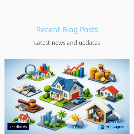
Recent Blog Posts
Latest news and updates
Landlords
9
th
August