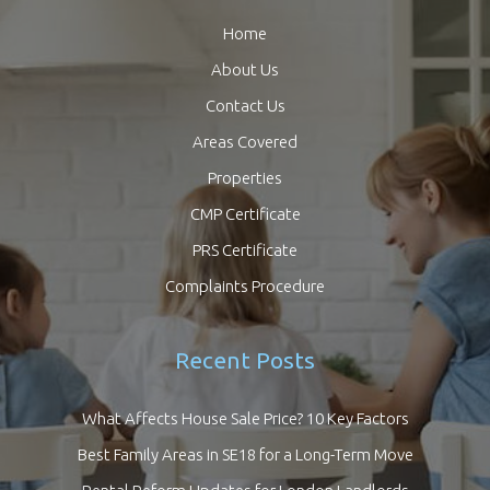
Home
About Us
Contact Us
Areas Covered
Properties
CMP Certificate
PRS Certificate
Complaints Procedure
Recent Posts
What Affects House Sale Price? 10 Key Factors
Best Family Areas in SE18 for a Long-Term Move