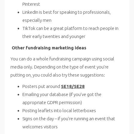
Pinterest
LinkedIn is best for speaking to professionals,
especially men
TikTok can be a great platform to reach people in
their early twenties and younger
Other fundraising marketing ideas
You can do a whole fundraising campaign using social
media only. Depending on the type of event you’re
putting on, you could also try these suggestions:
Posters put around
SE18/SE28
Emailing your database (if you’ve got the
appropriate GDPR permission)
Posting leaflets into local letterboxes
Signs on the day – if you’re running an event that
welcomes visitors