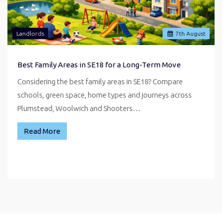
Landlords
7
th
August
Best Family Areas in SE18 for a Long-Term Move
Considering the best family areas in SE18? Compare
schools, green space, home types and journeys across
Plumstead, Woolwich and Shooters…
Read More