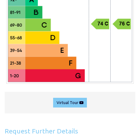
Virtual Tour
Request Further Details