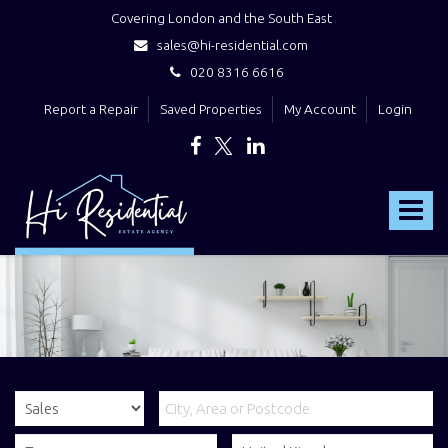
Covering London and the South East
sales@hi-residential.com
020 8316 6616
Report a Repair
Saved Properties
My Account
Login
Hi
Residential
Toggle
-
navigat