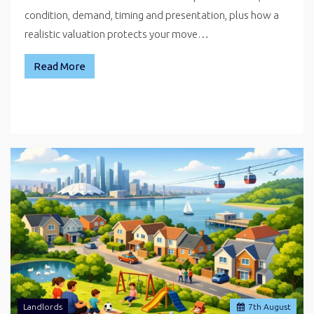
condition, demand, timing and presentation, plus how a
realistic valuation protects your move…
Read More
Landlords
7
th
August