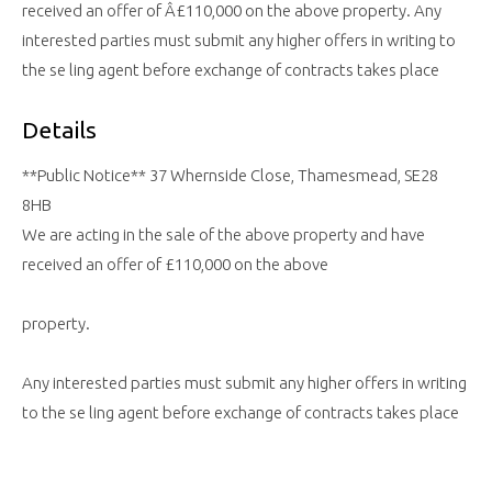
received an offer of Â£110,000 on the above property. Any
interested parties must submit any higher offers in writing to
the se ling agent before exchange of contracts takes place
Details
**Public Notice** 37 Whernside Close, Thamesmead, SE28
8HB
We are acting in the sale of the above property and have
received an offer of £110,000 on the above
property.
Any interested parties must submit any higher offers in writing
to the se ling agent before exchange of contracts takes place