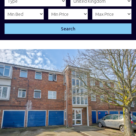
Search