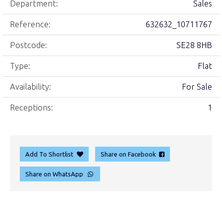
Department:
Sales
Reference:
632632_10711767
Postcode:
SE28 8HB
Type:
Flat
Availability:
For Sale
Receptions:
1
Add To Shortlist
Share on Facebook
Share on WhatsApp