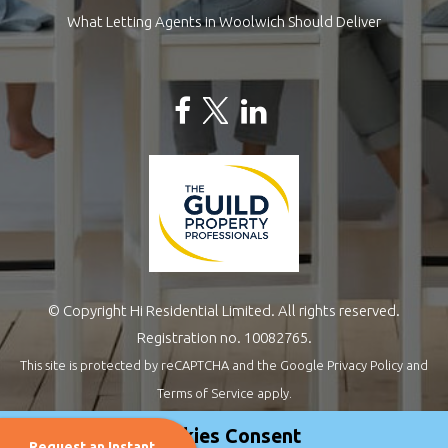
What Letting Agents in Woolwich Should Deliver
© Copyright Hi Residential Limited. All rights reserved.
Registration no. 10082765.
This site is protected by reCAPTCHA and the Google
Privacy Policy
and
Terms of Service
apply.
Estate Agents Website Design
by
QuantaTec
Cookies Consent
Request an Instant