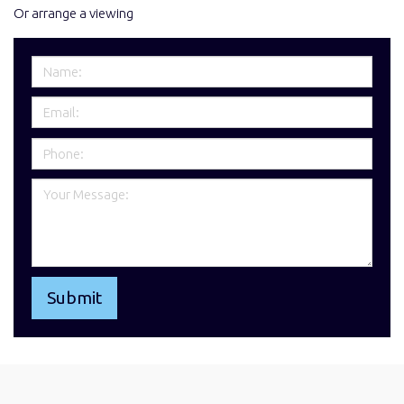
Or arrange a viewing