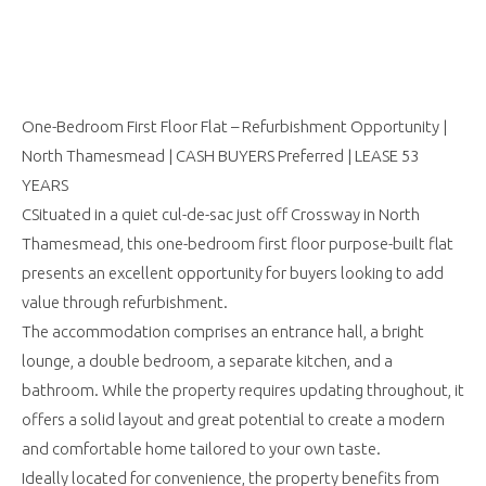
One-Bedroom First Floor Flat – Refurbishment Opportunity |
North Thamesmead | CASH BUYERS Preferred | LEASE 53
YEARS
CSituated in a quiet cul-de-sac just off Crossway in North
Thamesmead, this one-bedroom first floor purpose-built flat
presents an excellent opportunity for buyers looking to add
value through refurbishment.
The accommodation comprises an entrance hall, a bright
lounge, a double bedroom, a separate kitchen, and a
bathroom. While the property requires updating throughout, it
offers a solid layout and great potential to create a modern
and comfortable home tailored to your own taste.
Ideally located for convenience, the property benefits from