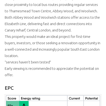
close proximity to local bus routes providing regular services
to Thamesmead Town Centre, Abbey Wood, and Woolwich.
Both Abbey Wood and Woolwich stations offer access to the
Elizabeth Line, delivering fast and direct connections into
Canary Wharf, Central London, and beyond.
This property would make an ideal project for first-time
buyers, investors, or those seeking a renovation opportunity in
a well-connected and increasingly popular South East London
location.
“services haven't been tested”
Early viewing is recommended to appreciate the potential on
offer.
EPC