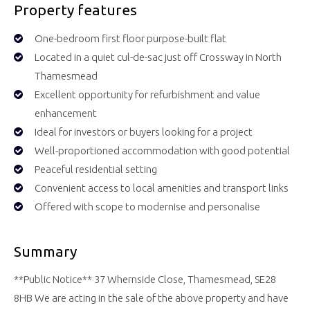
Property features
One-bedroom first floor purpose-built flat
Located in a quiet cul-de-sac just off Crossway in North
Thamesmead
Excellent opportunity for refurbishment and value
enhancement
Ideal for investors or buyers looking for a project
Well-proportioned accommodation with good potential
Peaceful residential setting
Convenient access to local amenities and transport links
Offered with scope to modernise and personalise
Summary
**Public Notice** 37 Whernside Close, Thamesmead, SE28
8HB We are acting in the sale of the above property and have