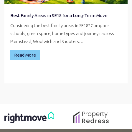
Best Family Areas in SE18 for a Long-Term Move
Considering the best family areas in SE18? Compare
schools, green space, home types and journeys across
Plumstead, Woolwich and Shooters…
Read More