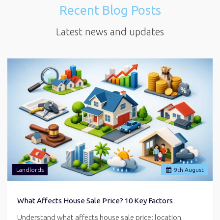
Recent Blog Posts
Latest news and updates
Landlords
9
th
August
What Affects House Sale Price? 10 Key Factors
Understand what affects house sale price: location,