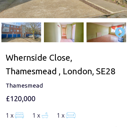
Whernside Close,
Thamesmead , London, SE28
Thamesmead
£120,000
1 x
1 x
1 x