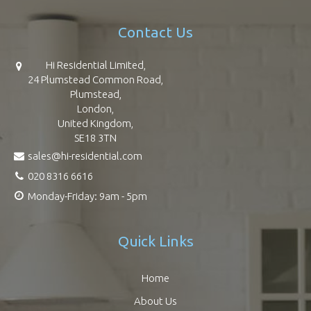
Contact Us
Hi Residential Limited,
24 Plumstead Common Road,
Plumstead,
London,
United Kingdom,
SE18 3TN
sales@hi-residential.com
020 8316 6616
Monday-Friday: 9am - 5pm
Quick Links
Home
About Us