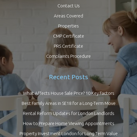
Contact Us
Areas Covered
Properties
CMP Certificate
PRS Certificate
Complaints Procedure
Recent Posts
What Affects House Sale Price? 10 Key Factors
Best Family Areas in SE18 for a Long-Term Move
Rental Reform Updates for London Landlords
How to Prepare Home Viewing Appointments
Property Investment London for Long-Term Value