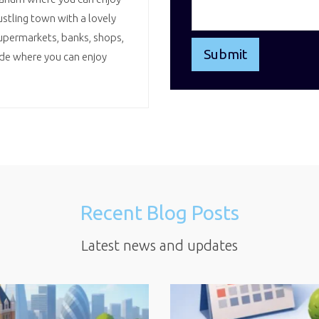
ustling town with a lovely
upermarkets, banks, shops,
ade where you can enjoy
Recent Blog Posts
Latest news and updates