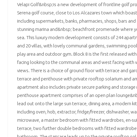
Velapi Golf&nbsp;is a new development of frontline golf pro
Serena golf course, close to Los Alcazares town which boast
including supermarkets, banks, pharmacies, shops, bars and 
stunning marina and&nbsp; beachfront promenade where yo
sea. This luxury modern development consists of 244 apar
and 20 villas, with lovely communal gardens, swimming pool,
play area and outdoor gym. Block 8 is the first released wit
facing looking to the communal areas and west facing with 
views. There is a choice of ground floor with terrace and gar
terrace and penthouse with private rooftop solarium and a
apartment also includes private secure parking and storag
penthouse apartment comprises of an open plan lounge&nb
lead out onto the large sun terrace, dining area, a modern ki
including oven, hob, extractor, fridge/freezer, dishwasher, 
microwave, a master bedroom with fitted wardrobes, en-sui
terrace, two further double bedrooms with fitted wardrobes 
bathroom. The staircase leads up to the private rooftop so