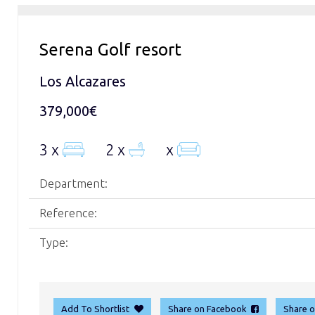
Serena Golf resort
Los Alcazares
379,000€
3 x
2 x
x
Department:
Reference:
Type:
Add To Shortlist
Share on Facebook
Share 