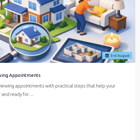
3
rd
August
wing Appointments
iewing appointments with practical steps that help your
er and ready for…