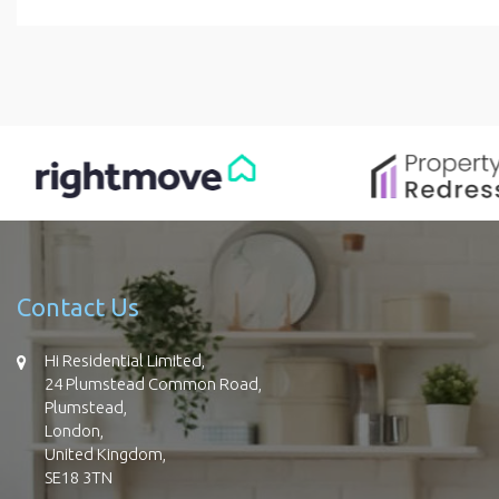
Contact Us
Hi Residential Limited,
24 Plumstead Common Road,
Plumstead,
London,
United Kingdom,
SE18 3TN