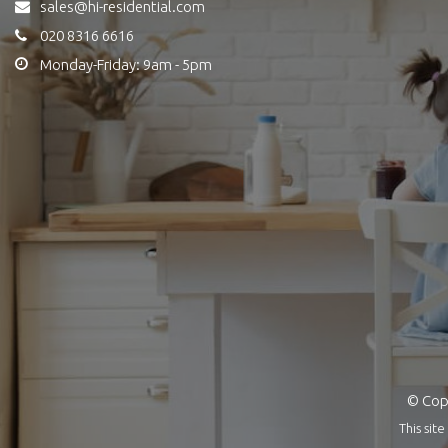
sales@hi-residential.com
020 8316 6616
Monday-Friday: 9am - 5pm
© Copy
This si