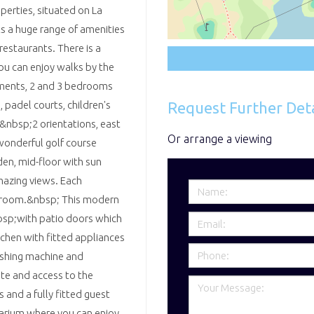
perties, situated on La
s a huge range of amenities
restaurants. There is a
u can enjoy walks by the
tments, 2 and 3 bedrooms
Request Further Deta
 padel courts, children's
h&nbsp;2 orientations, east
Or arrange a viewing
wonderful golf course
den, mid-floor with sun
mazing views. Each
e room.&nbsp; This modern
sp;with patio doors which
tchen with fitted appliances
washing machine and
te and access to the
and a fully fitted guest
larium where you can enjoy