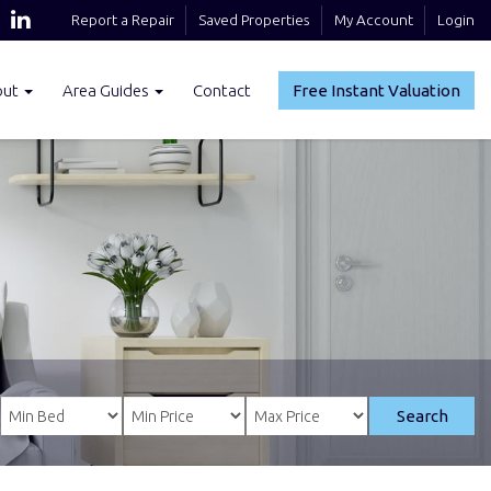
Report a Repair
Saved Properties
My Account
Login
out
Area Guides
Contact
Free Instant Valuation
Search