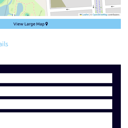
Leaflet
|
©
OpenStreetMap
contributors
View Large Map
ils