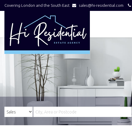
Covering London and the South East
sales@hi-residential.com
Hi
Residential
-