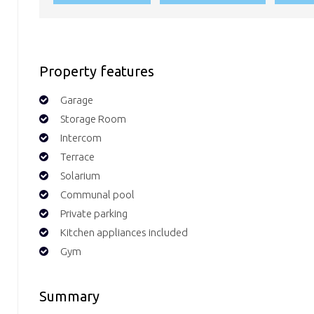
Property features
Garage
Storage Room
Intercom
Terrace
Solarium
Communal pool
Private parking
Kitchen appliances included
Gym
Summary