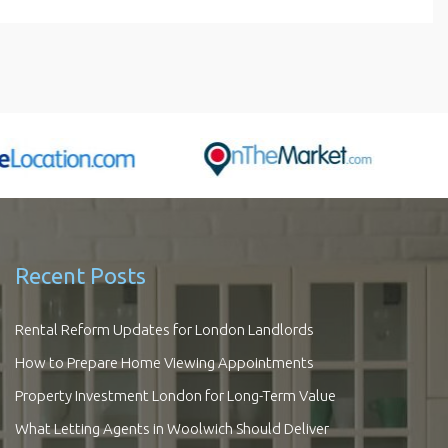
Recent Posts
Rental Reform Updates for London Landlords
How to Prepare Home Viewing Appointments
Property Investment London for Long-Term Value
What Letting Agents in Woolwich Should Deliver