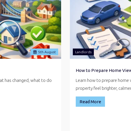
5
th
August
Landlords
How to Prepare Home Vie
hat has changed, what to do
Learn how to prepare home v
property feel brighter, calm
Read More