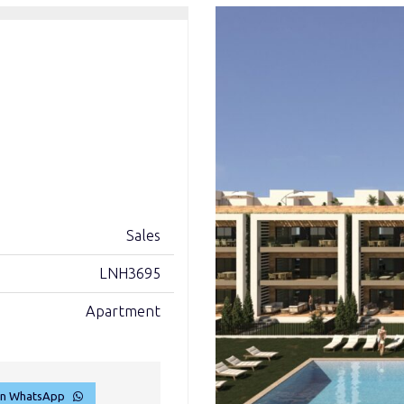
Sales
LNH3695
Apartment
on WhatsApp