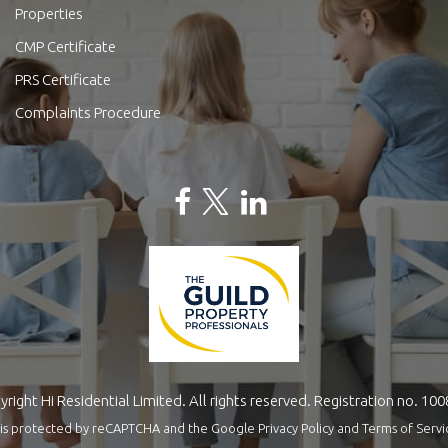
Properties
CMP Certificate
PRS Certificate
Complaints Procedure
right Hi Residential Limited. All rights reserved. Registration no. 10
te is protected by reCAPTCHA and the Google
Privacy Policy
and
Terms of Servi