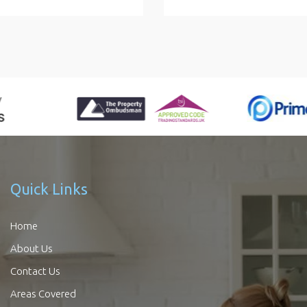
Quick Links
Home
About Us
Contact Us
Areas Covered