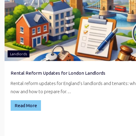
Landlords
Rental Reform Updates for London Landlords
Rental reform updates for England's landlords and tenants: w
now and how to prepare for…
Read More