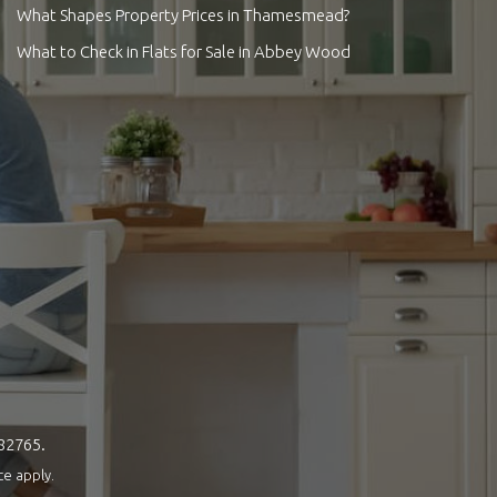
What Shapes Property Prices in Thamesmead?
What to Check in Flats for Sale in Abbey Wood
082765.
ce
apply.