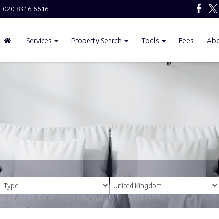
020 8316 6616
Services
Property Search
Tools
Fees
Ab