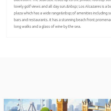
lovely golf views and all day sun.&nbsp; Los Alcazares is a b
plaza which has a wide range&nbsp;of amenities including s
bars and restaurants. It has a stunning beach front promen
long walks and a glass of wine by the sea.