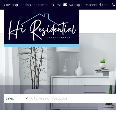
Covering London and the South East
sales@hi-residential.com
Hi
Residential
-