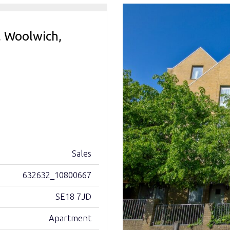
, Woolwich,
Sales
632632_10800667
SE18 7JD
Apartment