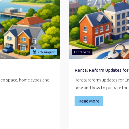
7
th
August
Landlords
Rental Reform Updates for
reen space, home types and
Rental reform updates for E
now and how to prepare fo
Read More