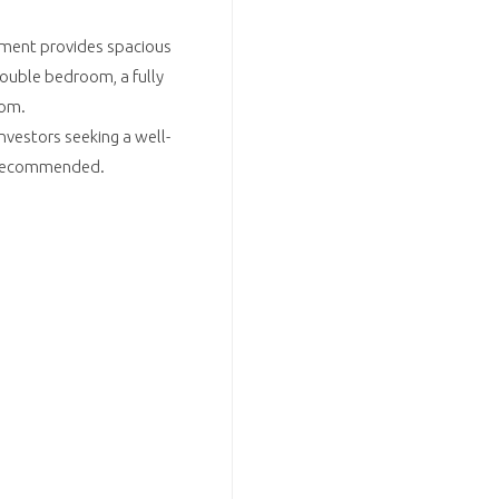
tment provides spacious
ouble bedroom, a fully
oom.
investors seeking a well-
y recommended.