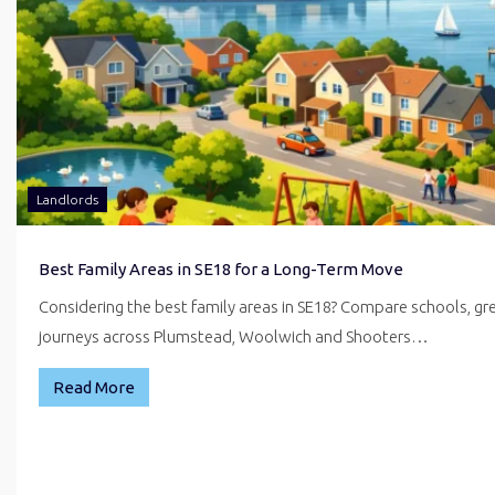
Landlords
Best Family Areas in SE18 for a Long-Term Move
Considering the best family areas in SE18? Compare schools, g
journeys across Plumstead, Woolwich and Shooters…
Read More