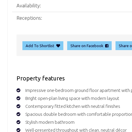
Availability:
Receptions:
Add To Shortlist
Share on Facebook
Share 
Property features
Impressive one-bedroom ground floor apartment with p
Bright open-plan living space with modern layout
Contemporary fitted kitchen with neutral finishes
Spacious double bedroom with comfortable proportio
Stylish modern bathroom
Well-presented throughout with clean, neutral décor