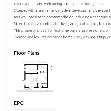
create a clean and welcoming atmosphere throughout.
Situated within a small and modern development, the apar
and well-presented accommodation, including a generous d
fitted kitchen, a comfortable living area, and a family bathr
This property is ideal for first-time buyers, professionals, or 
located and low-maintenance home. Early viewing is highl
Floor Plans
EPC