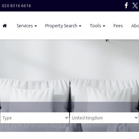
020 8316 6616
Services
Property Search
Tools
Fees
Ab