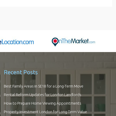
Recent Posts
Best Family Areas in SE18 for a Long-Term Move
Rental Reform Updates for London Landlords
How to Prepare Home Viewing Appointments
Property Investment London for Long-Term Value