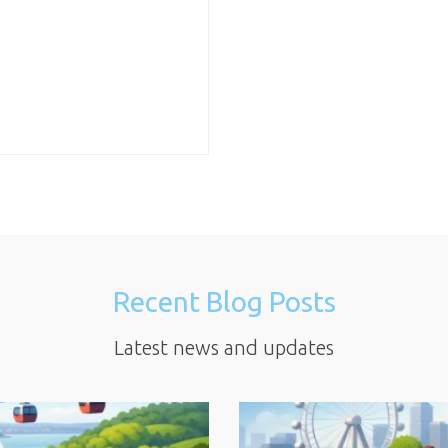
Recent Blog Posts
Latest news and updates