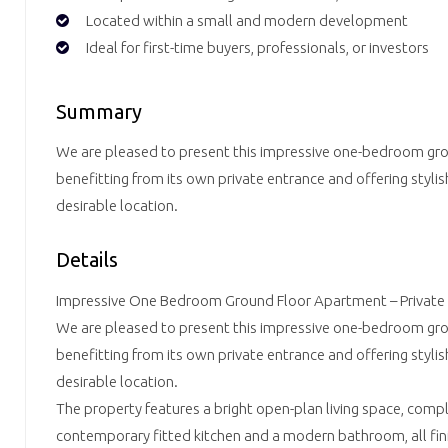
Located within a small and modern development
Ideal for first-time buyers, professionals, or investors
Summary
We are pleased to present this impressive one-bedroom gr
benefitting from its own private entrance and offering stylish
desirable location.
Details
Impressive One Bedroom Ground Floor Apartment – Private
We are pleased to present this impressive one-bedroom gr
benefitting from its own private entrance and offering stylish
desirable location.
The property features a bright open-plan living space, com
contemporary fitted kitchen and a modern bathroom, all fini