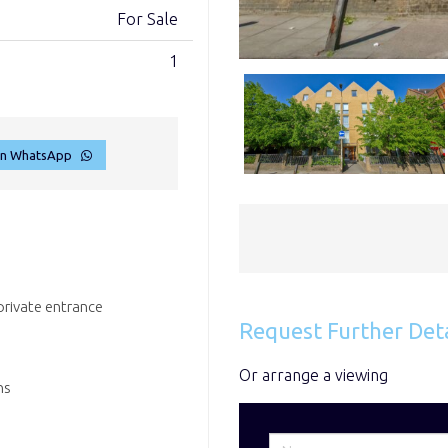
For Sale
1
on WhatsApp
rivate entrance
Request Further Deta
Or arrange a viewing
ns