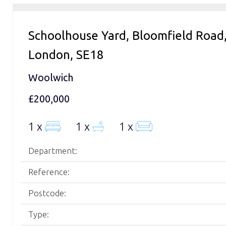
Schoolhouse Yard, Bloomfield Road
London, SE18
Woolwich
£200,000
1 x
1 x
1 x
Department:
Reference:
Postcode:
Type: