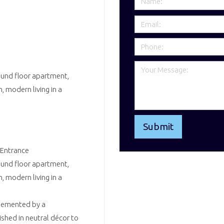
ound floor apartment,
, modern living in a
 Entrance
ound floor apartment,
, modern living in a
plemented by a
shed in neutral décor to