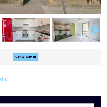
Virtual Tour
ils