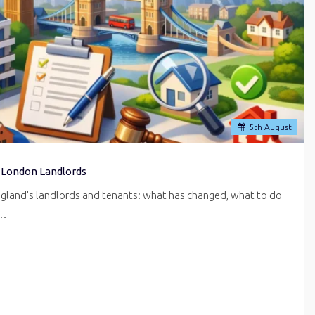
5
th
August
 London Landlords
ngland's landlords and tenants: what has changed, what to do
r…