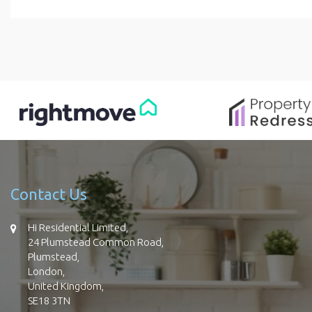
Contact Us
Hi Residential Limited,
24 Plumstead Common Road,
Plumstead,
London,
United Kingdom,
SE18 3TN