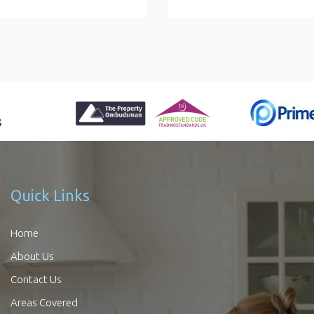
Quick Links
Home
About Us
Contact Us
Areas Covered