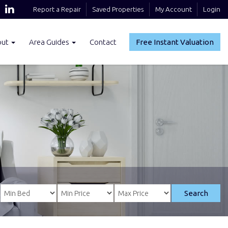
Report a Repair
Saved Properties
My Account
Login
out
Area Guides
Contact
Free Instant Valuation
Search