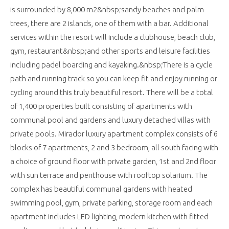
is surrounded by 8,000 m2&nbsp;sandy beaches and palm
trees, there are 2 islands, one of them with a bar. Additional
services within the resort will include a clubhouse, beach club,
gym, restaurant&nbsp;and other sports and leisure facilities
including padel boarding and kayaking.&nbsp;There is a cycle
path and running track so you can keep fit and enjoy running or
cycling around this truly beautiful resort. There will be a total
of 1,400 properties built consisting of apartments with
communal pool and gardens and luxury detached villas with
private pools. Mirador luxury apartment complex consists of 6
blocks of 7 apartments, 2 and 3 bedroom, all south facing with
a choice of ground floor with private garden, 1st and 2nd floor
with sun terrace and penthouse with rooftop solarium. The
complex has beautiful communal gardens with heated
swimming pool, gym, private parking, storage room and each
apartment includes LED lighting, modern kitchen with fitted