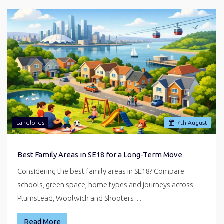
Landlords
7
th
August
Best Family Areas in SE18 for a Long-Term Move
Considering the best family areas in SE18? Compare
schools, green space, home types and journeys across
Plumstead, Woolwich and Shooters…
Read More