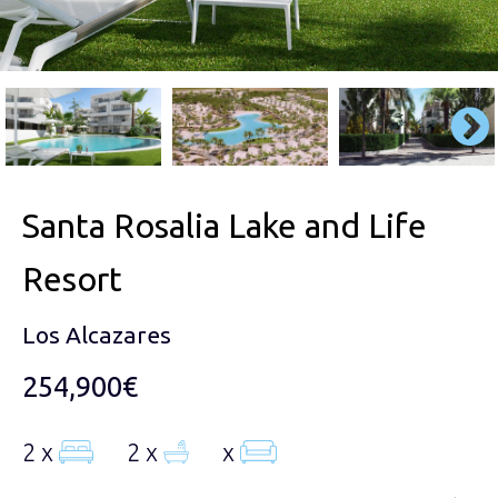
Santa Rosalia Lake and Life
Resort
Los Alcazares
254,900€
2 x
2 x
x