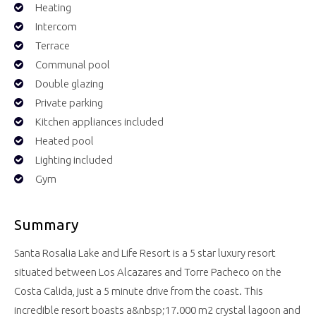
Heating
Intercom
Terrace
Communal pool
Double glazing
Private parking
Kitchen appliances included
Heated pool
Lighting included
Gym
Summary
Santa Rosalia Lake and Life Resort is a 5 star luxury resort
situated between Los Alcazares and Torre Pacheco on the
Costa Calida, just a 5 minute drive from the coast. This
incredible resort boasts a&nbsp;17.000 m2 crystal lagoon and