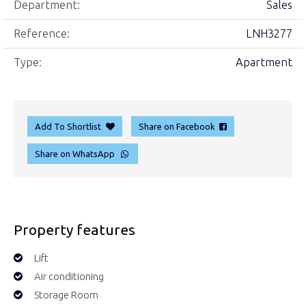
Department:
Sales
Reference:
LNH3277
Type:
Apartment
Add To Shortlist
Share on Facebook
Share on WhatsApp
Property features
Lift
Air conditioning
Storage Room