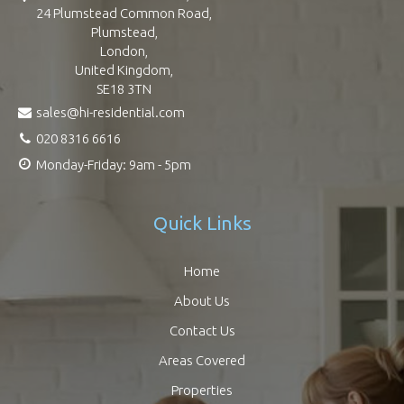
24 Plumstead Common Road,
Plumstead,
London,
United Kingdom,
SE18 3TN
sales@hi-residential.com
020 8316 6616
Monday-Friday: 9am - 5pm
Quick Links
Home
About Us
Contact Us
Areas Covered
Properties