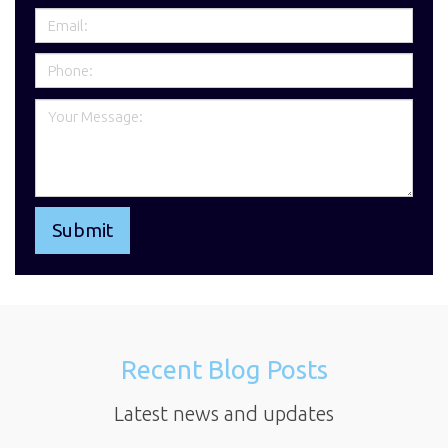
Recent Blog Posts
Latest news and updates