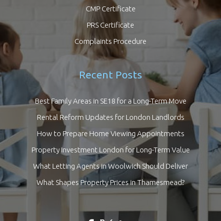
CMP Certificate
PRS Certificate
Complaints Procedure
Recent Posts
Best Family Areas in SE18 for a Long-Term Move
Rental Reform Updates for London Landlords
How to Prepare Home Viewing Appointments
Property Investment London for Long-Term Value
What Letting Agents in Woolwich Should Deliver
What Shapes Property Prices in Thamesmead?