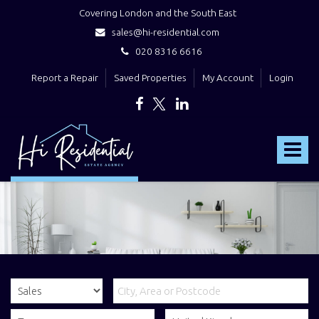
Covering London and the South East
sales@hi-residential.com
020 8316 6616
Report a Repair
Saved Properties
My Account
Login
Hi
Residential
Toggle
-
navigat