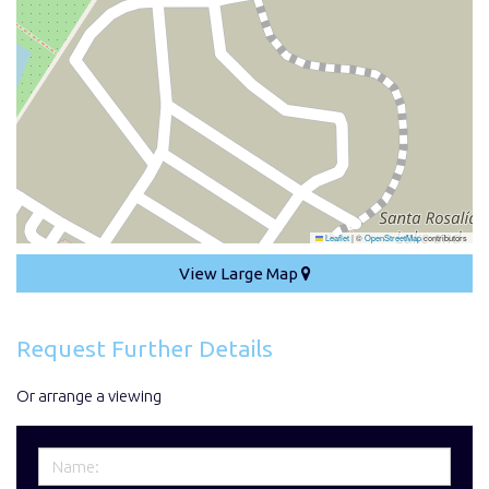
Leaflet
|
©
OpenStreetMap
contributors
View Large Map
Request Further Details
Or arrange a viewing