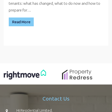
tenants: what has changed, what to do now and how to
prepare for…
Read More
Contact Us
Hi Residential Limited,