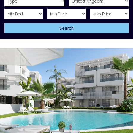
Search