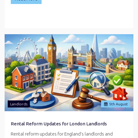
Landlords
5
th
August
Rental Reform Updates for London Landlords
Rental reform updates for England's landlords and