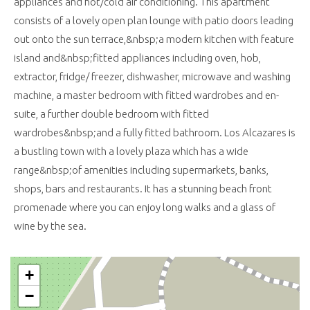
appliances and hot/cold air conditioning. This apartment
consists of a lovely open plan lounge with patio doors leading
out onto the sun terrace,&nbsp;a modern kitchen with feature
island and&nbsp;fitted appliances including oven, hob,
extractor, fridge/ freezer, dishwasher, microwave and washing
machine, a master bedroom with fitted wardrobes and en-
suite, a further double bedroom with fitted
wardrobes&nbsp;and a fully fitted bathroom. Los Alcazares is
a bustling town with a lovely plaza which has a wide
range&nbsp;of amenities including supermarkets, banks,
shops, bars and restaurants. It has a stunning beach front
promenade where you can enjoy long walks and a glass of
wine by the sea.
+
−