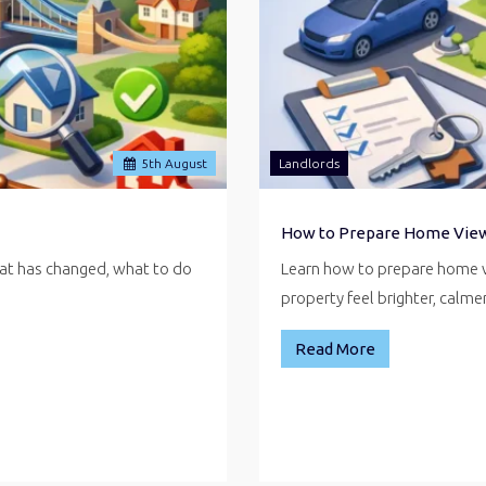
5
th
August
Landlords
How to Prepare Home Vie
hat has changed, what to do
Learn how to prepare home v
property feel brighter, calm
Read More