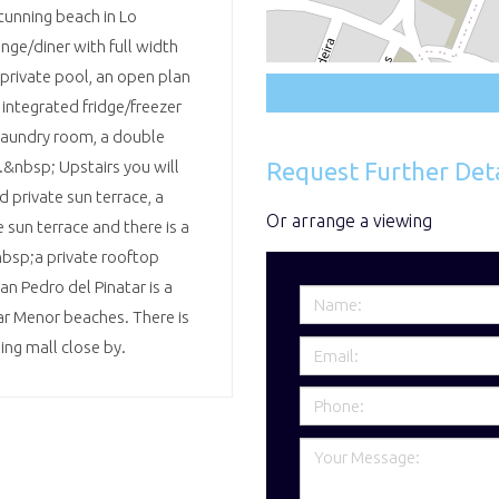
tunning beach in Lo
nge/diner with full width
private pool, an open plan
 integrated fridge/freezer
laundry room, a double
Request Further Deta
&nbsp; Upstairs you will
 private sun terrace, a
Or arrange a viewing
sun terrace and there is a
&nbsp;a private rooftop
an Pedro del Pinatar is a
ar Menor beaches. There is
ing mall close by.