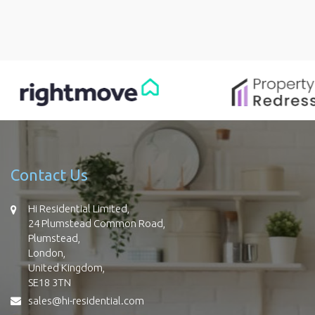
Contact Us
Hi Residential Limited,
24 Plumstead Common Road,
Plumstead,
London,
United Kingdom,
SE18 3TN
sales@hi-residential.com