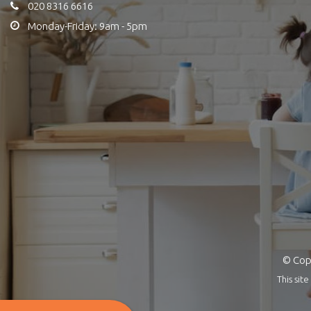
020 8316 6616
Monday-Friday: 9am - 5pm
© Copy
This si