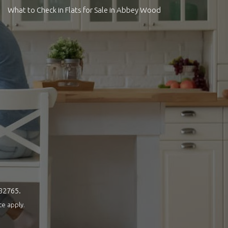
What to Check in Flats for Sale in Abbey Wood
082765.
ce
apply.