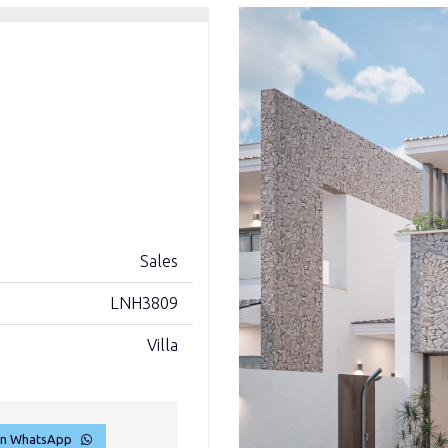
Sales
LNH3809
Villa
on WhatsApp