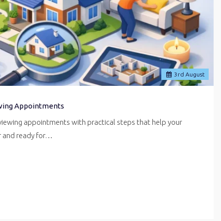
3
rd
August
wing Appointments
iewing appointments with practical steps that help your
er and ready for…