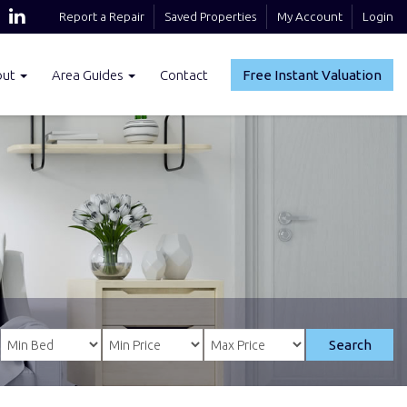
Report a Repair
Saved Properties
My Account
Login
out
Area Guides
Contact
Free Instant Valuation
Search