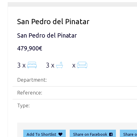
San Pedro del Pinatar
San Pedro del Pinatar
479,900€
3 x
3 x
x
Department:
Reference:
Type:
Add To Shortlist
Share on Facebook
Share 