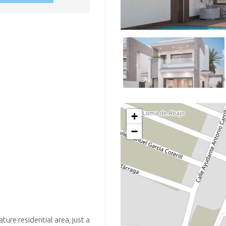
+
−
ture residential area, just a