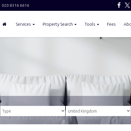
020 8316 6616
Services
Property Search
Tools
Fees
Ab