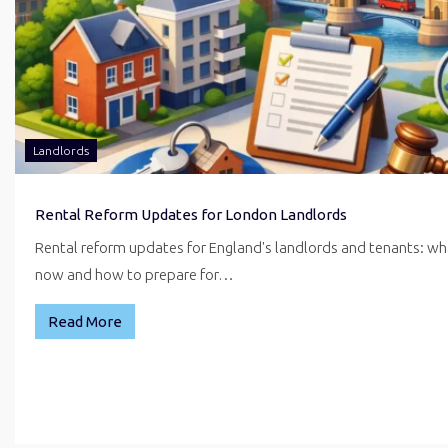
Landlords
Rental Reform Updates for London Landlords
Rental reform updates for England's landlords and tenants: w
now and how to prepare for…
Read More