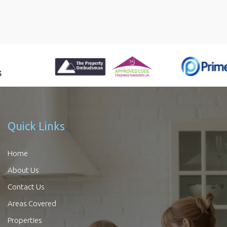
Quick Links
Home
About Us
Contact Us
Areas Covered
Properties