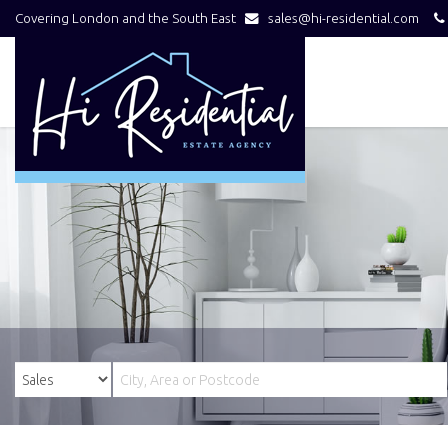
Covering London and the South East
sales@hi-residential.com
Hi
Residential
-