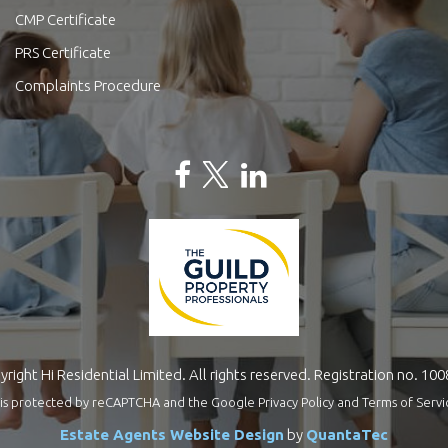
CMP Certificate
PRS Certificate
Complaints Procedure
right Hi Residential Limited. All rights reserved. Registration no. 10
te is protected by reCAPTCHA and the Google
Privacy Policy
and
Terms of Servi
Estate Agents Website Design
by
QuantaTec