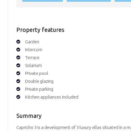
Property features
Garden
Intercom
Terrace
Solarium
Private pool
Double glazing
Private parking
Kitchen appliances included
Summary
Capricho 3 is a development of 3 luxury villas situated in a ma