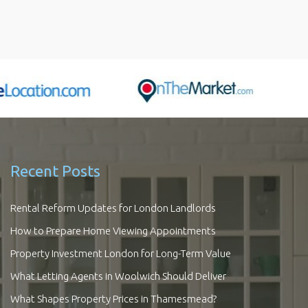
Recent Posts
Rental Reform Updates for London Landlords
How to Prepare Home Viewing Appointments
Property Investment London for Long-Term Value
What Letting Agents in Woolwich Should Deliver
What Shapes Property Prices in Thamesmead?