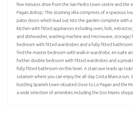
few minutes drive from the San Pedro town centre and the s
Pagan.&nbsp; This stunning villa comprises of a spacious lou
patio doors which lead out into the garden complete with a 
kitchen with fitted appliances including oven, hob, extractor,
and dishwasher, washing machine and microwave, storage/ 
bedroom with fitted wardrobes and a fully fitted bathroom.
find the master bedroom with walk in wardrobe, en-suite and
further double bedroom with fitted wardrobes and a private 
fully fitted bathroom on this level. A staircase leads up to
solarium where you can enjoy the all day Costa Blanca sun. S
bustling Spanish town situated close to Lo Pagan and the M
a wide selection of amenities including the Dos Mares shopp