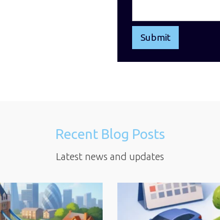
Recent Blog Posts
Latest news and updates