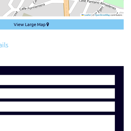
Leaflet
|
©
OpenStreetMap
contributors
View Large Map
ils