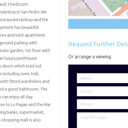
2 and 3 bedroom
rea&nbsp;in San Pedro del
, restaurants&nbsp;and the
opment has beautiful
area and each apartment
Request Further Deta
erground parking with
vate garden, 1st floor with
Or arrange a viewing
his luxury penthouse
o doors which lead out
s including oven, hob,
 with fitted wardrobes and
and a guest bathroom. The
 can enjoy all day
ose to Lo Pagan and the Mar
ding banks, supermarket,
shopping mall is also