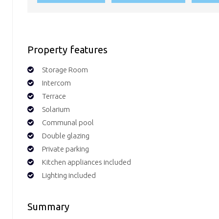
Property features
Storage Room
Intercom
Terrace
Solarium
Communal pool
Double glazing
Private parking
Kitchen appliances included
Lighting included
Summary