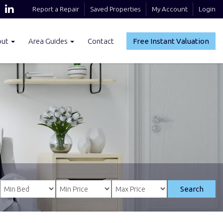
Report a Repair
Saved Properties
My Account
Login
out
Area Guides
Contact
Free Instant Valuation
Search