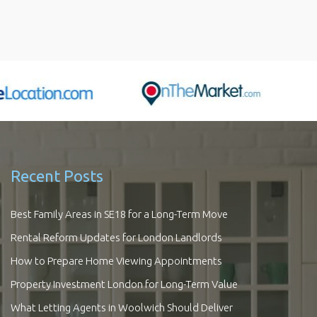
Recent Posts
Best Family Areas in SE18 for a Long-Term Move
Rental Reform Updates for London Landlords
How to Prepare Home Viewing Appointments
Property Investment London for Long-Term Value
What Letting Agents in Woolwich Should Deliver