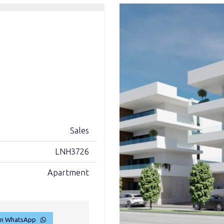
Sales
LNH3726
Apartment
on WhatsApp