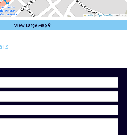
Leaflet
|
©
OpenStreetMap
contributors
View Large Map
ils