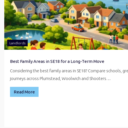
Landlords
Best Family Areas in SE18 for a Long-Term Move
Considering the best family areas in SE18? Compare schools, g
journeys across Plumstead, Woolwich and Shooters…
Read More