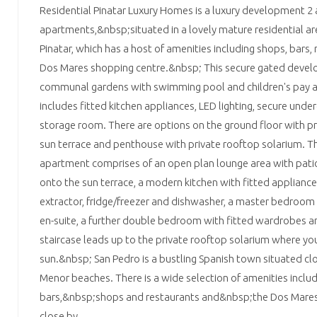
Residential Pinatar Luxury Homes is a luxury development 
apartments,&nbsp;situated in a lovely mature residential a
Pinatar, which has a host of amenities including shops, bars
Dos Mares shopping centre.&nbsp; This secure gated devel
communal gardens with swimming pool and children's pay 
includes fitted kitchen appliances, LED lighting, secure und
storage room. There are options on the ground floor with pri
sun terrace and penthouse with private rooftop solarium. T
apartment comprises of an open plan lounge area with pati
onto the sun terrace, a modern kitchen with fitted appliance
extractor, fridge/freezer and dishwasher, a master bedroom
en-suite, a further double bedroom with fitted wardrobes 
staircase leads up to the private rooftop solarium where you
sun.&nbsp; San Pedro is a bustling Spanish town situated cl
Menor beaches. There is a wide selection of amenities inclu
bars,&nbsp;shops and restaurants and&nbsp;the Dos Mares 
close by.