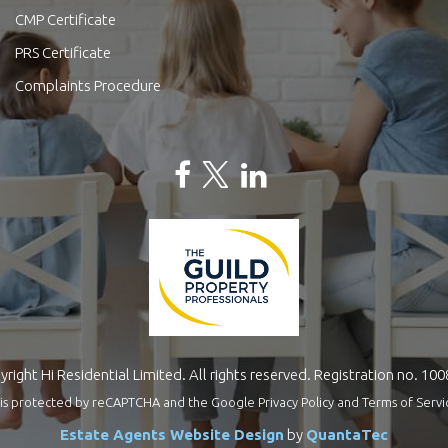
CMP Certificate
PRS Certificate
Complaints Procedure
right Hi Residential Limited. All rights reserved. Registration no. 10
te is protected by reCAPTCHA and the Google
Privacy Policy
and
Terms of Servi
Estate Agents Website Design
by
QuantaTec