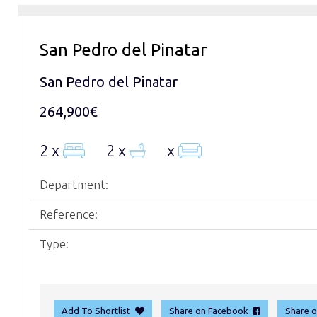
San Pedro del Pinatar
San Pedro del Pinatar
264,900€
2 x
2 x
x
Department:
Reference:
Type:
Add To Shortlist
Share on Facebook
Share 