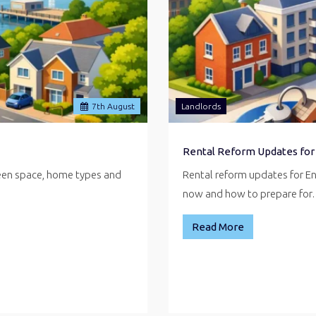
7
th
August
Landlords
Rental Reform Updates for
reen space, home types and
Rental reform updates for E
now and how to prepare fo
Read More