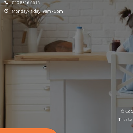
020 8316 6616
Monday-Friday: 9am - 5pm
© Copy
This si