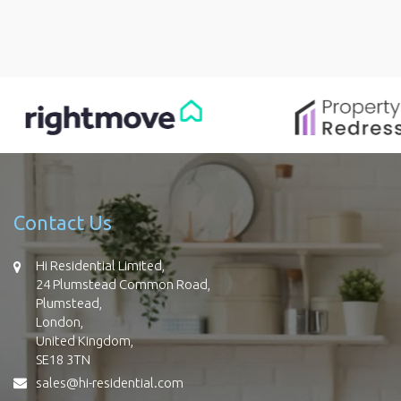
Contact Us
Hi Residential Limited,
24 Plumstead Common Road,
Plumstead,
London,
United Kingdom,
SE18 3TN
sales@hi-residential.com