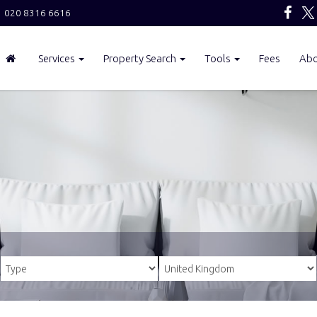
020 8316 6616
Services
Property Search
Tools
Fees
Ab