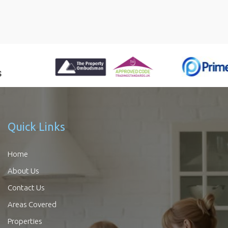
Quick Links
Home
About Us
Contact Us
Areas Covered
Properties