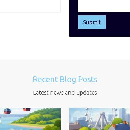
Recent Blog Posts
Latest news and updates