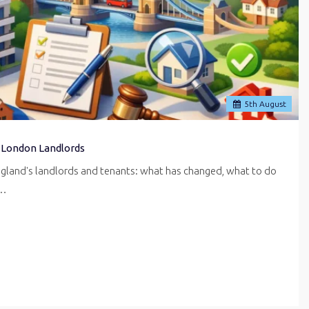
5
th
August
 London Landlords
ngland's landlords and tenants: what has changed, what to do
r…