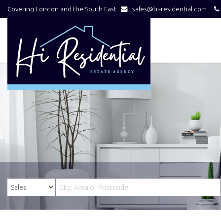
Covering London and the South East
sales@hi-residential.com
Hi
Residential
-