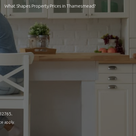
What Shapes Property Prices in Thamesmead?
082765.
ce
apply.