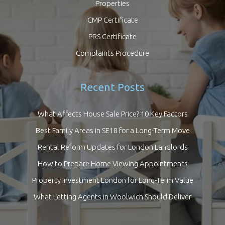
Properties
CMP Certificate
PRS Certificate
Complaints Procedure
Recent Posts
What Affects House Sale Price? 10 Key Factors
Best Family Areas in SE18 for a Long-Term Move
Rental Reform Updates for London Landlords
How to Prepare Home Viewing Appointments
Property Investment London for Long-Term Value
What Letting Agents in Woolwich Should Deliver