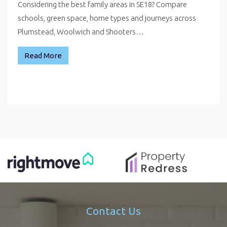
Considering the best family areas in SE18? Compare
schools, green space, home types and journeys across
Plumstead, Woolwich and Shooters…
Read More
Contact Us