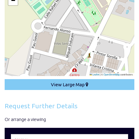
−
Leaflet
|
©
OpenStreetMap
contributors
View Large Map
Request Further Details
Or arrange a viewing