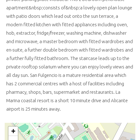
apartment&nbsp;consists of&nbsp;a lovely open plan lounge
with patio doors which lead out onto the sun terrace, a
modern fitted kitchen with fitted appliances including oven,
hob, extractor, fridge/freezer, washing machine, dishwasher
and microwave, a master bedroom with fitted wardrobes and
en-suite, a further double bedroom with fitted wardrobes and
a further fully fitted bathroom. The staircase leads up to the
private rooftop solarium where you can enjoy lovely views and
all day sun. San Fulgencio is a mature residential area which
has 2 commercial centres with a host of facilities including
pharmacy, shops, bars, supermarket and restaurants. La
Marina coastal resort is a short 10 minute drive and Alicante
airport is 25 minutes away.
+