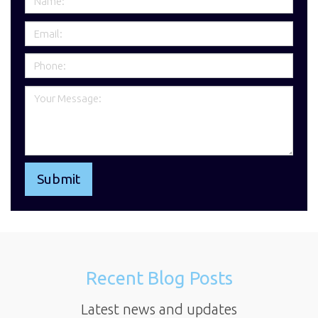
Recent Blog Posts
Latest news and updates