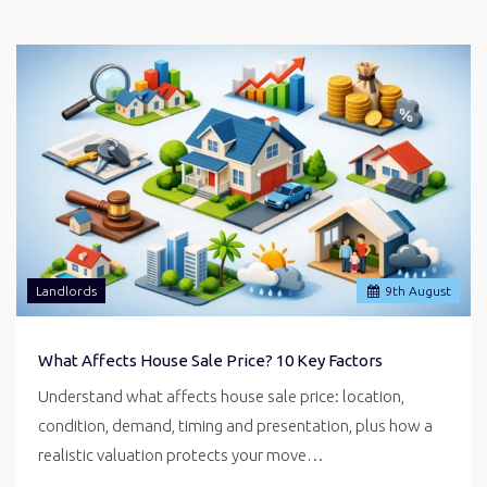
Landlords
9
th
August
What Affects House Sale Price? 10 Key Factors
Understand what affects house sale price: location,
condition, demand, timing and presentation, plus how a
realistic valuation protects your move…