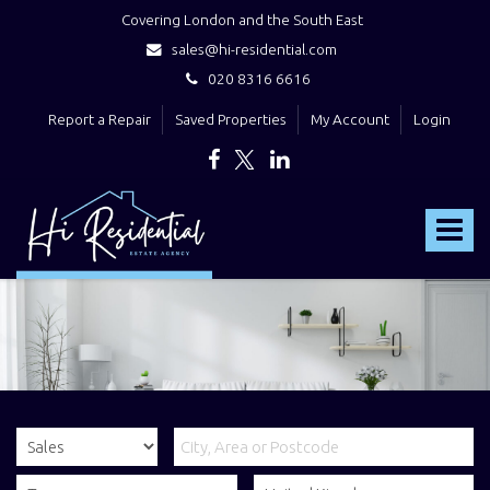
Covering London and the South East
sales@hi-residential.com
020 8316 6616
Report a Repair
Saved Properties
My Account
Login
Hi
Residential
Toggle
-
navigat