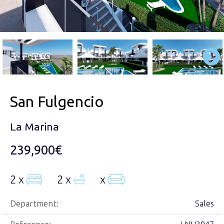
San Fulgencio
La Marina
239,900€
2 x
2 x
x
Department:
Sales