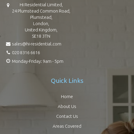
Hi Residential Limited,
24 Plumstead Common Road,
Plumstead,
London,
United Kingdom,
SE18 3TN
sales@hi-residential.com
020 8316 6616
Monday-Friday: 9am - 5pm
Quick Links
Home
About Us
Contact Us
Areas Covered