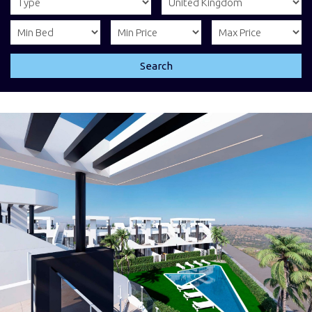
Search