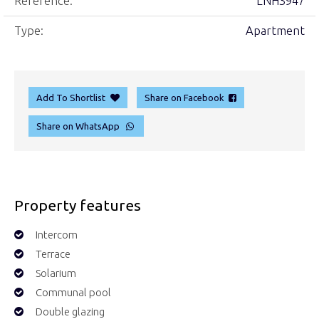
Reference:
LNH3947
Type:
Apartment
Add To Shortlist
Share on Facebook
Share on WhatsApp
Property features
Intercom
Terrace
Solarium
Communal pool
Double glazing