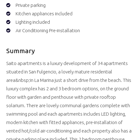
Private parking
Kitchen appliances included
Lighting included
Air Conditioning Pre-installation
Summary
Saito apartments is a luxury development of 34 apartments
situated in San Fulgencio, a lovely mature residential
area&nbsp;in La Marina just a short drive from the beach. This
luxury complex has 2 and 3 bedroom options, on the ground
floor with garden and penthouse with private rooftop
solarium. There are lovely communal gardens complete with
swimming pool and each apartments includes LED lighting,
modern kitchen with fitted appliances, pre-installation of
vented hot/cold air-conditioning and each property also has a
private parking place included. This 2 bedroom penthouse