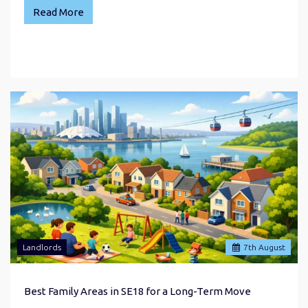
Read More
Landlords
7
th
August
Best Family Areas in SE18 for a Long-Term Move