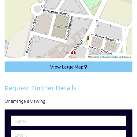
Leaflet
|
©
OpenStreetMap
contributors
View Large Map
Request Further Details
Or arrange a viewing