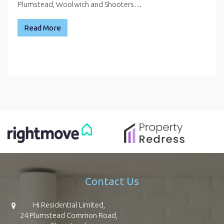
Plumstead, Woolwich and Shooters…
Read More
Contact Us
Hi Residential Limited,
24 Plumstead Common Road,