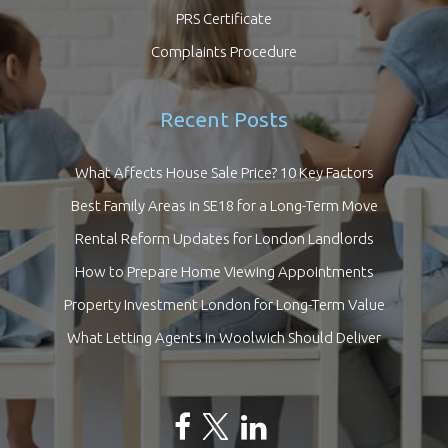
PRS Certificate
Complaints Procedure
Recent Posts
What Affects House Sale Price? 10 Key Factors
Best Family Areas in SE18 for a Long-Term Move
Rental Reform Updates for London Landlords
How to Prepare Home Viewing Appointments
Property Investment London for Long-Term Value
What Letting Agents in Woolwich Should Deliver