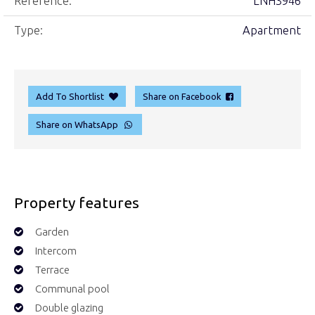
Reference:
LNH3946
Type:
Apartment
Add To Shortlist
Share on Facebook
Share on WhatsApp
Property features
Garden
Intercom
Terrace
Communal pool
Double glazing