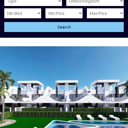
Search