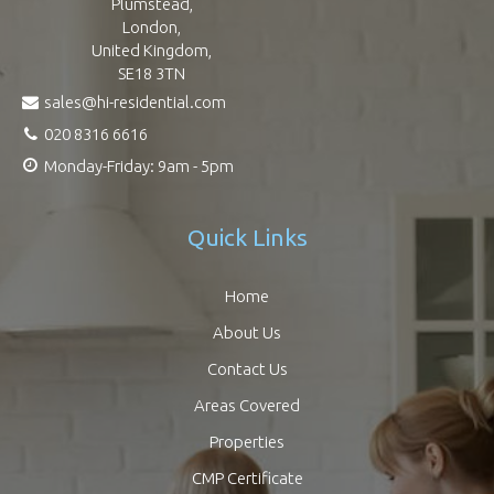
Plumstead,
London,
United Kingdom,
SE18 3TN
sales@hi-residential.com
020 8316 6616
Monday-Friday: 9am - 5pm
Quick Links
Home
About Us
Contact Us
Areas Covered
Properties
CMP Certificate