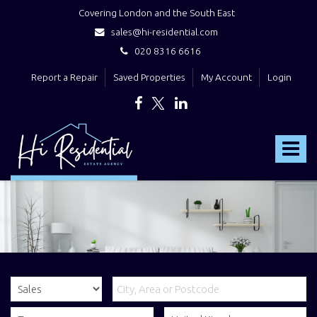
Covering London and the South East
sales@hi-residential.com
020 8316 6616
Report a Repair
Saved Properties
My Account
Login
Hi
Residential
Toggle
-
navigat