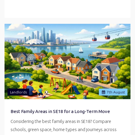
Landlords
7
th
August
Best Family Areas in SE18 for a Long-Term Move
Considering the best family areas in SE18? Compare
schools, green space, home types and journeys across