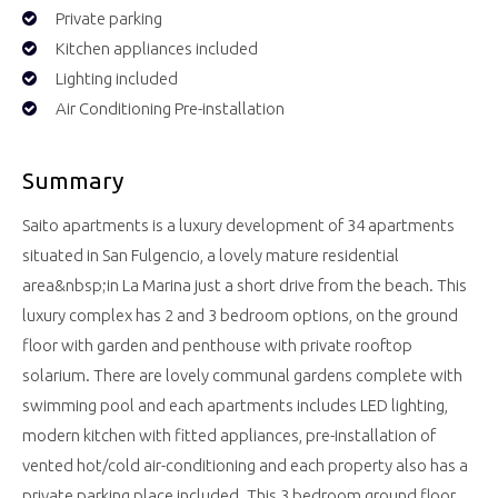
Private parking
Kitchen appliances included
Lighting included
Air Conditioning Pre-installation
Summary
Saito apartments is a luxury development of 34 apartments
situated in San Fulgencio, a lovely mature residential
area&nbsp;in La Marina just a short drive from the beach. This
luxury complex has 2 and 3 bedroom options, on the ground
floor with garden and penthouse with private rooftop
solarium. There are lovely communal gardens complete with
swimming pool and each apartments includes LED lighting,
modern kitchen with fitted appliances, pre-installation of
vented hot/cold air-conditioning and each property also has a
private parking place included. This 3 bedroom ground floor