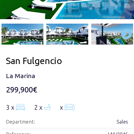
San Fulgencio
La Marina
299,900€
3 x
2 x
x
Department:
Sales