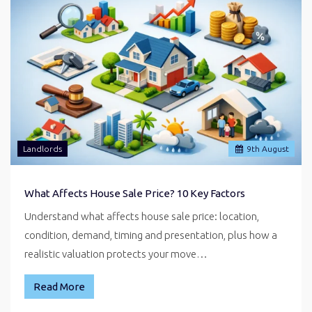
Landlords
9
th
August
What Affects House Sale Price? 10 Key Factors
Understand what affects house sale price: location,
condition, demand, timing and presentation, plus how a
realistic valuation protects your move…
Read More