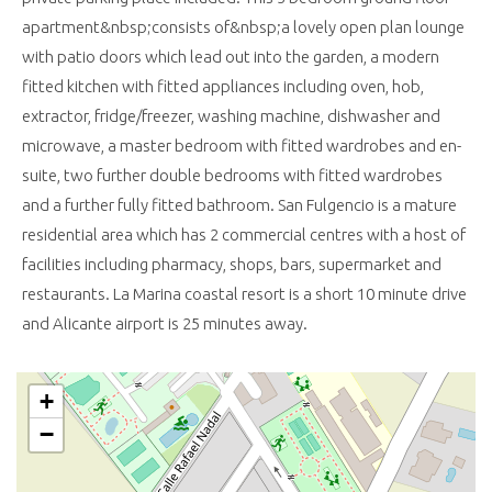
apartment&nbsp;consists of&nbsp;a lovely open plan lounge
with patio doors which lead out into the garden, a modern
fitted kitchen with fitted appliances including oven, hob,
extractor, fridge/freezer, washing machine, dishwasher and
microwave, a master bedroom with fitted wardrobes and en-
suite, two further double bedrooms with fitted wardrobes
and a further fully fitted bathroom. San Fulgencio is a mature
residential area which has 2 commercial centres with a host of
facilities including pharmacy, shops, bars, supermarket and
restaurants. La Marina coastal resort is a short 10 minute drive
and Alicante airport is 25 minutes away.
+
−