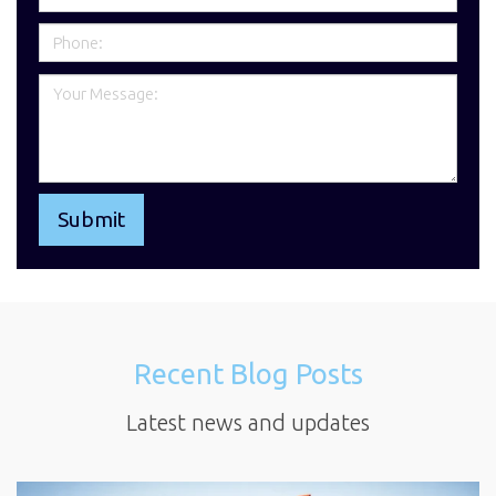
Recent Blog Posts
Latest news and updates