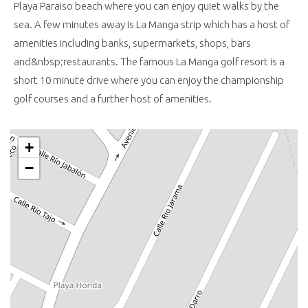
Playa Paraiso beach where you can enjoy quiet walks by the
sea. A few minutes away is La Manga strip which has a host of
amenities including banks, supermarkets, shops, bars
and&nbsp;restaurants. The famous La Manga golf resort is a
short 10 minute drive where you can enjoy the championship
golf courses and a further host of amenities.
+
−