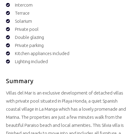
Intercom
Terrace
Solarium
Private pool
Double glazing
Private parking
Kitchen appliances included
Lighting included
Summary
Villas del Mar is an exclusive development of detached villas
with private pool situated in Playa Honda, a quiet Spanish
coastal village in La Manga which has a lovely promenade and
Marina. The properties are just a few minutes walk from the
beautiful Paraiso beach and local amenities. This Silvia villa is
finished and ready to move into and includes all furniture, a