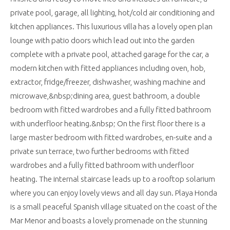
private pool, garage, all lighting, hot/cold air conditioning and
kitchen appliances. This luxurious villa has a lovely open plan
lounge with patio doors which lead out into the garden
complete with a private pool, attached garage for the car, a
modern kitchen with fitted appliances including oven, hob,
extractor, fridge/freezer, dishwasher, washing machine and
microwave,&nbsp;dining area, guest bathroom, a double
bedroom with fitted wardrobes and a fully fitted bathroom
with underfloor heating.&nbsp; On the first floor there is a
large master bedroom with fitted wardrobes, en-suite and a
private sun terrace, two further bedrooms with fitted
wardrobes and a fully fitted bathroom with underfloor
heating. The internal staircase leads up to a rooftop solarium
where you can enjoy lovely views and all day sun. Playa Honda
is a small peaceful Spanish village situated on the coast of the
Mar Menor and boasts a lovely promenade on the stunning