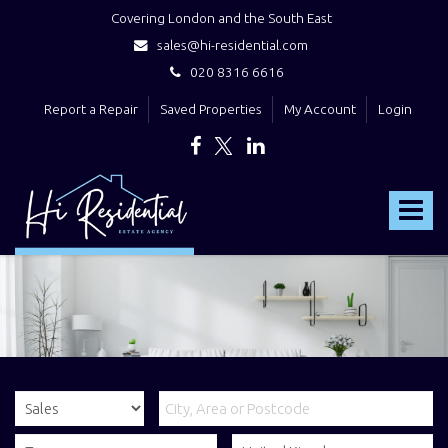
Covering London and the South East
sales@hi-residential.com
020 8316 6616
Report a Repair
Saved Properties
My Account
Login
Hi
Residential
Toggle
-
navigat