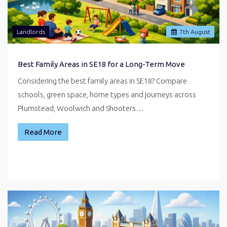
Landlords
7
th
August
Best Family Areas in SE18 for a Long-Term Move
Considering the best family areas in SE18? Compare
schools, green space, home types and journeys across
Plumstead, Woolwich and Shooters…
Read More