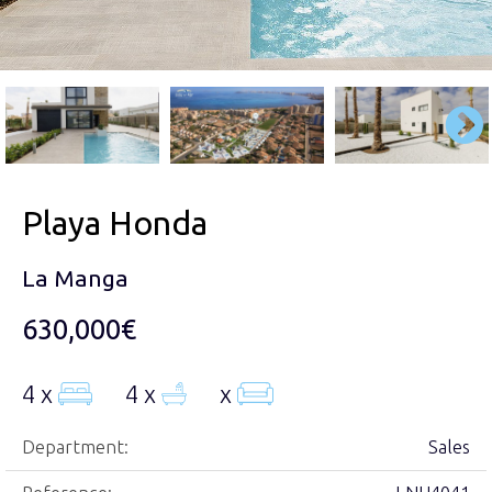
Playa Honda
La Manga
630,000€
4 x
4 x
x
Department:
Sales