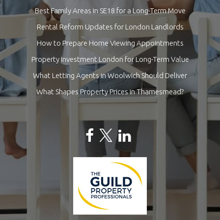
Best Family Areas in SE18 for a Long-Term Move
Rental Reform Updates for London Landlords
How to Prepare Home Viewing Appointments
Property Investment London for Long-Term Value
What Letting Agents in Woolwich Should Deliver
What Shapes Property Prices in Thamesmead?