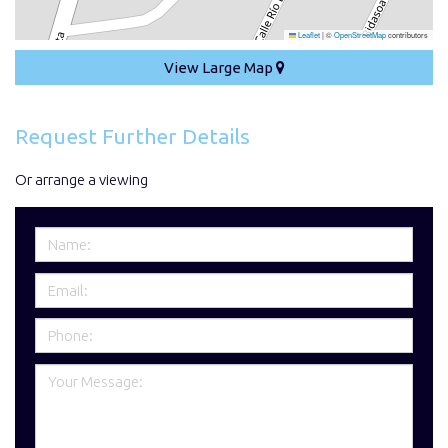
Leaflet
|
©
OpenStreetMap
contributors
View Large Map
Request Further Details
Or arrange a viewing