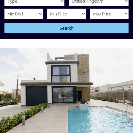
Search