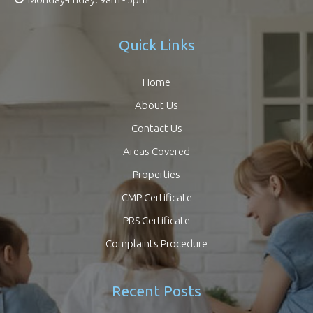
Quick Links
Home
About Us
Contact Us
Areas Covered
Properties
CMP Certificate
PRS Certificate
Complaints Procedure
Recent Posts