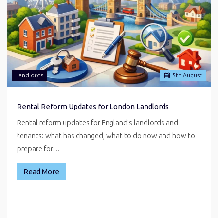
Landlords
5
th
August
Rental Reform Updates for London Landlords
Rental reform updates for England's landlords and
tenants: what has changed, what to do now and how to
prepare for…
Read More