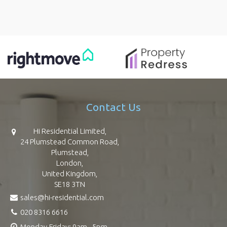
Contact Us
Hi Residential Limited,
24 Plumstead Common Road,
Plumstead,
London,
United Kingdom,
SE18 3TN
sales@hi-residential.com
020 8316 6616
Monday-Friday: 9am - 5pm