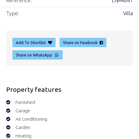
Reference:
LNH4041
Type:
Villa
Add To Shortlist
Share on Facebook
Share on WhatsApp
Property features
Furnished
Garage
Air conditioning
Garden
Heating