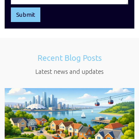
Recent Blog Posts
Latest news and updates