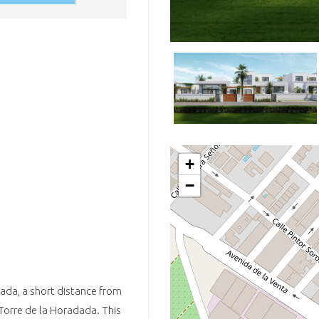
+
−
adada, a short distance from
 Torre de la Horadada. This