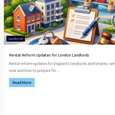
Landlords
Rental Reform Updates for London Landlords
Rental reform updates for England's landlords and tenants: w
now and how to prepare for…
Read More