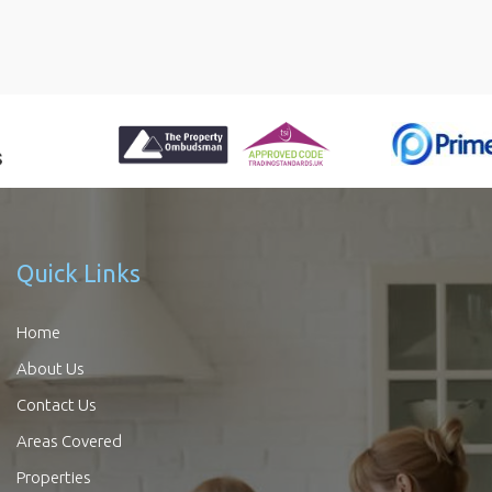
Quick Links
Home
About Us
Contact Us
Areas Covered
Properties