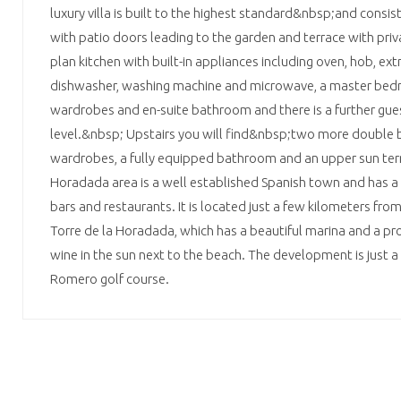
luxury villa is built to the highest standard&nbsp;and consists
with patio doors leading to the garden and terrace with pri
plan kitchen with built-in appliances including oven, hob, extra
dishwasher, washing machine and microwave, a master bed
wardrobes and en-suite bathroom and there is a further gue
level.&nbsp; Upstairs you will find&nbsp;two more double 
wardrobes, a fully equipped bathroom and an upper sun terra
Horadada area is a well established Spanish town and has a 
bars and restaurants. It is located just a few kilometers fro
Torre de la Horadada, which has a beautiful marina and a pr
wine in the sun next to the beach. The development is just 
Romero golf course.