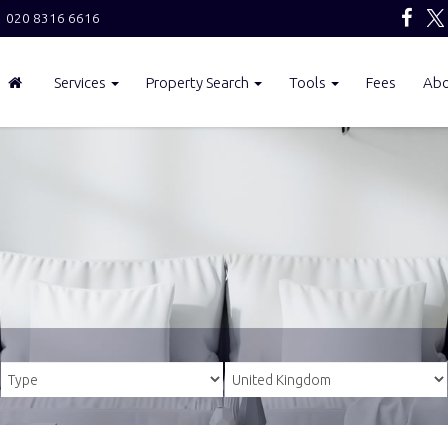
020 8316 6616
Services
Property Search
Tools
Fees
Ab