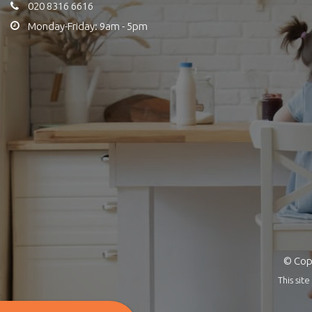
020 8316 6616
Monday-Friday: 9am - 5pm
© Copy
This si