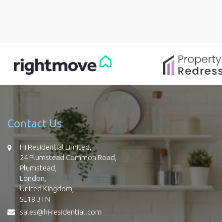
Contact Us
Hi Residential Limited,
24 Plumstead Common Road,
Plumstead,
London,
United Kingdom,
SE18 3TN
sales@hi-residential.com