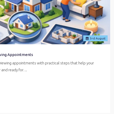
3
rd
August
wing Appointments
iewing appointments with practical steps that help your
er and ready for…