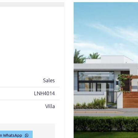
Sales
LNH4014
Villa
on WhatsApp