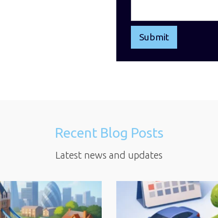
Recent Blog Posts
Latest news and updates