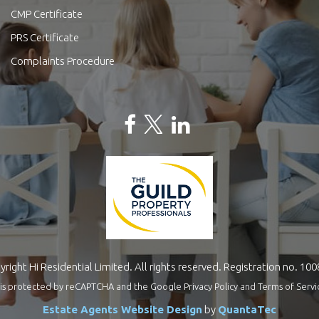
CMP Certificate
PRS Certificate
Complaints Procedure
right Hi Residential Limited. All rights reserved. Registration no. 10
te is protected by reCAPTCHA and the Google
Privacy Policy
and
Terms of Servi
Estate Agents Website Design
by
QuantaTec