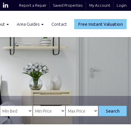
Report a Repair
Saved Properties
My Account
Login
out
Area Guides
Contact
Free Instant Valuation
Search