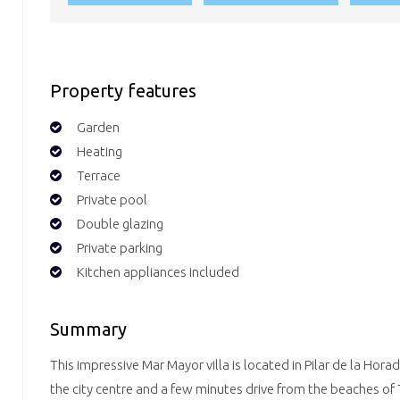
Property features
Garden
Heating
Terrace
Private pool
Double glazing
Private parking
Kitchen appliances included
Summary
This impressive Mar Mayor villa is located in Pilar de la Hor
the city centre and a few minutes drive from the beaches of