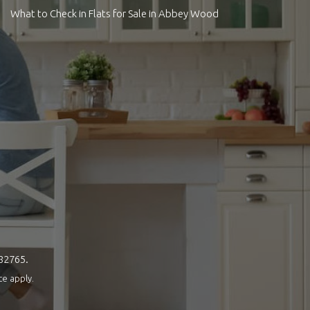
What to Check in Flats for Sale in Abbey Wood
082765.
ce
apply.