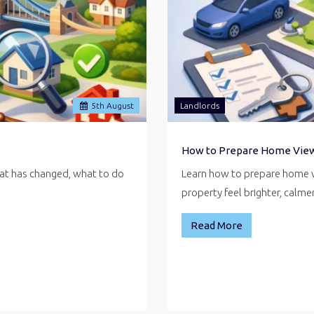
5
th
August
Landlords
How to Prepare Home Vie
hat has changed, what to do
Learn how to prepare home v
property feel brighter, calm
Read More