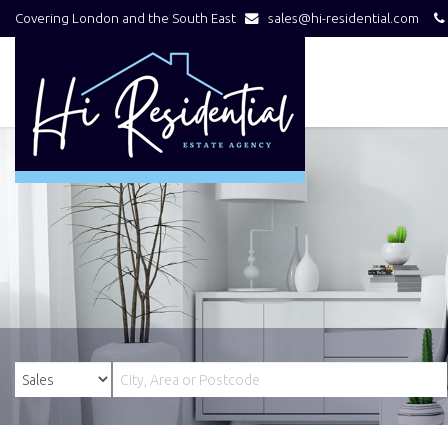
Covering London and the South East
sales@hi-residential.com
Hi
Residential
-