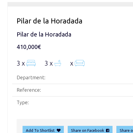
Pilar de la Horadada
Pilar de la Horadada
410,000€
3 x
3 x
x
Department:
Reference:
Type:
Add To Shortlist
Share on Facebook
Share 