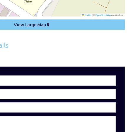
Leaflet
|
©
OpenStreetMap
contributors
View Large Map
ils