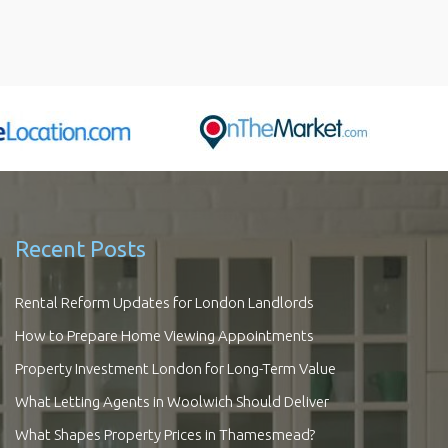
Recent Posts
Rental Reform Updates for London Landlords
How to Prepare Home Viewing Appointments
Property Investment London for Long-Term Value
What Letting Agents in Woolwich Should Deliver
What Shapes Property Prices in Thamesmead?