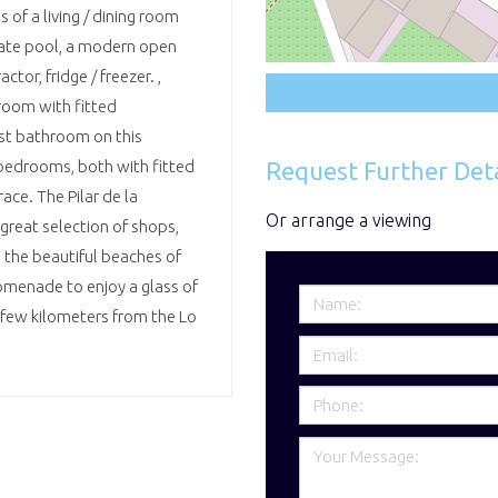
 of a living / dining room
vate pool, a modern open
ctor, fridge / freezer. ,
room with fitted
st bathroom on this
Request Further Deta
bedrooms, both with fitted
ce. The Pilar de la
Or arrange a viewing
great selection of shops,
m the beautiful beaches of
omenade to enjoy a glass of
a few kilometers from the Lo