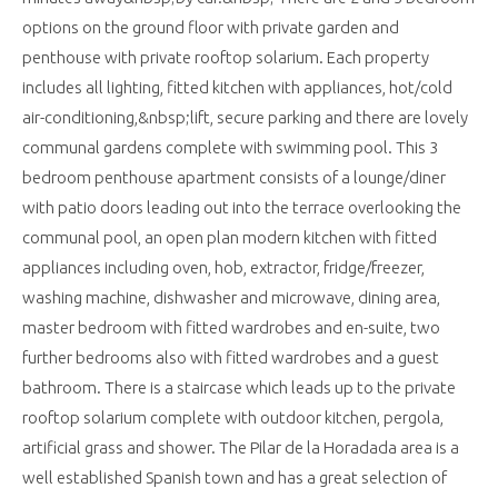
options on the ground floor with private garden and
penthouse with private rooftop solarium. Each property
includes all lighting, fitted kitchen with appliances, hot/cold
air-conditioning,&nbsp;lift, secure parking and there are lovely
communal gardens complete with swimming pool. This 3
bedroom penthouse apartment consists of a lounge/diner
with patio doors leading out into the terrace overlooking the
communal pool, an open plan modern kitchen with fitted
appliances including oven, hob, extractor, fridge/freezer,
washing machine, dishwasher and microwave, dining area,
master bedroom with fitted wardrobes and en-suite, two
further bedrooms also with fitted wardrobes and a guest
bathroom. There is a staircase which leads up to the private
rooftop solarium complete with outdoor kitchen, pergola,
artificial grass and shower. The Pilar de la Horadada area is a
well established Spanish town and has a great selection of