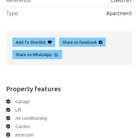
Reference:
LNH3781
Type:
Apartment
Add To Shortlist
Share on Facebook
Share on WhatsApp
Property features
Garage
Lift
Air conditioning
Garden
Intercom