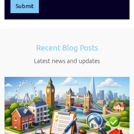
Recent Blog Posts
Latest news and updates