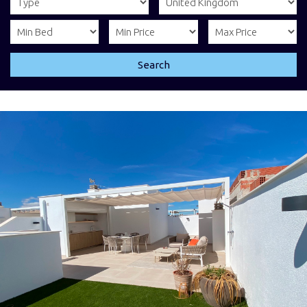
Search