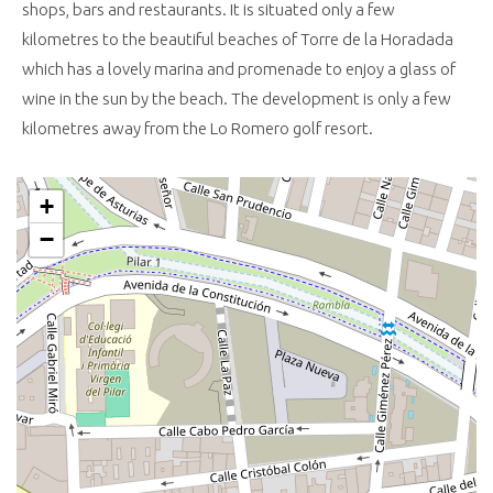
shops, bars and restaurants. It is situated only a few
kilometres to the beautiful beaches of Torre de la Horadada
which has a lovely marina and promenade to enjoy a glass of
wine in the sun by the beach. The development is only a few
kilometres away from the Lo Romero golf resort.
+
−