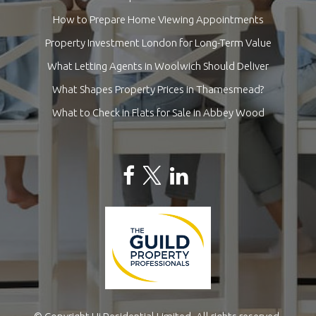
How to Prepare Home Viewing Appointments
Property Investment London for Long-Term Value
What Letting Agents in Woolwich Should Deliver
What Shapes Property Prices in Thamesmead?
What to Check in Flats for Sale in Abbey Wood