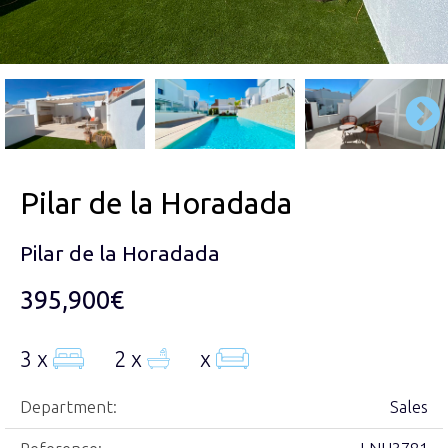
Pilar de la Horadada
Pilar de la Horadada
395,900€
3 x
2 x
x
Department:
Sales