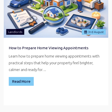
Landlords
3
rd
August
How to Prepare Home Viewing Appointments
Learn how to prepare home viewing appointments with
practical steps that help your property feel brighter,
calmer and ready for…
Read More