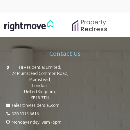
Contact Us
Hi Residential Limited,
24 Plumstead Common Road,
Plumstead,
London,
United Kingdom,
SE18 3TN
sales@hi-residential.com
020 8316 6616
Monday-Friday: 9am - 5pm