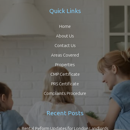
Quick Links
Home
About Us
Contact Us
Areas Covered
Properties
CMP Certificate
PRS Certificate
Complaints Procedure
Recent Posts
Rental Reform Updates for London Landlords