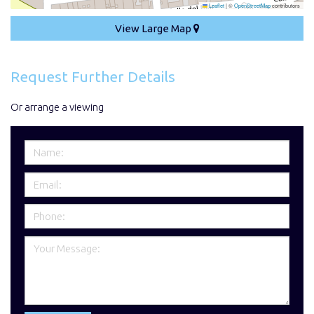
Leaflet
|
©
OpenStreetMap
contributors
View Large Map
Request Further Details
Or arrange a viewing