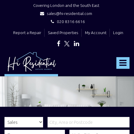
Covering London and the South East
sales@hi-residential.com
020 8316 6616
Report a Repair
Saved Properties
My Account
Login
Hi
Residential
Toggle
-
navigat