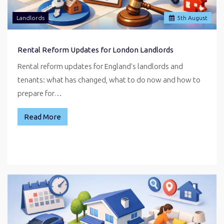
Landlords
5
th
August
Rental Reform Updates for London Landlords
Rental reform updates for England's landlords and
tenants: what has changed, what to do now and how to
prepare for…
Read More