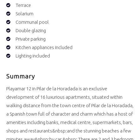
Terrace
Solarium
Communal pool
Double glazing
Private parking
Kitchen appliances included
Lighting included
Summary
Playamar 12 in Pilar de la Horadada is an exclusive
development of 16 luxurious apartments, situated within
walking distance from the town centre of Pilar de la Horadada,
a Spanish town full of character and charm which has a host of
amenities including banks, medical centre, supermarkets, bars,
shops and restaurants&nbsp;and the stunning beaches a few
minutes away&nbsp;by car.&nbsp; There are 2 and 3 bedroom