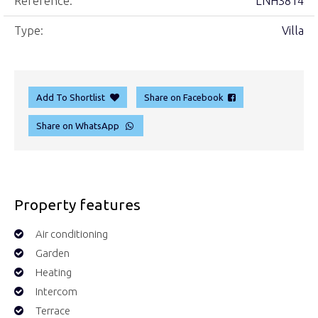
Reference:
LNH3814
Type:
Villa
Add To Shortlist
Share on Facebook
Share on WhatsApp
Property features
Air conditioning
Garden
Heating
Intercom
Terrace