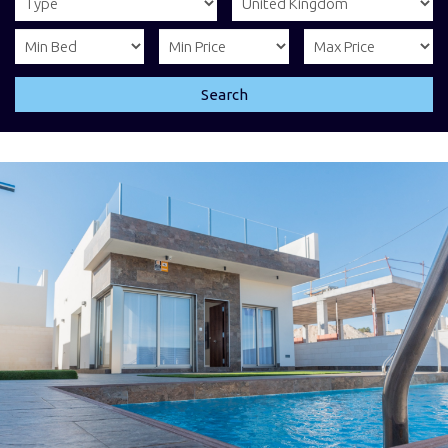
Search