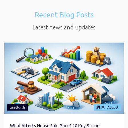
Recent Blog Posts
Latest news and updates
Landlords
9
th
August
What Affects House Sale Price? 10 Key Factors