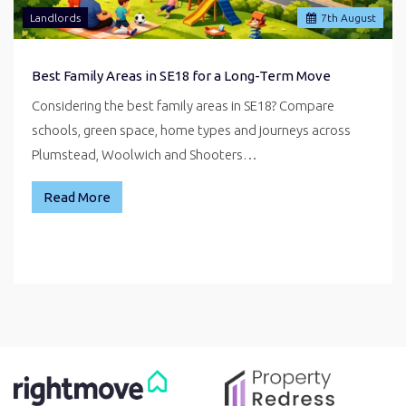
Landlords
7
th
August
Best Family Areas in SE18 for a Long-Term Move
Considering the best family areas in SE18? Compare
schools, green space, home types and journeys across
Plumstead, Woolwich and Shooters…
Read More