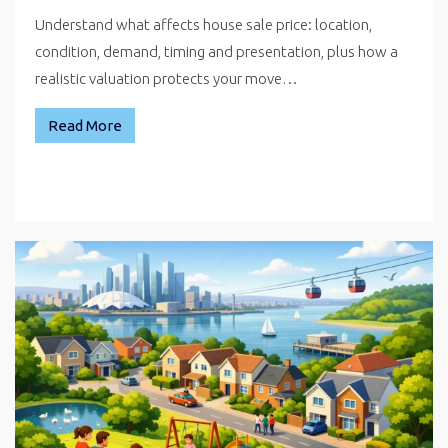
Understand what affects house sale price: location,
condition, demand, timing and presentation, plus how a
realistic valuation protects your move…
Read More