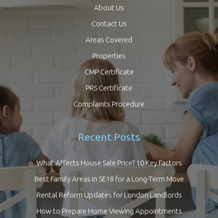
About Us
Contact Us
Areas Covered
Properties
CMP Certificate
PRS Certificate
Complaints Procedure
Recent Posts
What Affects House Sale Price? 10 Key Factors
Best Family Areas in SE18 for a Long-Term Move
Rental Reform Updates for London Landlords
How to Prepare Home Viewing Appointments