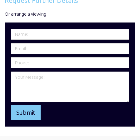
Request Further Details
Or arrange a viewing