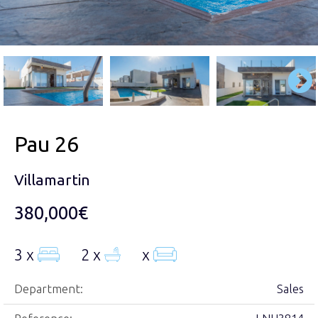
Pau 26
Villamartin
380,000€
3 x
2 x
x
Department:
Sales