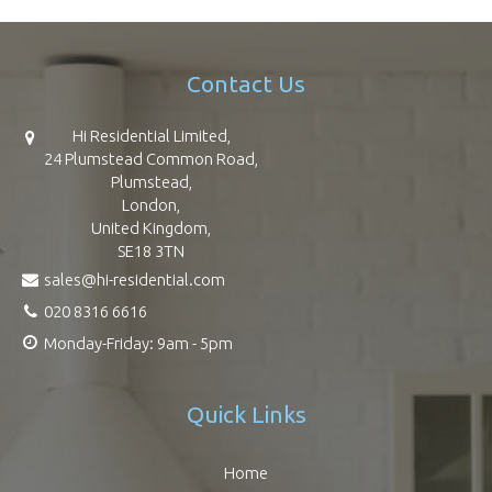
Contact Us
Hi Residential Limited,
24 Plumstead Common Road,
Plumstead,
London,
United Kingdom,
SE18 3TN
sales@hi-residential.com
020 8316 6616
Monday-Friday: 9am - 5pm
Quick Links
Home