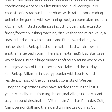
conditioning.&nbsp; This luxurious one level&nbsp;villa is
consists of a spacious lounge/diner with patio doors leading
out into the garden with swimming pool, an open plan modern
kitchen with fitted appliances including oven, hob, extractor,
fridge/freezer, washing machine, dishwasher and microwave, a
master bedroom with en suite and fitted wardrobes, two
further double&nbsp;bedrooms with fitted wardrobes and
another large bathroom. There is an external&nbsp;staircase
which leads up to a huge private rooftop solarium where you
can enjoy views of the Torrevieja salt lake and the all day
sun.&nbsp; Villamartin is very popular with tourists and
residents, most of the community consists of Western
European expatriates who have settled there in the last 15
years, virtually transforming the original village into a vibrant
all year round destination. Villamartin Golf, Las Ramblas Golf,
Campoamor Golf and the award winning Las Colinas Golf