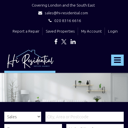
Covering London and the South East
sales@hi-residential.com
020 8316 6616
Report a Repair
Saved Properties
My Account
Login
Hi
Residential
Toggle
-
navigat