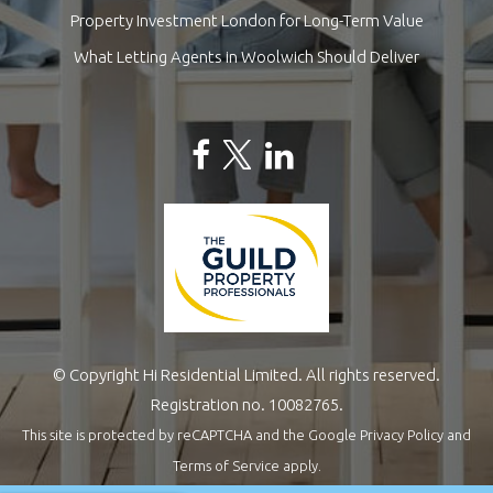
Property Investment London for Long-Term Value
What Letting Agents in Woolwich Should Deliver
© Copyright Hi Residential Limited. All rights reserved.
Registration no. 10082765.
This site is protected by reCAPTCHA and the Google
Privacy Policy
and
Terms of Service
apply.