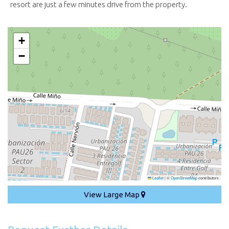
resort are just a few minutes drive from the property.
+
−
Leaflet
|
©
OpenStreetMap
contributors
View Large Map