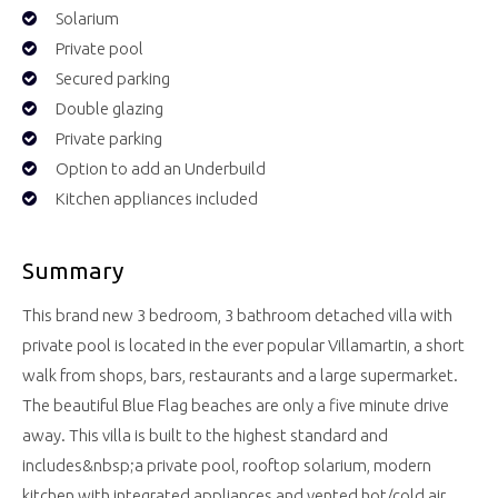
Solarium
Private pool
Secured parking
Double glazing
Private parking
Option to add an Underbuild
Kitchen appliances included
Summary
This brand new 3 bedroom, 3 bathroom detached villa with
private pool is located in the ever popular Villamartin, a short
walk from shops, bars, restaurants and a large supermarket.
The beautiful Blue Flag beaches are only a five minute drive
away. This villa is built to the highest standard and
includes&nbsp;a private pool, rooftop solarium, modern
kitchen with integrated appliances and vented hot/cold air