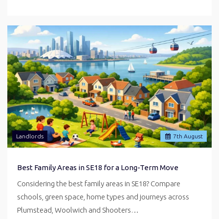
Landlords
7
th
August
Best Family Areas in SE18 for a Long-Term Move
Considering the best family areas in SE18? Compare
schools, green space, home types and journeys across
Plumstead, Woolwich and Shooters…