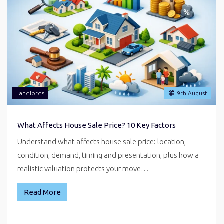
Landlords
9
th
August
What Affects House Sale Price? 10 Key Factors
Understand what affects house sale price: location,
condition, demand, timing and presentation, plus how a
realistic valuation protects your move…
Read More