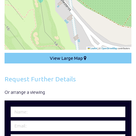
Leaflet
|
©
OpenStreetMap
contributors
View Large Map
Request Further Details
Or arrange a viewing