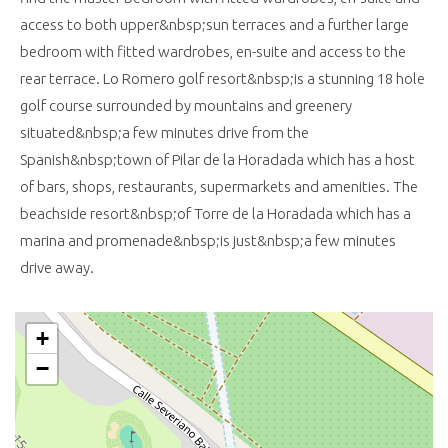
access to both upper&nbsp;sun terraces and a further large
bedroom with fitted wardrobes, en-suite and access to the
rear terrace. Lo Romero golf resort&nbsp;is a stunning 18 hole
golf course surrounded by mountains and greenery
situated&nbsp;a few minutes drive from the
Spanish&nbsp;town of Pilar de la Horadada which has a host
of bars, shops, restaurants, supermarkets and amenities. The
beachside resort&nbsp;of Torre de la Horadada which has a
marina and promenade&nbsp;is just&nbsp;a few minutes
drive away.
+
−