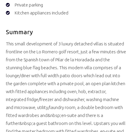
Private parking
Kitchen appliances included
Summary
This small development of 3 luxury detached villas is situated
frontline on the Lo Romero golf resort, just a few minutes drive
from the Spanish town of Pilar de la Horadada and the
stunning blue flag beaches. This modern villa comprises of a
lounge/diner with full width patio doors which lead out into
the garden complete with a private pool, an open plan kitchen
with fitted appliances including oven, hob, extractor,
integrated fridge/freezer and dishwasher, washing machine
and microwave, utility/laundry room, a double bedroom with
fitted wardrobes and&nbsp;en-suite and there is a
further&nbsp;a guest bathroom on this level. Upstairs you will
find the master bedroom with fitted wardrobes, en-suite and