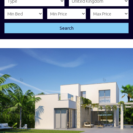
Search