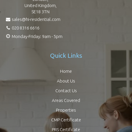
United Kingdom,
SE18 3TN
sales@hi-residential.com
020 8316 6616
Monday-Friday: 9am - 5pm
Quick Links
Home
About Us
Contact Us
Areas Covered
Properties
CMP Certificate
PRS Certificate