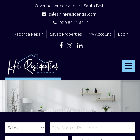
Covering London and the South East
sales@hi-residential.com
020 8316 6616
Report a Repair
Saved Properties
My Account
Login
Hi
Residential
Toggle
-
navigat