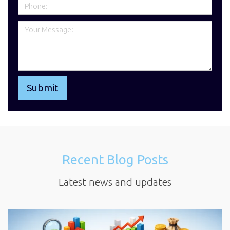
Recent Blog Posts
Latest news and updates