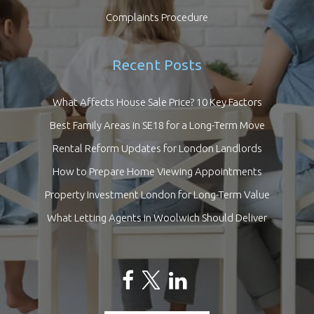
Complaints Procedure
Recent Posts
What Affects House Sale Price? 10 Key Factors
Best Family Areas in SE18 for a Long-Term Move
Rental Reform Updates for London Landlords
How to Prepare Home Viewing Appointments
Property Investment London for Long-Term Value
What Letting Agents in Woolwich Should Deliver