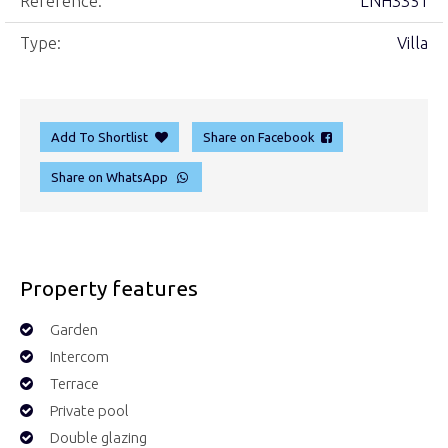
Reference:
LNH3351
Type:
Villa
Add To Shortlist
Share on Facebook
Share on WhatsApp
Property features
Garden
Intercom
Terrace
Private pool
Double glazing