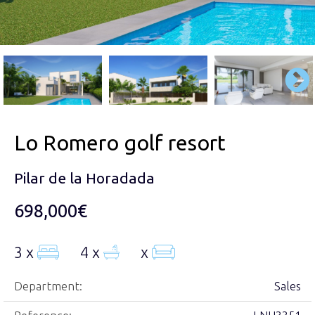
Lo Romero golf resort
Pilar de la Horadada
698,000€
3 x
4 x
x
Department:
Sales