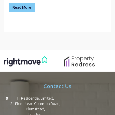
Read More
Contact Us
Hi Residential Limited,
24 Plumstead Common Road,
Plumstead,
London,