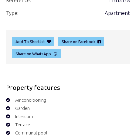
Reference:
LNH3128
Type:
Apartment
Add To Shortlist
Share on Facebook
Share on WhatsApp
Property features
Air conditioning
Garden
Intercom
Terrace
Communal pool