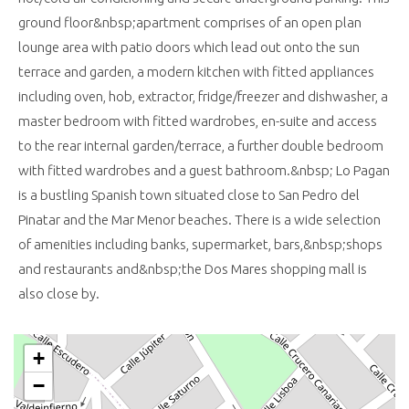
ground floor&nbsp;apartment comprises of an open plan
lounge area with patio doors which lead out onto the sun
terrace and garden, a modern kitchen with fitted appliances
including oven, hob, extractor, fridge/freezer and dishwasher, a
master bedroom with fitted wardrobes, en-suite and access
to the rear internal garden/terrace, a further double bedroom
with fitted wardrobes and a guest bathroom.&nbsp; Lo Pagan
is a bustling Spanish town situated close to San Pedro del
Pinatar and the Mar Menor beaches. There is a wide selection
of amenities including banks, supermarket, bars,&nbsp;shops
and restaurants and&nbsp;the Dos Mares shopping mall is
also close by.
+
−