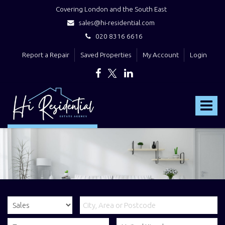
Covering London and the South East
sales@hi-residential.com
020 8316 6616
Report a Repair
Saved Properties
My Account
Login
Hi
Residential
Toggle
-
navigat