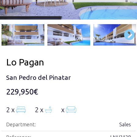
Lo Pagan
San Pedro del Pinatar
229,950€
2 x
2 x
x
Department:
Sales