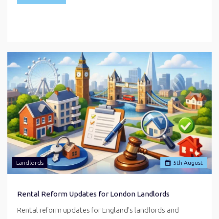
Landlords
5
th
August
Rental Reform Updates for London Landlords
Rental reform updates for England's landlords and