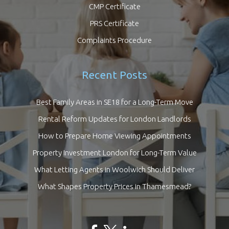
CMP Certificate
PRS Certificate
Complaints Procedure
Recent Posts
Best Family Areas in SE18 for a Long-Term Move
Rental Reform Updates for London Landlords
How to Prepare Home Viewing Appointments
Property Investment London for Long-Term Value
What Letting Agents in Woolwich Should Deliver
What Shapes Property Prices in Thamesmead?