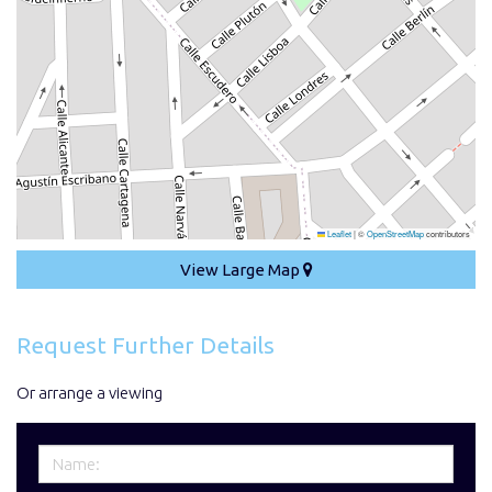
Leaflet
|
©
OpenStreetMap
contributors
View Large Map
Request Further Details
Or arrange a viewing