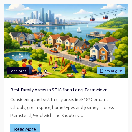
Landlords
7
th
August
Best Family Areas in SE18 for a Long-Term Move
Considering the best family areas in SE18? Compare
schools, green space, home types and journeys across
Plumstead, Woolwich and Shooters…
Read More