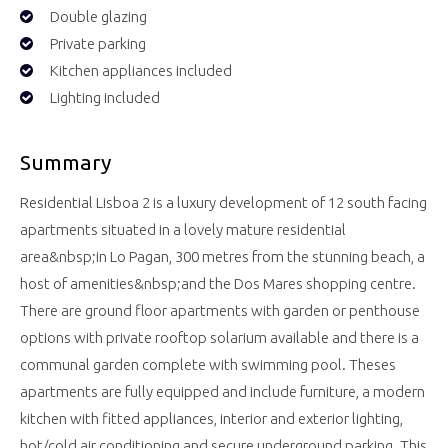
Double glazing
Private parking
Kitchen appliances included
Lighting included
Summary
Residential Lisboa 2 is a luxury development of 12 south facing
apartments situated in a lovely mature residential
area&nbsp;in Lo Pagan, 300 metres from the stunning beach, a
host of amenities&nbsp;and the Dos Mares shopping centre.
There are ground floor apartments with garden or penthouse
options with private rooftop solarium available and there is a
communal garden complete with swimming pool. Theses
apartments are fully equipped and include furniture, a modern
kitchen with fitted appliances, interior and exterior lighting,
hot/cold air conditioning and secure underground parking. This