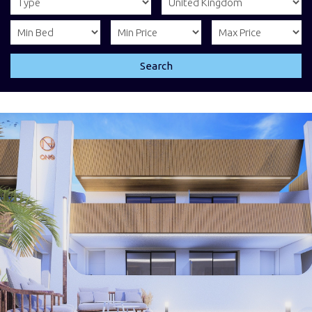
Search