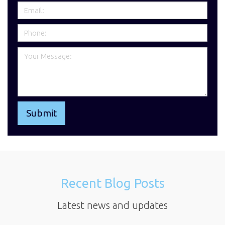
Recent Blog Posts
Latest news and updates