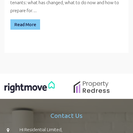
tenants: what has changed, what to do now and how to
prepare for…
Read More
Contact Us
Hi Residential Limited,