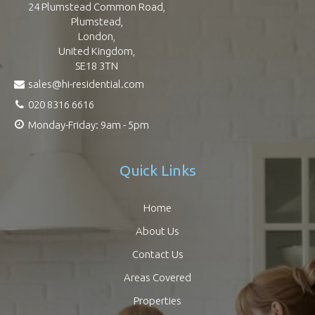
24 Plumstead Common Road,
Plumstead,
London,
United Kingdom,
SE18 3TN
sales@hi-residential.com
020 8316 6616
Monday-Friday: 9am - 5pm
Quick Links
Home
About Us
Contact Us
Areas Covered
Properties