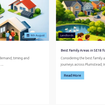
9
th
August
Landlords
Best Family Areas in SE18 
 demand, timing and
Considering the best family 
ve…
journeys across Plumstead,
Read More