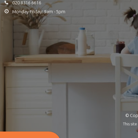
020 8316 6616
Monday-Friday: 9am - 5pm
© Copy
This si