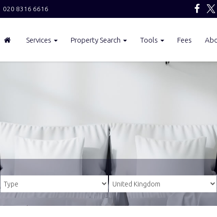
020 8316 6616
Services
Property Search
Tools
Fees
Ab