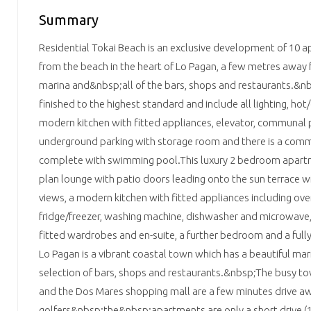
Summary
Residential Tokai Beach is an exclusive development of 10 a
from the beach in the heart of Lo Pagan, a few metres awa
marina and&nbsp;all of the bars, shops and restaurants.&n
finished to the highest standard and include all lighting, hot/
modern kitchen with fitted appliances, elevator, communal 
underground parking with storage room and there is a com
complete with swimming pool.This luxury 2 bedroom apart
plan lounge with patio doors leading onto the sun terrace w
views, a modern kitchen with fitted appliances including oven
fridge/freezer, washing machine, dishwasher and microwav
fitted wardrobes and en-suite, a further bedroom and a ful
Lo Pagan is a vibrant coastal town which has a beautiful m
selection of bars, shops and restaurants.&nbsp;The busy to
and the Dos Mares shopping mall are a few minutes drive aw
golfers&nbsp;the&nbsp;apartments are only a short drive (