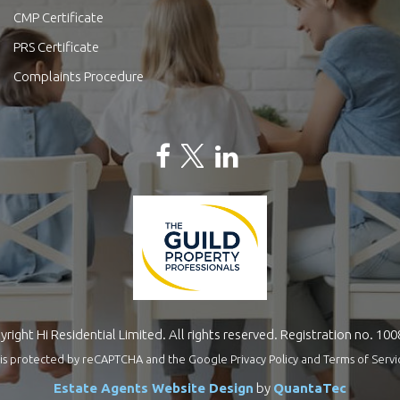
CMP Certificate
PRS Certificate
Complaints Procedure
right Hi Residential Limited. All rights reserved. Registration no. 10
te is protected by reCAPTCHA and the Google
Privacy Policy
and
Terms of Servi
Estate Agents Website Design
by
QuantaTec