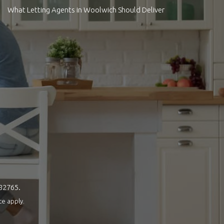
What Letting Agents in Woolwich Should Deliver
082765.
ce
apply.