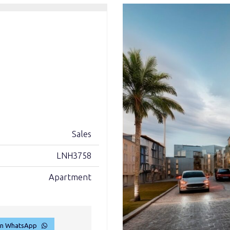
Sales
LNH3758
Apartment
on WhatsApp