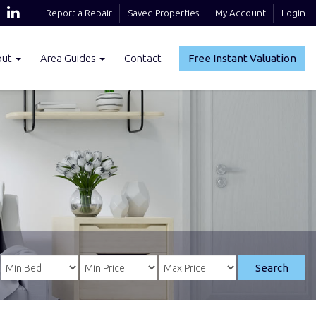
Report a Repair
Saved Properties
My Account
Login
out
Area Guides
Contact
Free Instant Valuation
Search