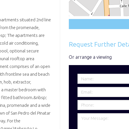
partments situated 2nd line
y from the promenade,
bsp; The apartments are
Request Further Deta
cold air conditioning,
pool, optional secure
Or arrange a viewing
munal rooftop area
ment comprises of an open
ith frontline sea and beach
, hob, extractor,
e, a master bedroom with
ly fitted bathroom.&nbsp;
arina, promenade and a wide
wn of San Pedro del Pinatar
ay. For the
10 mins)&nbsp;to Lo