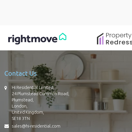
Contact Us
Hi Residential Limited,
24 Plumstead Common Road,
Plumstead,
London,
United Kingdom,
SE18 3TN
sales@hi-residential.com