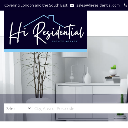
Covering London and the South East
sales@hi-residential.com
Hi
Residential
-