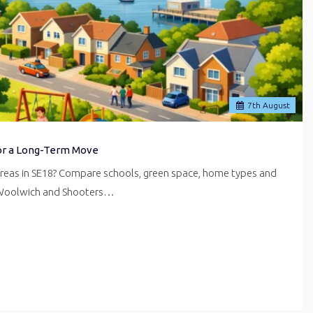
7
th
August
for a Long-Term Move
areas in SE18? Compare schools, green space, home types and
 Woolwich and Shooters…