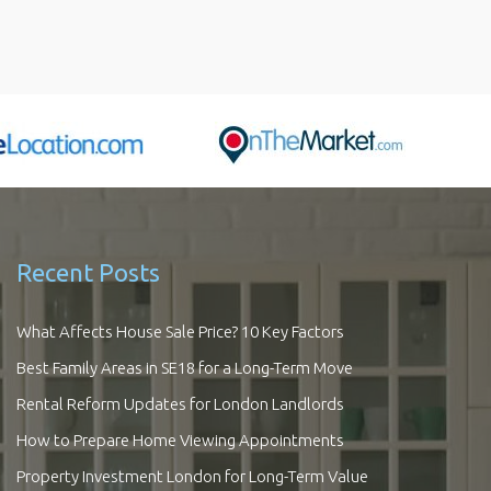
Recent Posts
What Affects House Sale Price? 10 Key Factors
Best Family Areas in SE18 for a Long-Term Move
Rental Reform Updates for London Landlords
How to Prepare Home Viewing Appointments
Property Investment London for Long-Term Value