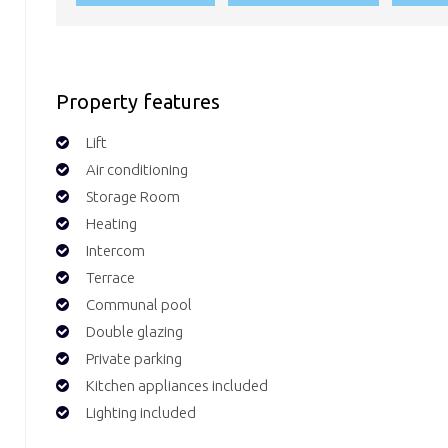
Property features
Lift
Air conditioning
Storage Room
Heating
Intercom
Terrace
Communal pool
Double glazing
Private parking
Kitchen appliances included
Lighting included