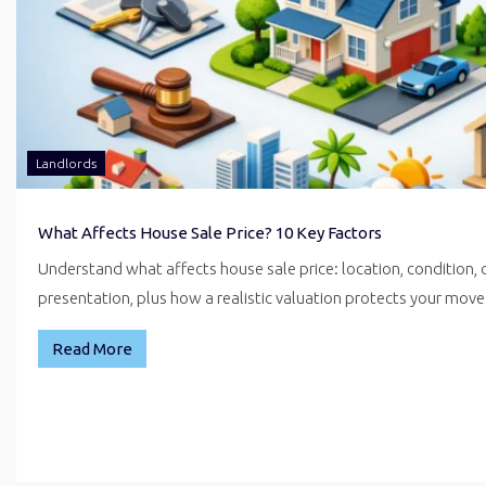
Landlords
What Affects House Sale Price? 10 Key Factors
Understand what affects house sale price: location, condition,
presentation, plus how a realistic valuation protects your mo
Read More