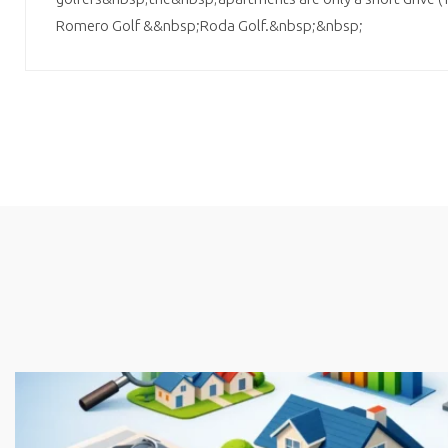
Romero Golf &&nbsp;Roda Golf.&nbsp;&nbsp;