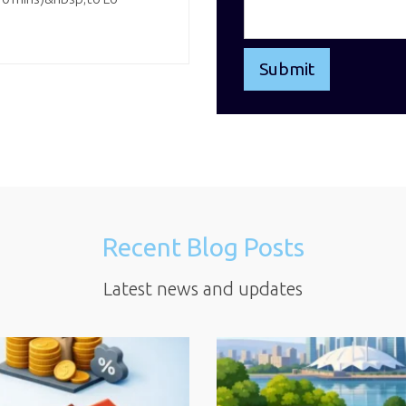
Recent Blog Posts
Latest news and updates