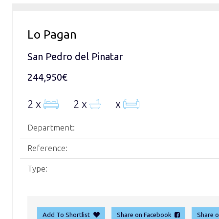
Lo Pagan
San Pedro del Pinatar
244,950€
2 x
2 x
x
Department:
Reference:
Type:
Add To Shortlist
Share on Facebook
Share 