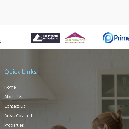
Quick Links
Home
About Us
Contact Us
Areas Covered
Properties