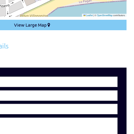
Leaflet
|
©
OpenStreetMap
contributors
View Large Map
ils