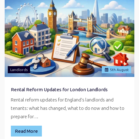
Landlords
5
th
August
Rental Reform Updates for London Landlords
Rental reform updates for England's landlords and
tenants: what has changed, what to do now and how to
prepare for…
Read More