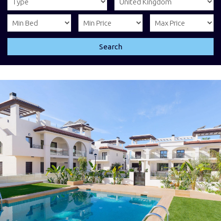
Search