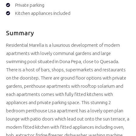
Private parking
Kitchen appliances included
Summary
Residential Marella is a luxurious development of modern
apartments with lovely communal gardens and large
swimming pool situated in Dona Pepa, close to Quesada.
There is a host of bars, shops, supermarkets and restaurants
on the doorstep. There are ground floor options with private
gardens, penthouse apartments with rooftop solarium and
each apartments comes with fully fitted kitchens with
appliances and private parking space. This stunning 2
bedroom penthouse Lisa apartment has a lovely open plan
lounge with patio doors which lead out onto the sun terrace, a
modern fitted kitchen with fitted appliances including oven,
hob, extractor, fridge/freezer, dishwasher, washing machine