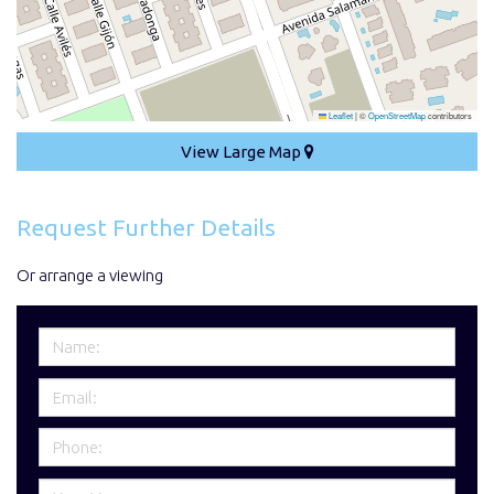
Leaflet
|
©
OpenStreetMap
contributors
View Large Map
Request Further Details
Or arrange a viewing