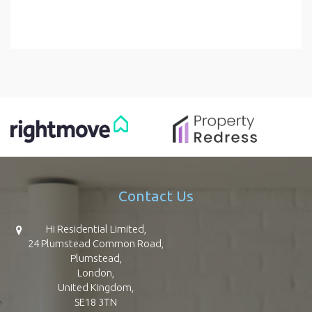
Contact Us
Hi Residential Limited,
24 Plumstead Common Road,
Plumstead,
London,
United Kingdom,
SE18 3TN