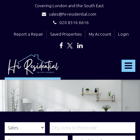
Covering London and the South East
sales@hi-residential.com
020 8316 6616
Report a Repair
Saved Properties
My Account
Login
Hi
Residential
Toggle
-
navigat