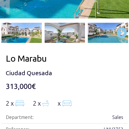
Lo Marabu
Ciudad Quesada
313,000€
2 x
2 x
x
Department:
Sales