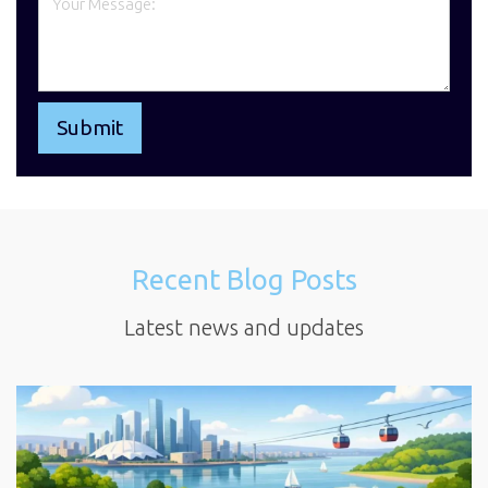
Recent Blog Posts
Latest news and updates