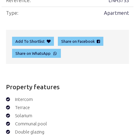
Reference:
LNH3753
Type:
Apartment
Add To Shortlist
Share on Facebook
Share on WhatsApp
Property features
Intercom
Terrace
Solarium
Communal pool
Double glazing