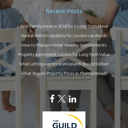
Recent Posts
Best Family Areas in SE18 for a Long-Term Move
Rental Reform Updates for London Landlords
How to Prepare Home Viewing Appointments
Property Investment London for Long-Term Value
What Letting Agents in Woolwich Should Deliver
What Shapes Property Prices in Thamesmead?