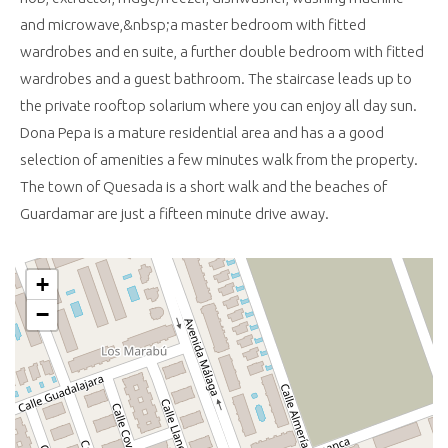
and microwave,&nbsp;a master bedroom with fitted
wardrobes and en suite, a further double bedroom with fitted
wardrobes and a guest bathroom. The staircase leads up to
the private rooftop solarium where you can enjoy all day sun.
Dona Pepa is a mature residential area and has a a good
selection of amenities a few minutes walk from the property.
The town of Quesada is a short walk and the beaches of
Guardamar are just a fifteen minute drive away.
+
−