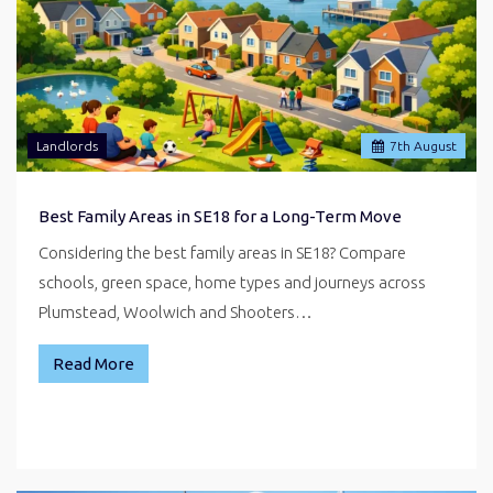
Landlords
7
th
August
Best Family Areas in SE18 for a Long-Term Move
Considering the best family areas in SE18? Compare
schools, green space, home types and journeys across
Plumstead, Woolwich and Shooters…
Read More