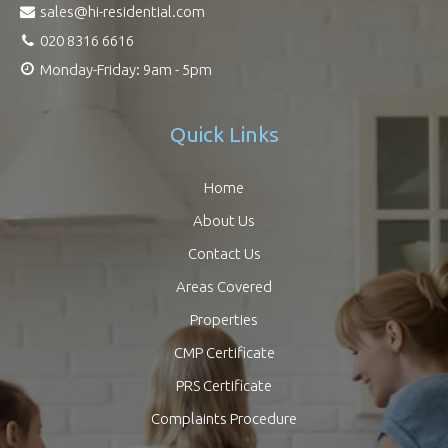
sales@hi-residential.com
020 8316 6616
Monday-Friday: 9am - 5pm
Quick Links
Home
About Us
Contact Us
Areas Covered
Properties
CMP Certificate
PRS Certificate
Complaints Procedure