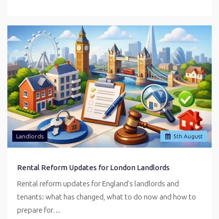
Landlords
5
th
August
Rental Reform Updates for London Landlords
Rental reform updates for England's landlords and
tenants: what has changed, what to do now and how to
prepare for…