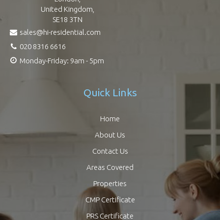
United Kingdom,
SE18 3TN
sales@hi-residential.com
020 8316 6616
Monday-Friday: 9am - 5pm
Quick Links
Home
About Us
Contact Us
Areas Covered
Properties
CMP Certificate
PRS Certificate