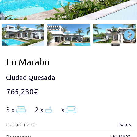
Lo Marabu
Ciudad Quesada
765,230€
3 x
2 x
x
Department:
Sales