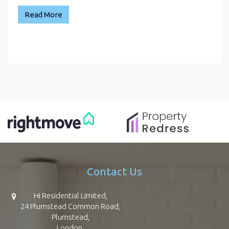
Read More
Contact Us
Hi Residential Limited,
24 Plumstead Common Road,
Plumstead,
London,