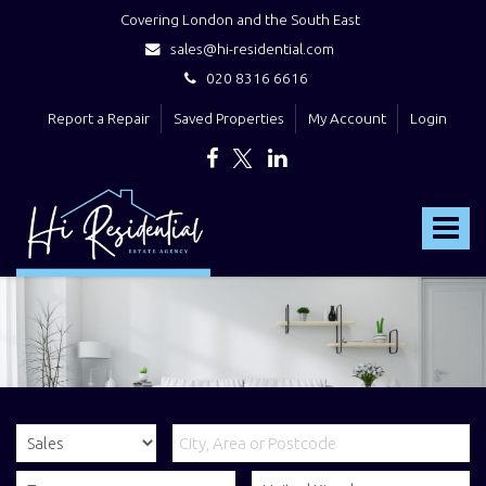
Covering London and the South East
sales@hi-residential.com
020 8316 6616
Report a Repair
Saved Properties
My Account
Login
Hi
Residential
Toggle
-
navigat