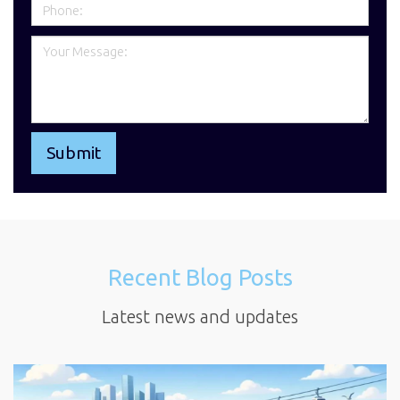
Recent Blog Posts
Latest news and updates