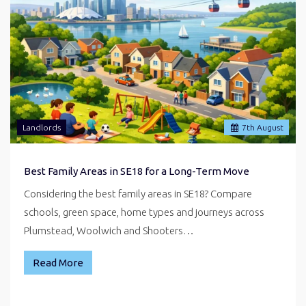
Landlords
7
th
August
Best Family Areas in SE18 for a Long-Term Move
Considering the best family areas in SE18? Compare
schools, green space, home types and journeys across
Plumstead, Woolwich and Shooters…
Read More