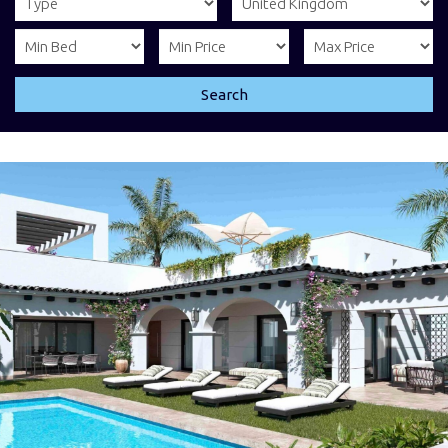
Search