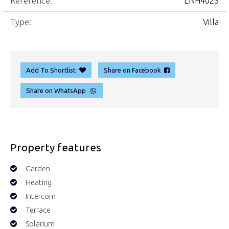
Reference:
LNH4023
Type:
Villa
Add To Shortlist
Share on Facebook
Share on WhatsApp
Property features
Garden
Heating
Intercom
Terrace
Solarium