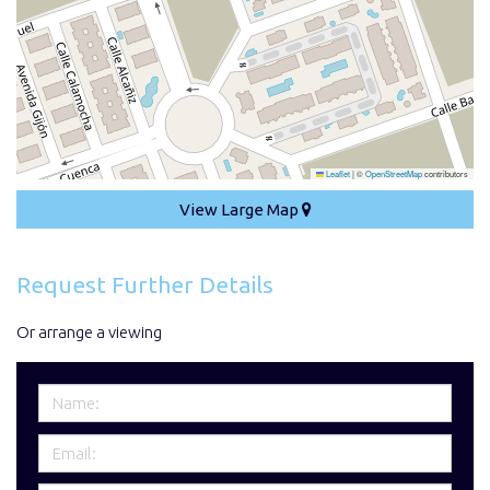
Leaflet
|
©
OpenStreetMap
contributors
View Large Map
Request Further Details
Or arrange a viewing