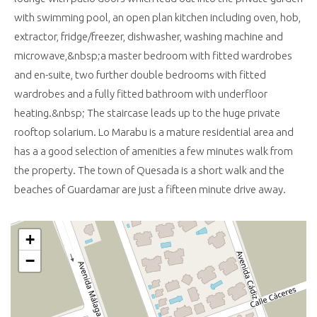
with swimming pool, an open plan kitchen including oven, hob,
extractor, fridge/freezer, dishwasher, washing machine and
microwave,&nbsp;a master bedroom with fitted wardrobes
and en-suite, two further double bedrooms with fitted
wardrobes and a fully fitted bathroom with underfloor
heating.&nbsp; The staircase leads up to the huge private
rooftop solarium. Lo Marabu is a mature residential area and
has a a good selection of amenities a few minutes walk from
the property. The town of Quesada is a short walk and the
beaches of Guardamar are just a fifteen minute drive away.
+
−