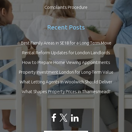
Complaints Procedure
Recent Posts
Best Family Areas in SE18 for a Long-Term Move
Rental Reform Updates for London Landlords
How to Prepare Home Viewing Appointments
Property Investment London for Long-Term Value
What Letting Agents in Woolwich Should Deliver
What Shapes Property Prices in Thamesmead?