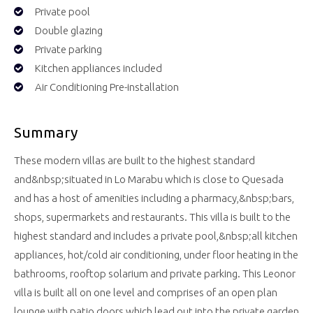
Private pool
Double glazing
Private parking
Kitchen appliances included
Air Conditioning Pre-installation
Summary
These modern villas are built to the highest standard
and&nbsp;situated in Lo Marabu which is close to Quesada
and has a host of amenities including a pharmacy,&nbsp;bars,
shops, supermarkets and restaurants. This villa is built to the
highest standard and includes a private pool,&nbsp;all kitchen
appliances, hot/cold air conditioning, under floor heating in the
bathrooms, rooftop solarium and private parking. This Leonor
villa is built all on one level and comprises of an open plan
lounge with patio doors which lead out into the private garden