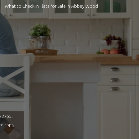
What to Check in Flats for Sale in Abbey Wood
082765.
ce
apply.