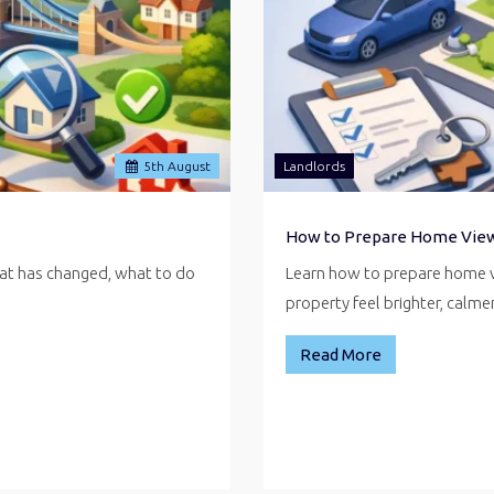
5
th
August
Landlords
How to Prepare Home Vie
hat has changed, what to do
Learn how to prepare home v
property feel brighter, calm
Read More