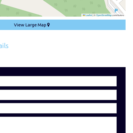
Leaflet
|
©
OpenStreetMap
contributors
View Large Map
ils