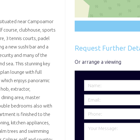
rt situated near Campoamor
lf course, clubhouse, sports
, 3 tennis courts, padel
Request Further Deta
ing a new sushi bar and a
ecurity and many of the
Or arrange a viewing
nd sea. This stunning key
plan lounge with full
e which enjoys panoramic
 hob, extractor,
 dining area, master
double bedrooms also with
rtment is finished to the
oning, kitchen appliances,
 palm trees and swimming
 Colinas golf and country