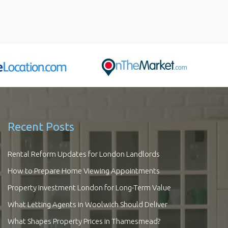
Recent Posts
Rental Reform Updates for London Landlords
How to Prepare Home Viewing Appointments
Property Investment London for Long-Term Value
What Letting Agents in Woolwich Should Deliver
What Shapes Property Prices in Thamesmead?