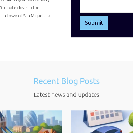
10 minute drive to the
sh town of San Miguel. La
Recent Blog Posts
Latest news and updates