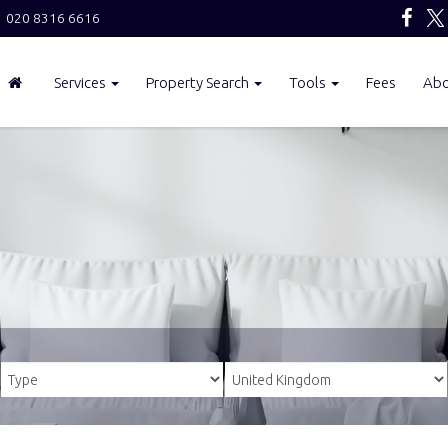
020 8316 6616
Services
Property Search
Tools
Fees
Ab