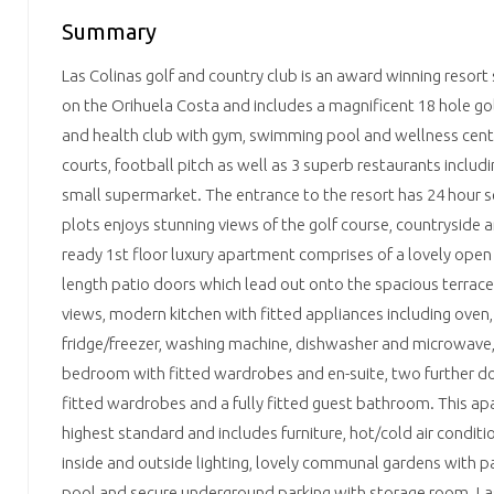
Summary
Las Colinas golf and country club is an award winning reso
on the Orihuela Costa and includes a magnificent 18 hole go
and health club with gym, swimming pool and wellness centre
courts, football pitch as well as 3 superb restaurants includ
small supermarket. The entrance to the resort has 24 hour s
plots enjoys stunning views of the golf course, countryside a
ready 1st floor luxury apartment comprises of a lovely open 
length patio doors which lead out onto the spacious terrac
views, modern kitchen with fitted appliances including oven,
fridge/freezer, washing machine, dishwasher and microwave,
bedroom with fitted wardrobes and en-suite, two further 
fitted wardrobes and a fully fitted guest bathroom. This apa
highest standard and includes furniture, hot/cold air conditi
inside and outside lighting, lovely communal gardens with
pool and secure underground parking with storage room. Las