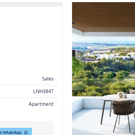
Sales
LNH3847
Apartment
on WhatsApp