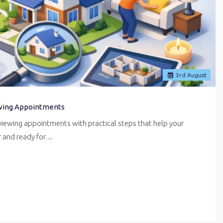
3
rd
August
wing Appointments
iewing appointments with practical steps that help your
er and ready for…