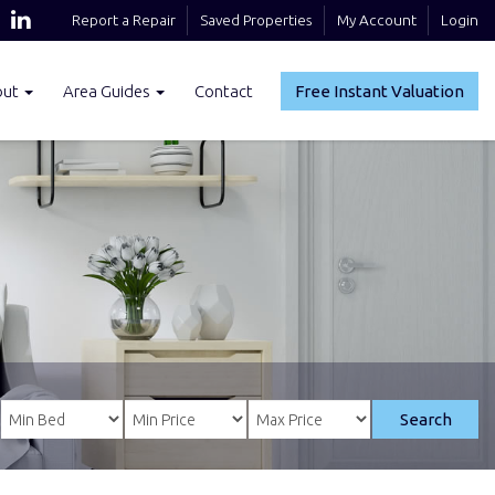
Report a Repair
Saved Properties
My Account
Login
out
Area Guides
Contact
Free Instant Valuation
Search