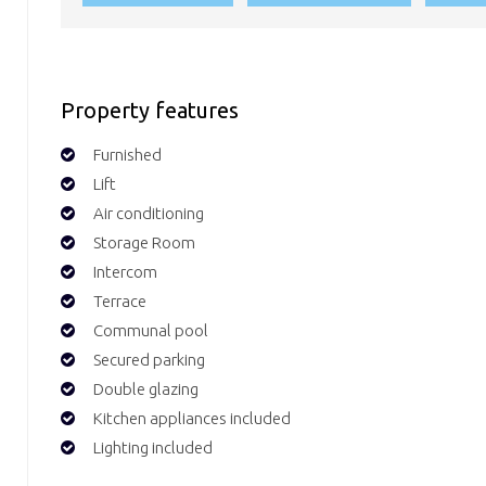
Property features
Furnished
Lift
Air conditioning
Storage Room
Intercom
Terrace
Communal pool
Secured parking
Double glazing
Kitchen appliances included
Lighting included