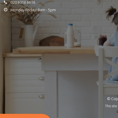
020 8316 6616
Monday-Friday: 9am - 5pm
© Copy
This si