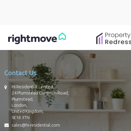
Contact Us
Hi Residential Limited,
24 Plumstead Common Road,
Plumstead,
London,
United Kingdom,
SE18 3TN
sales@hi-residential.com