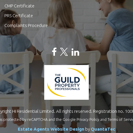
CMP Certificate
PRS Certificate
Complaints Procedure
right Hi Residential Limited. All rights reserved. Registration no. 10
te is protected by reCAPTCHA and the Google
Privacy Policy
and
Terms of Servi
Estate Agents Website Design
by
QuantaTec