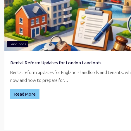
Landlords
Rental Reform Updates for London Landlords
Rental reform updates for England's landlords and tenants: w
now and how to prepare for…
Read More