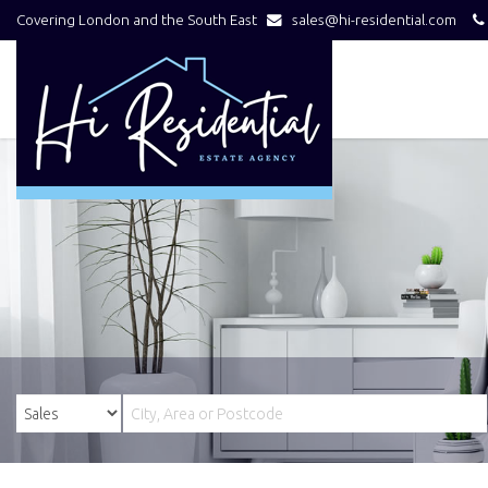
Covering London and the South East
sales@hi-residential.com
Hi
Residential
-