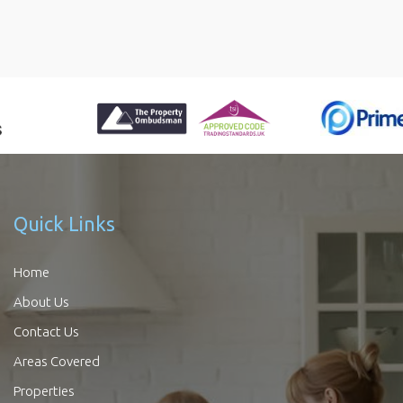
Quick Links
Home
About Us
Contact Us
Areas Covered
Properties