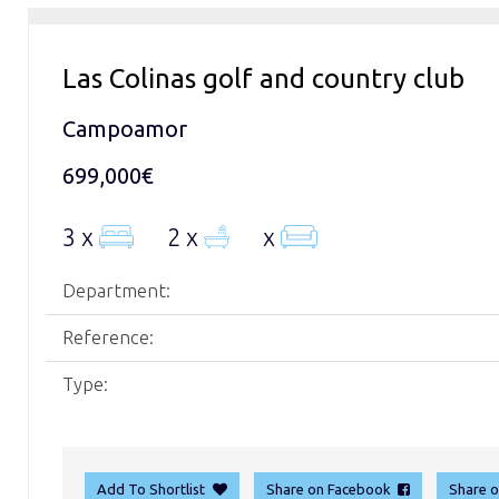
Las Colinas golf and country club
Campoamor
699,000€
3 x
2 x
x
Department:
Reference:
Type:
Add To Shortlist
Share on Facebook
Share 