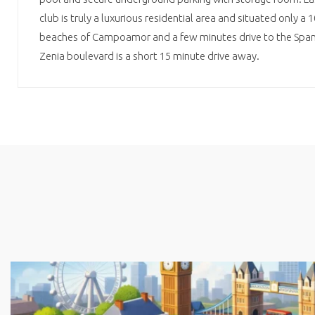
club is truly a luxurious residential area and situated only a 
beaches of Campoamor and a few minutes drive to the Spani
Zenia boulevard is a short 15 minute drive away.