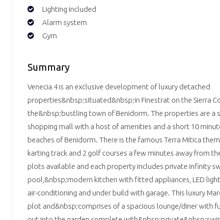
Lighting included
Alarm system
Gym
Summary
Venecia 4 is an exclusive development of luxury detached
properties&nbsp;situated&nbsp;in Finestrat on the Sierra Cor
the&nbsp;bustling town of Benidorm. The properties are a s
shopping mall with a host of amenities and a short 10 minut
beaches of Benidorm. There is the famous Terra Mitica theme
karting track and 2 golf courses a few minutes away from th
plots available and each property includes private infinity 
pool,&nbsp;modern kitchen with fitted appliances, LED lig
air-conditioning and under build with garage. This luxury Marco
plot and&nbsp;comprises of a spacious lounge/diner with fu
out into the garden complete with&nbsp;private&nbsp;swi