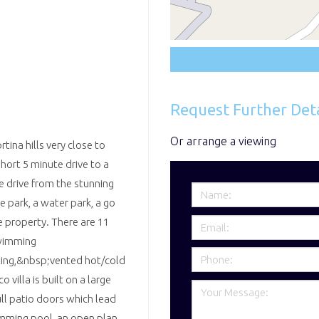
Request Further Deta
Or arrange a viewing
tina hills very close to
hort 5 minute drive to a
e drive from the stunning
 park, a water park, a go
e property. There are 11
swimming
hting,&nbsp;vented hot/cold
 villa is built on a large
ll patio doors which lead
mming pool, an open plan