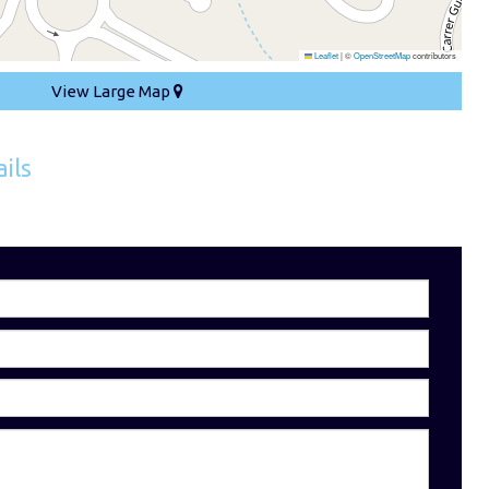
Leaflet
|
©
OpenStreetMap
contributors
View Large Map
ils