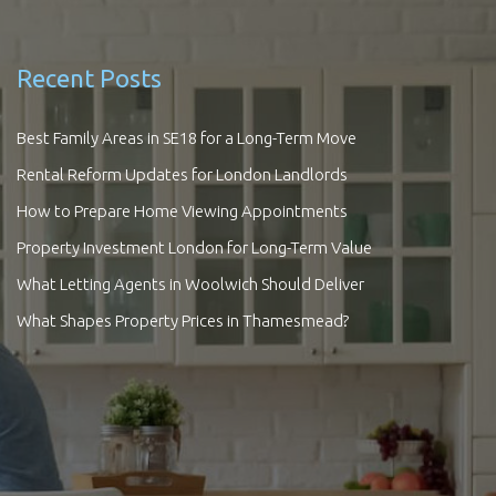
Recent Posts
Best Family Areas in SE18 for a Long-Term Move
Rental Reform Updates for London Landlords
How to Prepare Home Viewing Appointments
Property Investment London for Long-Term Value
What Letting Agents in Woolwich Should Deliver
What Shapes Property Prices in Thamesmead?