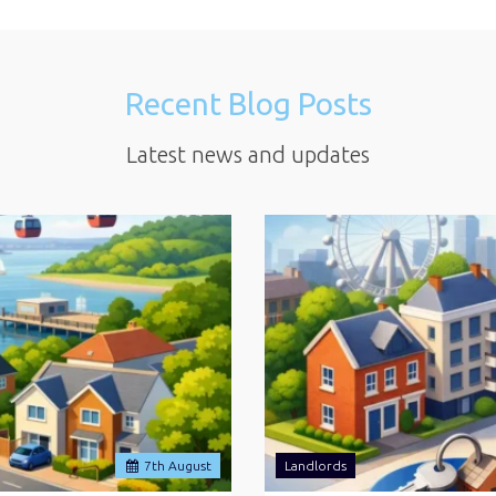
Recent Blog Posts
Latest news and updates
7
th
August
Landlords