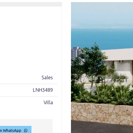
Sales
LNH3489
Villa
on WhatsApp