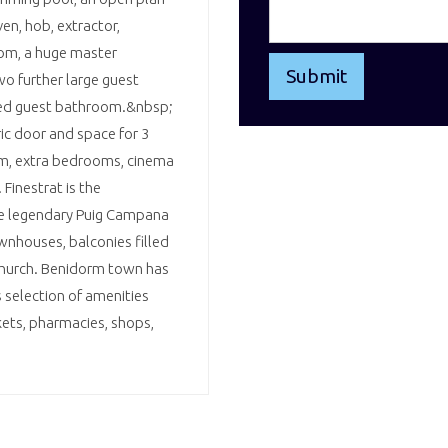
en, hob, extractor,
oom, a huge master
o further large guest
tted guest bathroom.&nbsp;
ic door and space for 3
ym, extra bedrooms, cinema
Finestrat is the
the legendary Puig Campana
wnhouses, balconies filled
 church. Benidorm town has
 selection of amenities
kets, pharmacies, shops,