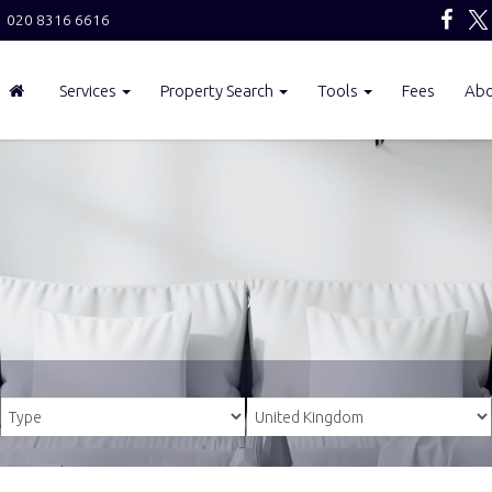
020 8316 6616
Services
Property Search
Tools
Fees
Ab