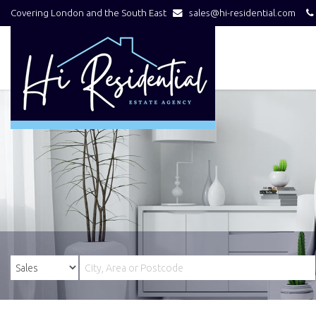
Covering London and the South East
sales@hi-residential.com
Hi
Residential
-