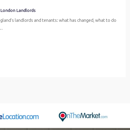
 London Landlords
ngland's landlords and tenants: what has changed, what to do
r…