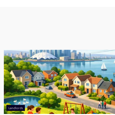
Landlords