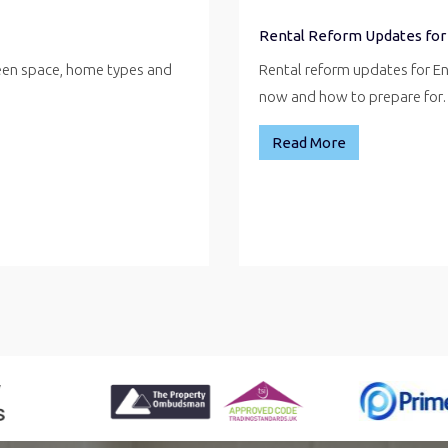
Rental Reform Updates for
reen space, home types and
Rental reform updates for E
now and how to prepare fo
Read More