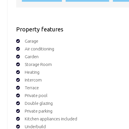
Property features
Garage
Air conditioning
Garden
Storage Room
Heating
Intercom
Terrace
Private pool
Double glazing
Private parking
Kitchen appliances included
Underbuild