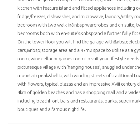
kitchen with feature island and fitted appliances including ov
fridge/freezer, dishwasher, and microwave, laundry/utility r
bedroom with two walk in&nbsp;wardrobes and en-suite, tw
bedrooms both with en-suite's&nbsp;and a further fully fi
On the lower floor you will find the garage with&nbsp;electr
cars,&nbsp;storage area and a 47m2 space to utilise as a g
room, wine cellar or games room to suit your lifestyle needs. 
picturesque village with ‘hanging houses’, snuggled under 
mountain peak&hellip;with winding streets of traditional to
with flowers, typical plazas and an impressive XVIII century
4km of golden beaches and has a shopping mall and a wides
including beachfront bars and restaurants, banks, supermar
boutiques and a famous nightlife.