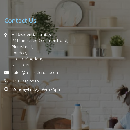
Contact Us
Hi Residential Limited,
24 Plumstead Common Road,
Plumstead,
London,
United Kingdom,
SE18 3TN
sales@hi-residential.com
020 8316 6616
Monday-Friday: 9am - 5pm