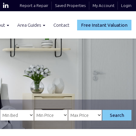
Report a Repair
Saved Properties
My Account
Login
out
Area Guides
Contact
Free Instant Valuation
Search