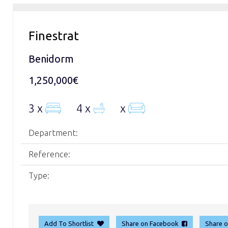
Finestrat
Benidorm
1,250,000€
3 x
4 x
x
Department:
Reference:
Type:
Add To Shortlist
Share on Facebook
Share 