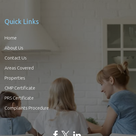
Quick Links
Home
About Us
Contact Us
Areas Covered
Properties
CMP Certificate
PRS Certificate
Complaints Procedure