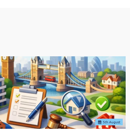
5
th
August