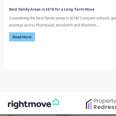
Best Family Areas in SE18 for a Long-Term Move
Considering the best family areas in SE18? Compare schools, g
journeys across Plumstead, Woolwich and Shooters…
Read More