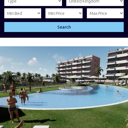
Search