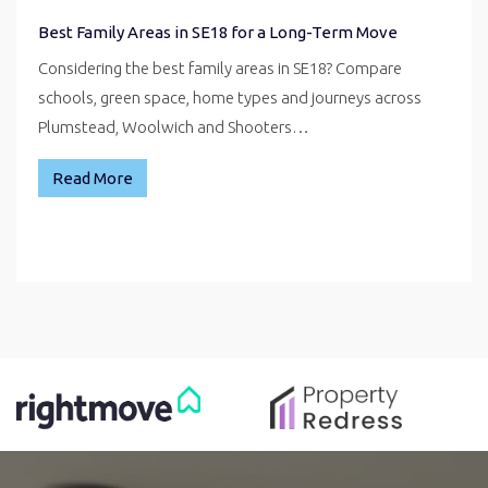
Best Family Areas in SE18 for a Long-Term Move
Considering the best family areas in SE18? Compare
schools, green space, home types and journeys across
Plumstead, Woolwich and Shooters…
Read More