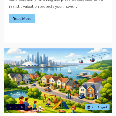
realistic valuation protects your move…
Read More
Landlords
7
th
August