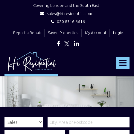
Covering London and the South East
sales@hi-residential.com
020 8316 6616
Report a Repair
Saved Properties
My Account
Login
Hi
Residential
Toggle
-
navigat