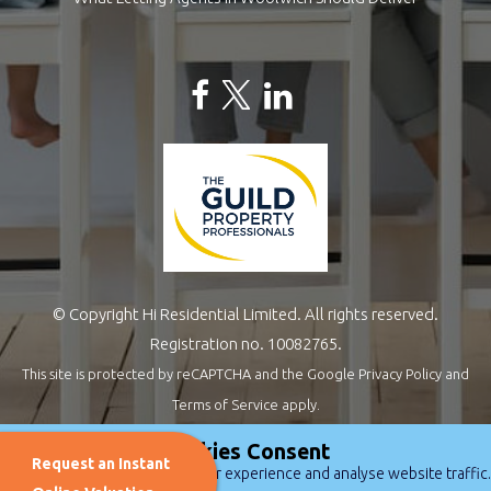
© Copyright Hi Residential Limited. All rights reserved.
Registration no. 10082765.
This site is protected by reCAPTCHA and the Google
Privacy Policy
and
Terms of Service
apply.
Estate Agents Website Design
by
QuantaTec
Cookies Consent
Request an Instant
We use cookies to improve user experience and analyse website traffic.