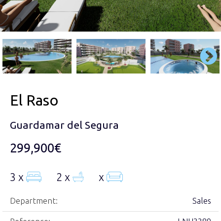
El Raso
Guardamar del Segura
299,900€
3 x
2 x
x
Department:
Sales