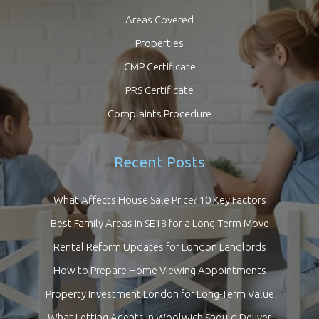
Areas Covered
Properties
CMP Certificate
PRS Certificate
Complaints Procedure
Recent Posts
What Affects House Sale Price? 10 Key Factors
Best Family Areas in SE18 for a Long-Term Move
Rental Reform Updates for London Landlords
How to Prepare Home Viewing Appointments
Property Investment London for Long-Term Value
What Letting Agents in Woolwich Should Deliver