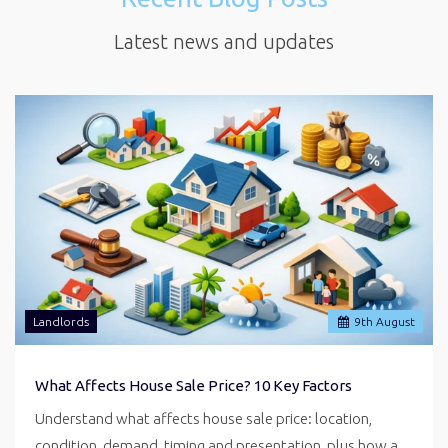
Latest news and updates
Landlords
9
th
August
What Affects House Sale Price? 10 Key Factors
Understand what affects house sale price: location,
condition, demand, timing and presentation, plus how a