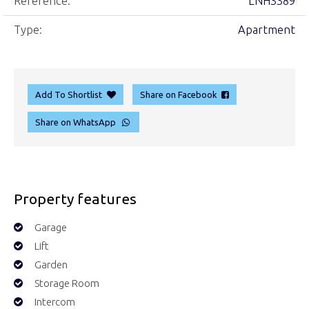
Reference:
LNH3389
Type:
Apartment
Add To Shortlist
Share on Facebook
Share on WhatsApp
Property features
Garage
Lift
Garden
Storage Room
Intercom