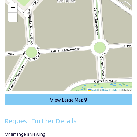
+
−
Leaflet
|
©
OpenStreetMap
contributors
View Large Map
Request Further Details
Or arrange a viewing