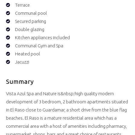
Terrace
Communal pool
Secured parking
Double glazing
Kitchen appliances included
Communal Gym and Spa
Heated pool
Jacuzzi
Summary
Vista Azul Spa and Nature is&nbsp;high quality modern
development of 3 bedroom, 2 bathroom apartments situated
in El Raso close to Guardamar, a short drive from the blue flag
beaches. El Raso is a mature residential area which has a
commercial area with a host of amenities including pharmacy,
supermarket, shops, bars and a great choice of restaurants.