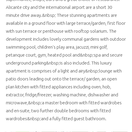
Alicante city and the international airport are a short 30
minute drive away.&nbsp; These stunning apartments are
available in a ground floor with large terrace/garden, first floor
with sun terrace or penthouse with rooftop solarium. The
development includes lovely communal gardens with outdoor
swimming pool, children's play area, jacuzzi, mini golf,
petanque court, gym, heated pool and&nbsp;spa and secure
underground parking&nbsp;is also included. This luxury
apartment is comprises of a light and airy&nbsp;lounge with
patio doors leading out onto the terrace/ garden, an open
plan kitchen with fitted appliances including oven, hob,
extractor, fridge/freezer, washing machine, dishwasher and
microwave,&nbsp;a master bedroom with fitted wardrobes
and en-suite, two further double bedrooms with fitted
wardrobes&nbsp;and a fully fitted guest bathroom.