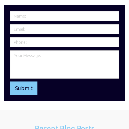
Recent Blog Posts