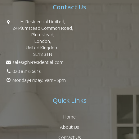
Contact Us
Hi Residential Limited,
24 Plumstead Common Road,
Plumstead,
London,
United Kingdom,
SE18 3TN
sales@hi-residential.com
020 8316 6616
Monday-Friday: 9am - 5pm
Quick Links
Home
About Us
Contact Us