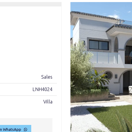
Sales
LNH4024
Villa
on WhatsApp