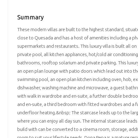
Summary
These modern villas are built to the highest standard, situa
close to Quesada and has a host of amenities including a p
supermarkets and restaurants. This luxury villa is built all on
private pool, all kitchen appliances, hot/cold air conditioning
bathrooms, rooftop solarium and private parking. This luxur
an open plan lounge with patio doors which lead out into th
swimming pool, an open plan kitchen including oven, hob, extr
dishwasher, washing machine and microwave, a guest bath
with walk in wardrobe and en-suite, a further double bedro
and en-suite, a third bedroom with fitted wardrobes and a f
underfloor heating.&nbsp; The staircase leads up to the lar
where you can enjoy all day sun. The internal staircase lead
build with can be converted to a cinema room, storage, ad
room to suit your lifestyle needs. Dona Pepa is a mature resi