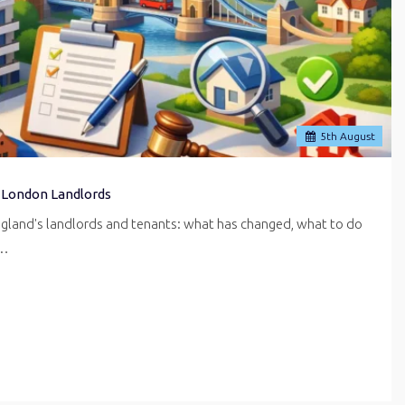
5
th
August
 London Landlords
ngland's landlords and tenants: what has changed, what to do
r…