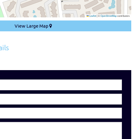
Leaflet
|
©
OpenStreetMap
contributors
View Large Map
ils