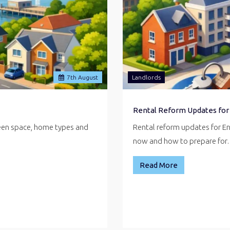
7
th
August
Landlords
Rental Reform Updates for
reen space, home types and
Rental reform updates for E
now and how to prepare fo
Read More