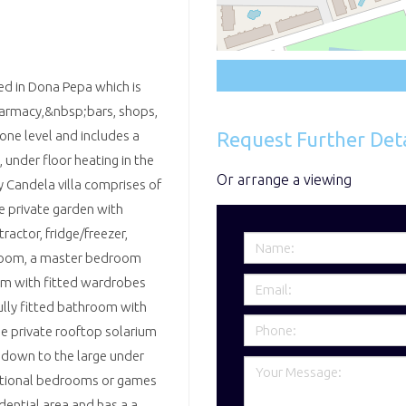
ted in Dona Pepa which is
harmacy,&nbsp;bars, shops,
Request Further Deta
 one level and includes a
, under floor heating in the
Or arrange a viewing
y Candela villa comprises of
e private garden with
actor, fridge/freezer,
room, a master bedroom
om with fitted wardrobes
ully fitted bathroom with
ge private rooftop solarium
s down to the large under
ditional bedrooms or games
dential area and has a a