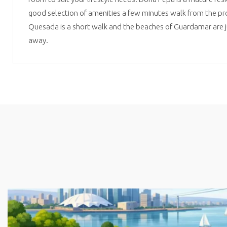
good selection of amenities a few minutes walk from the pr
Quesada is a short walk and the beaches of Guardamar are ju
away.