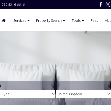
020 8316 6616
Services
Property Search
Tools
Fees
Ab