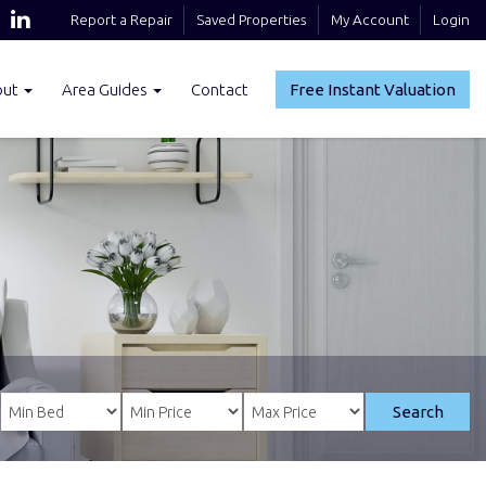
Report a Repair
Saved Properties
My Account
Login
out
Area Guides
Contact
Free Instant Valuation
Search