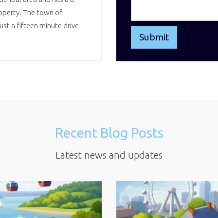
operty. The town of
st a fifteen minute drive
Recent Blog Posts
Latest news and updates