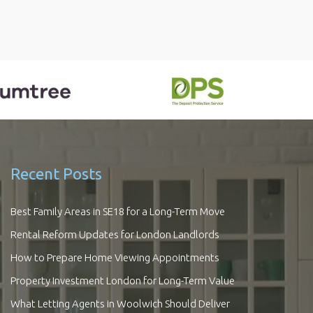
Recent Posts
Best Family Areas in SE18 for a Long-Term Move
Rental Reform Updates for London Landlords
How to Prepare Home Viewing Appointments
Property Investment London for Long-Term Value
What Letting Agents in Woolwich Should Deliver