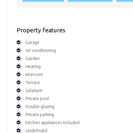
Property features
Garage
Air conditioning
Garden
Heating
Intercom
Terrace
Solarium
Private pool
Double glazing
Private parking
Kitchen appliances included
Underbuild