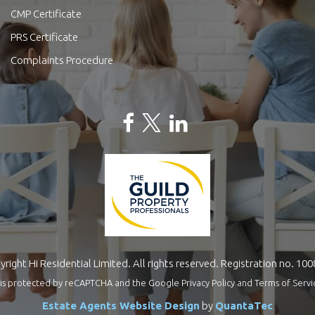
CMP Certificate
PRS Certificate
Complaints Procedure
right Hi Residential Limited. All rights reserved. Registration no. 10
te is protected by reCAPTCHA and the Google
Privacy Policy
and
Terms of Servi
Estate Agents Website Design
by
QuantaTec