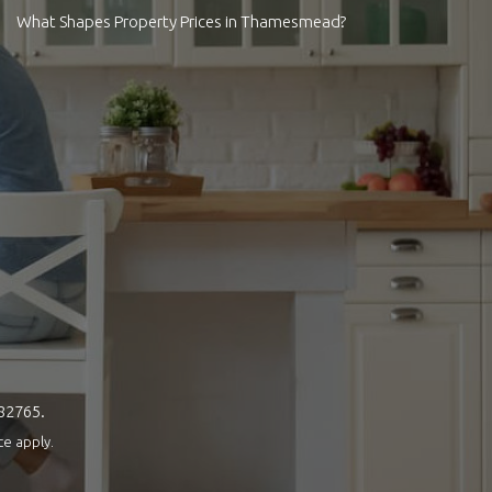
What Shapes Property Prices in Thamesmead?
082765.
ce
apply.