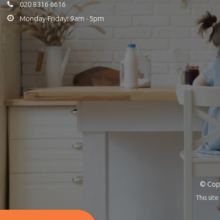
020 8316 6616
Monday-Friday: 9am - 5pm
© Copy
This si