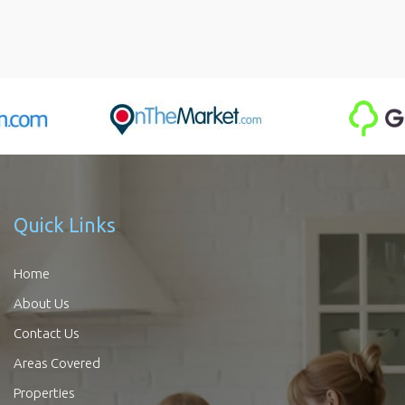
Quick Links
Home
About Us
Contact Us
Areas Covered
Properties