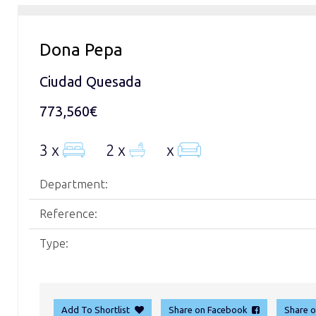
Dona Pepa
Ciudad Quesada
773,560€
3 x
2 x
x
Department:
Reference:
Type:
Add To Shortlist
Share on Facebook
Share 