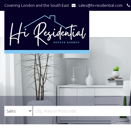
Covering London and the South East
sales@hi-residential.com
Hi
Residential
-