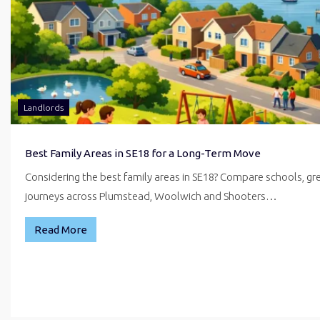
Landlords
Best Family Areas in SE18 for a Long-Term Move
Considering the best family areas in SE18? Compare schools, g
journeys across Plumstead, Woolwich and Shooters…
Read More