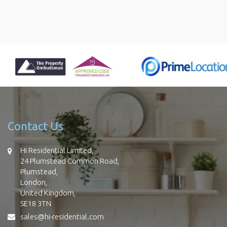
Contact Us
Hi Residential Limited,
24 Plumstead Common Road,
Plumstead,
London,
United Kingdom,
SE18 3TN
sales@hi-residential.com