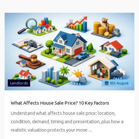
Landlords
9
th
August
What Affects House Sale Price? 10 Key Factors
Understand what affects house sale price: location,
condition, demand, timing and presentation, plus how a
realistic valuation protects your move…