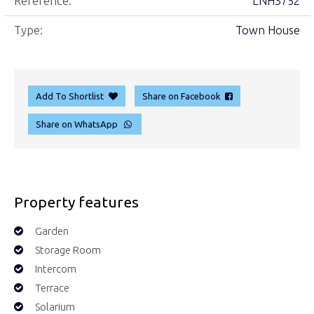
Reference:
LNH3752
Type:
Town House
Add To Shortlist
Share on Facebook
Share on WhatsApp
Property features
Garden
Storage Room
Intercom
Terrace
Solarium