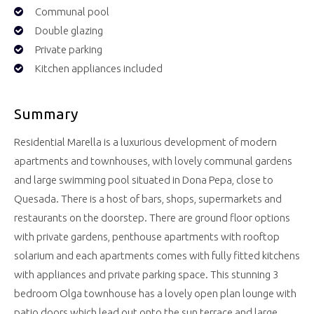
Communal pool
Double glazing
Private parking
Kitchen appliances included
Summary
Residential Marella is a luxurious development of modern
apartments and townhouses, with lovely communal gardens
and large swimming pool situated in Dona Pepa, close to
Quesada. There is a host of bars, shops, supermarkets and
restaurants on the doorstep. There are ground floor options
with private gardens, penthouse apartments with rooftop
solarium and each apartments comes with fully fitted kitchens
with appliances and private parking space. This stunning 3
bedroom Olga townhouse has a lovely open plan lounge with
patio doors which lead out onto the sun terrace and large