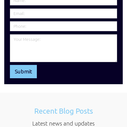
Recent Blog Posts
Latest news and updates