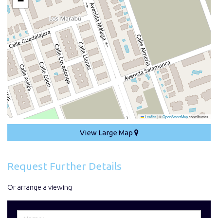
−
Leaflet
|
©
OpenStreetMap
contributors
View Large Map
Request Further Details
Or arrange a viewing