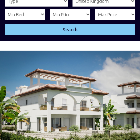
Search