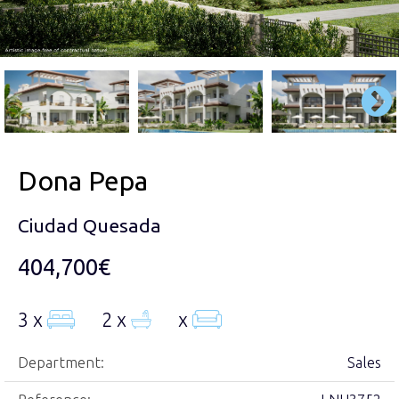
Dona Pepa
Ciudad Quesada
404,700€
3 x
2 x
x
Department:
Sales