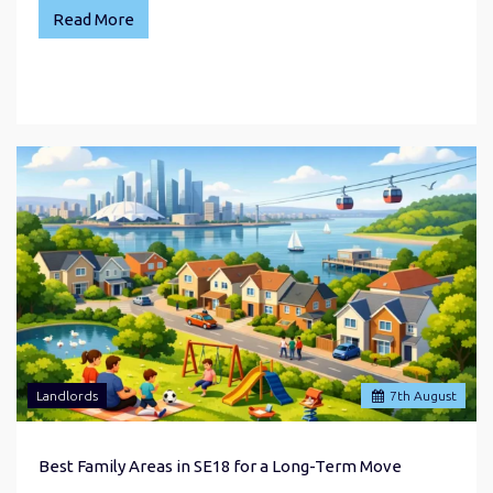
Read More
Landlords
7
th
August
Best Family Areas in SE18 for a Long-Term Move