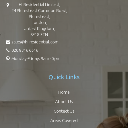
Hi Residential Limited,
24 Plumstead Common Road,
Plumstead,
London,
United Kingdom,
SE18 3TN
sales@hi-residential.com
020 8316 6616
Monday-Friday: 9am - 5pm
Quick Links
Home
About Us
Contact Us
Areas Covered