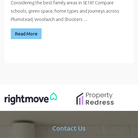
Considering the best family areas in SE18? Compare
schools, green space, home types and journeys across
Plumstead, Woolwich and Shooters…
Read More
Contact Us