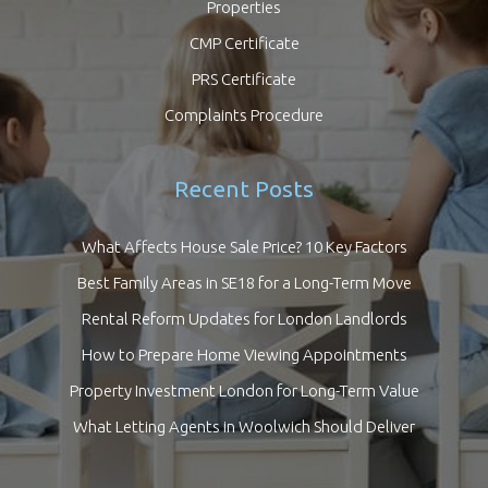
Properties
CMP Certificate
PRS Certificate
Complaints Procedure
Recent Posts
What Affects House Sale Price? 10 Key Factors
Best Family Areas in SE18 for a Long-Term Move
Rental Reform Updates for London Landlords
How to Prepare Home Viewing Appointments
Property Investment London for Long-Term Value
What Letting Agents in Woolwich Should Deliver