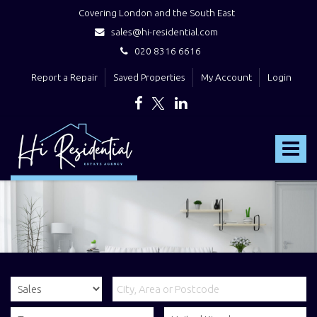
Covering London and the South East
sales@hi-residential.com
020 8316 6616
Report a Repair
Saved Properties
My Account
Login
Hi
Residential
Toggle
-
navigat