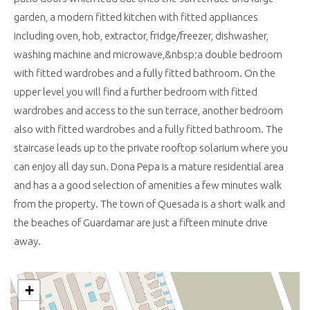
garden, a modern fitted kitchen with fitted appliances
including oven, hob, extractor, fridge/freezer, dishwasher,
washing machine and microwave,&nbsp;a double bedroom
with fitted wardrobes and a fully fitted bathroom. On the
upper level you will find a further bedroom with fitted
wardrobes and access to the sun terrace, another bedroom
also with fitted wardrobes and a fully fitted bathroom. The
staircase leads up to the private rooftop solarium where you
can enjoy all day sun. Dona Pepa is a mature residential area
and has a a good selection of amenities a few minutes walk
from the property. The town of Quesada is a short walk and
the beaches of Guardamar are just a fifteen minute drive
away.
+