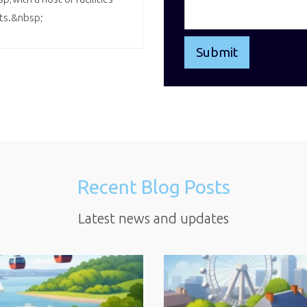
nts.&nbsp;
Recent Blog Posts
Latest news and updates