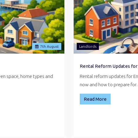
7
th
August
Landlords
Rental Reform Updates for
reen space, home types and
Rental reform updates for E
now and how to prepare fo
Read More