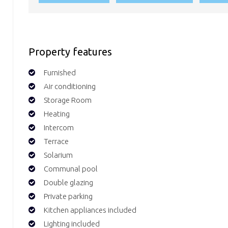
Property features
Furnished
Air conditioning
Storage Room
Heating
Intercom
Terrace
Solarium
Communal pool
Double glazing
Private parking
Kitchen appliances included
Lighting included