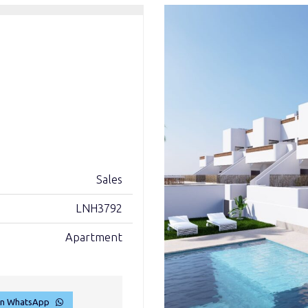
Sales
LNH3792
Apartment
on WhatsApp