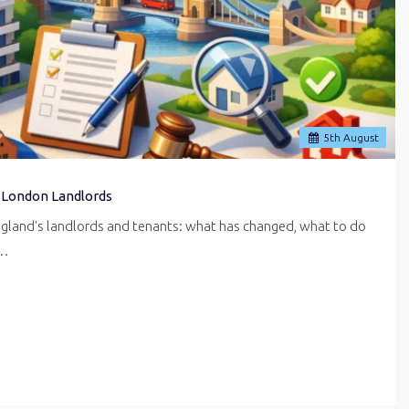
5
th
August
 London Landlords
ngland's landlords and tenants: what has changed, what to do
r…