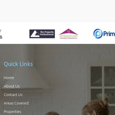
Quick Links
Home
About Us
Contact Us
Areas Covered
Properties