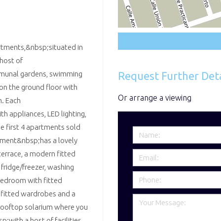
rtments,&nbsp;situated in
 host of
Request Further Deta
mmunal gardens, swimming
 on the ground floor with
Or arrange a viewing
m. Each
h appliances, LED lighting,
e first 4 apartments sold
artment&nbsp;has a lovely
terrace, a modern fitted
 fridge/freezer, washing
bedroom with fitted
 fitted wardrobes and a
e rooftop solarium where you
p;with a host of facilities