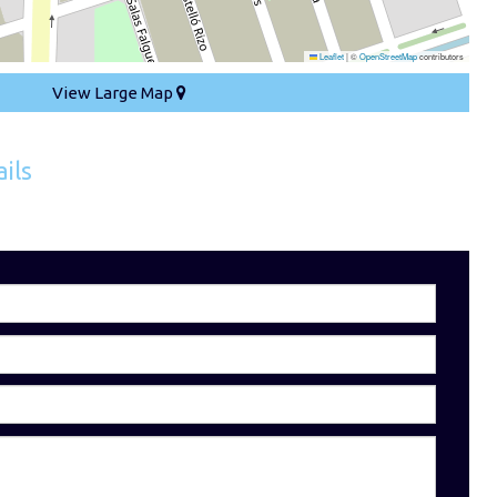
Leaflet
|
©
OpenStreetMap
contributors
View Large Map
ils