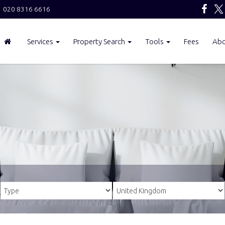
020 8316 6616
Services
Property Search
Tools
Fees
Ab