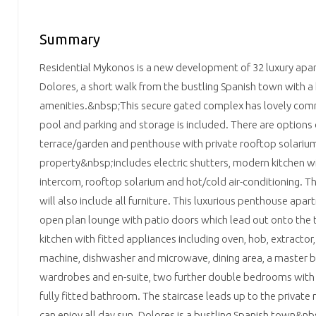
Summary
Residential Mykonos is a new development of 32 luxury apa
Dolores, a short walk from the bustling Spanish town with a
amenities.&nbsp;This secure gated complex has lovely co
pool and parking and storage is included. There are options
terrace/garden and penthouse with private rooftop solariu
property&nbsp;includes electric shutters, modern kitchen wit
intercom, rooftop solarium and hot/cold air-conditioning. Th
will also include all furniture. This luxurious penthouse ap
open plan lounge with patio doors which lead out onto the 
kitchen with fitted appliances including oven, hob, extractor,
machine, dishwasher and microwave, dining area, a master 
wardrobes and en-suite, two further double bedrooms with
fully fitted bathroom. The staircase leads up to the privat
can enjoy all day sun. Dolores is a bustling Spanish town&nbs