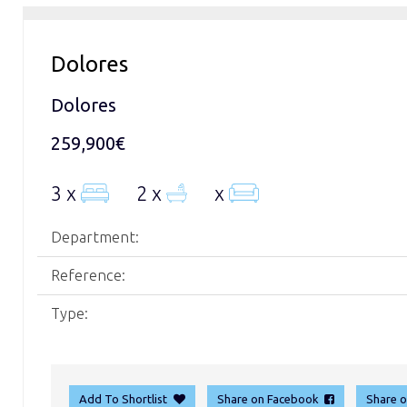
Dolores
Dolores
259,900€
3 x
2 x
x
Department:
Reference:
Type:
Add To Shortlist
Share on Facebook
Share 