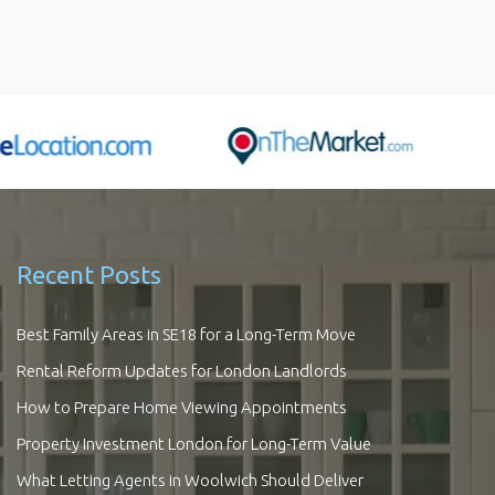
Recent Posts
Best Family Areas in SE18 for a Long-Term Move
Rental Reform Updates for London Landlords
How to Prepare Home Viewing Appointments
Property Investment London for Long-Term Value
What Letting Agents in Woolwich Should Deliver