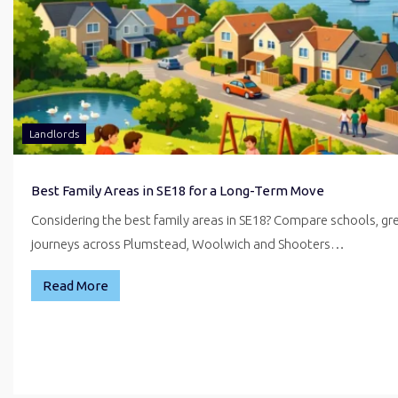
Landlords
Best Family Areas in SE18 for a Long-Term Move
Considering the best family areas in SE18? Compare schools, g
journeys across Plumstead, Woolwich and Shooters…
Read More