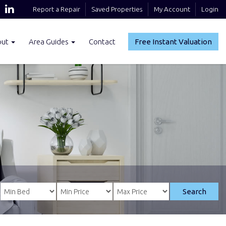
Report a Repair
Saved Properties
My Account
Login
out
Area Guides
Contact
Free Instant Valuation
Search