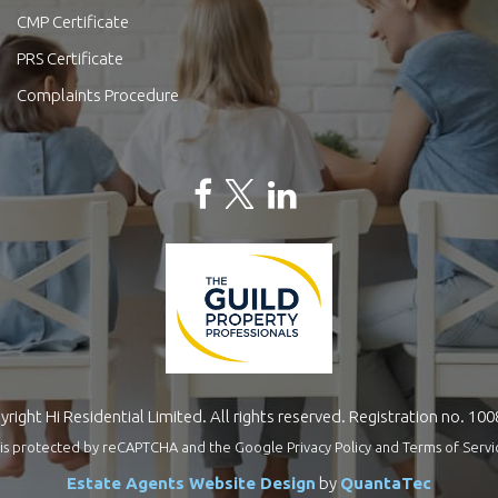
CMP Certificate
PRS Certificate
Complaints Procedure
right Hi Residential Limited. All rights reserved. Registration no. 10
te is protected by reCAPTCHA and the Google
Privacy Policy
and
Terms of Servi
Estate Agents Website Design
by
QuantaTec