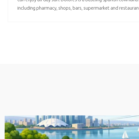
including pharmacy, shops, bars, supermarket and restaura