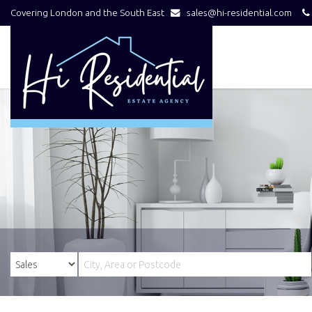
Covering London and the South East
sales@hi-residential.com
Hi
Residential
-