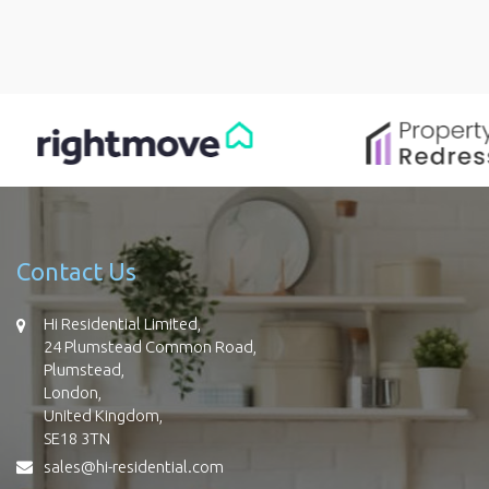
Contact Us
Hi Residential Limited,
24 Plumstead Common Road,
Plumstead,
London,
United Kingdom,
SE18 3TN
sales@hi-residential.com