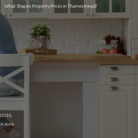
What Shapes Property Prices in Thamesmead?
082765.
ce
apply.