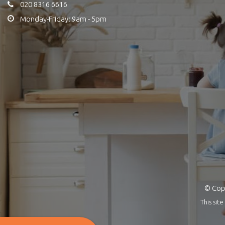
020 8316 6616
Monday-Friday: 9am - 5pm
© Copy
This si