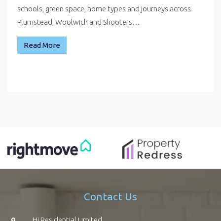
schools, green space, home types and journeys across
Plumstead, Woolwich and Shooters…
Read More
Contact Us
Hi Residential Limited,