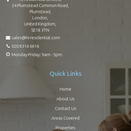
24 Plumstead Common Road,
Plumstead,
London,
United Kingdom,
SE18 3TN
sales@hi-residential.com
020 8316 6616
Monday-Friday: 9am - 5pm
Quick Links
Home
About Us
Contact Us
Areas Covered
Properties