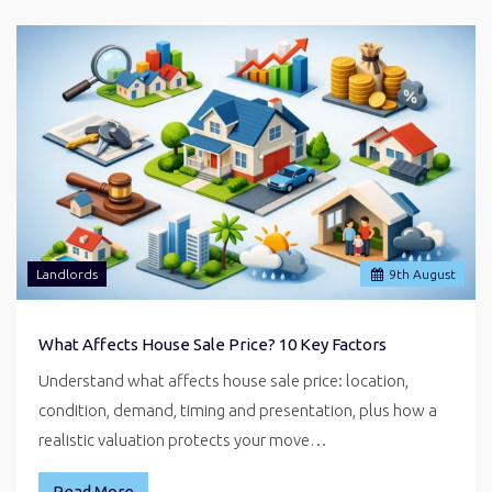
Landlords
9
th
August
What Affects House Sale Price? 10 Key Factors
Understand what affects house sale price: location,
condition, demand, timing and presentation, plus how a
realistic valuation protects your move…
Read More