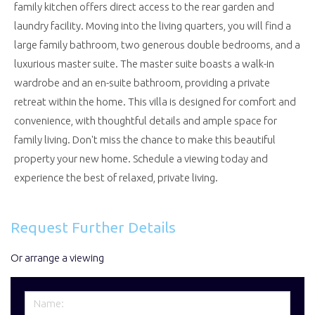
family kitchen offers direct access to the rear garden and
laundry facility. Moving into the living quarters, you will find a
large family bathroom, two generous double bedrooms, and a
luxurious master suite. The master suite boasts a walk-in
wardrobe and an en-suite bathroom, providing a private
retreat within the home. This villa is designed for comfort and
convenience, with thoughtful details and ample space for
family living. Don't miss the chance to make this beautiful
property your new home. Schedule a viewing today and
experience the best of relaxed, private living.
Request Further Details
Or arrange a viewing