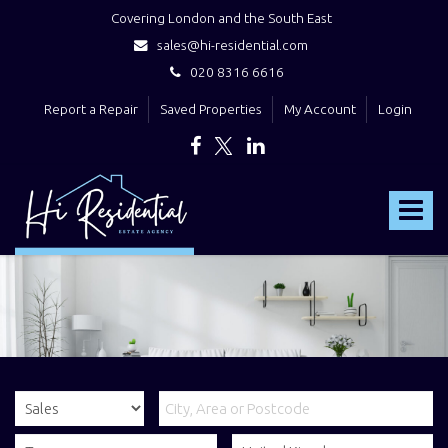
Covering London and the South East
sales@hi-residential.com
020 8316 6616
Report a Repair
Saved Properties
My Account
Login
Hi
Residential
Toggle
-
navigat