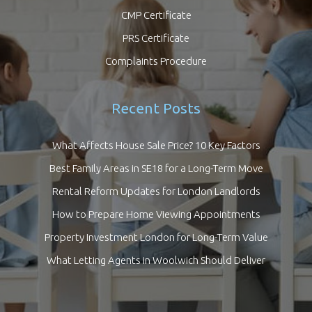
CMP Certificate
PRS Certificate
Complaints Procedure
Recent Posts
What Affects House Sale Price? 10 Key Factors
Best Family Areas in SE18 for a Long-Term Move
Rental Reform Updates for London Landlords
How to Prepare Home Viewing Appointments
Property Investment London for Long-Term Value
What Letting Agents in Woolwich Should Deliver