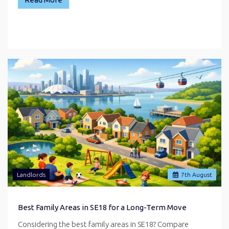
Landlords
7
th
August
Best Family Areas in SE18 for a Long-Term Move
Considering the best family areas in SE18? Compare