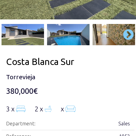
Costa Blanca Sur
Torrevieja
380,000€
3 x
2 x
x
Department:
Sales