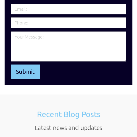
Recent Blog Posts
Latest news and updates