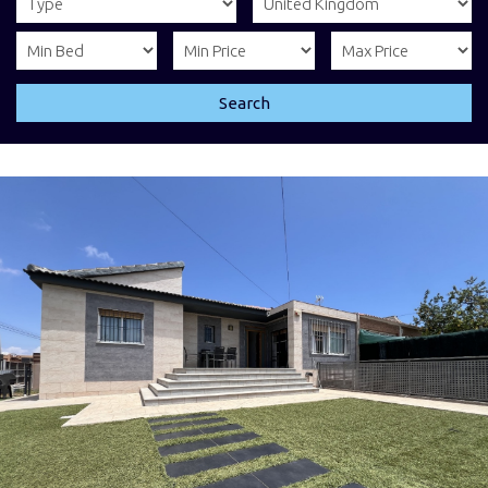
Search