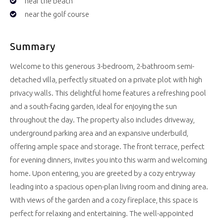
near the beach
near the golf course
Summary
Welcome to this generous 3-bedroom, 2-bathroom semi-
detached villa, perfectly situated on a private plot with high
privacy walls. This delightful home features a refreshing pool
and a south-facing garden, ideal for enjoying the sun
throughout the day. The property also includes driveway,
underground parking area and an expansive underbuild,
offering ample space and storage. The front terrace, perfect
for evening dinners, invites you into this warm and welcoming
home. Upon entering, you are greeted by a cozy entryway
leading into a spacious open-plan living room and dining area.
With views of the garden and a cozy fireplace, this space is
perfect for relaxing and entertaining. The well-appointed