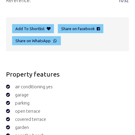
Reference:
1052
Add To Shortlist
Share on Facebook
Share on WhatsApp
Property features
air conditioning yes
garage
parking
open terrace
covered terrace
garden