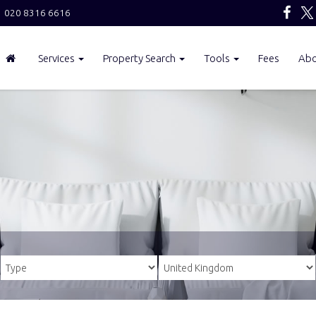
020 8316 6616
Services
Property Search
Tools
Fees
Ab