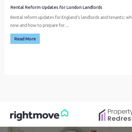
Rental Reform Updates for London Landlords
Rental reform updates for England's landlords and tenants: w
now and how to prepare for…
Read More