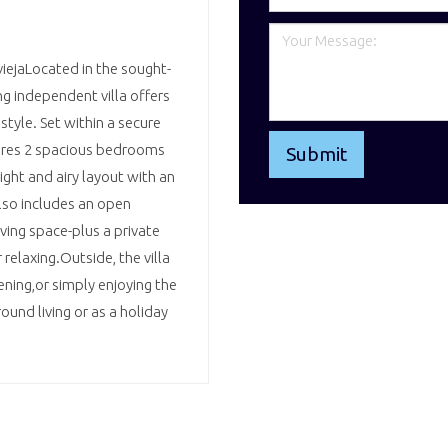
iejaLocated in the sought-
ng independent villa offers
style. Set within a secure
ures 2 spacious bedrooms
ght and airy layout with an
also includes an open
iving space-plus a private
relaxing.Outside, the villa
ening,or simply enjoying the
ound living or as a holiday