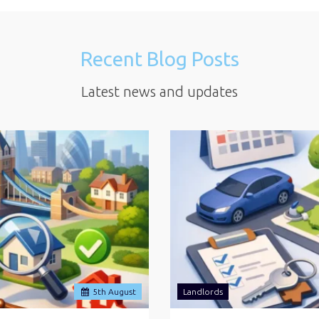
Recent Blog Posts
Latest news and updates
5
th
August
Landlords