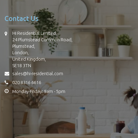
Contact Us
Hi Residential Limited,
24 Plumstead Common Road,
Plumstead,
London,
United Kingdom,
SE18 3TN
sales@hi-residential.com
020 8316 6616
Monday-Friday: 9am - 5pm