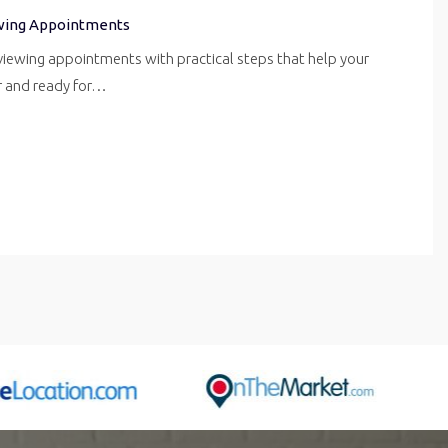
wing Appointments
iewing appointments with practical steps that help your
er and ready for…