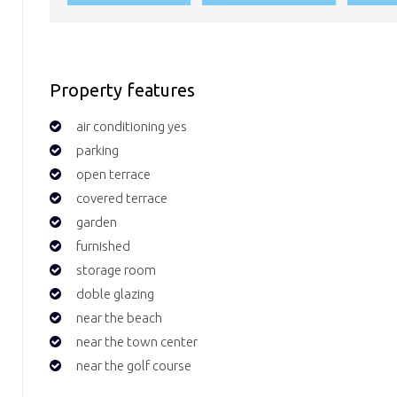
Property features
air conditioning yes
parking
open terrace
covered terrace
garden
furnished
storage room
doble glazing
near the beach
near the town center
near the golf course