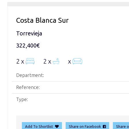
Costa Blanca Sur
Torrevieja
322,400€
2 x
2 x
x
Department:
Reference:
Type:
Add To Shortlist
Share on Facebook
Share 