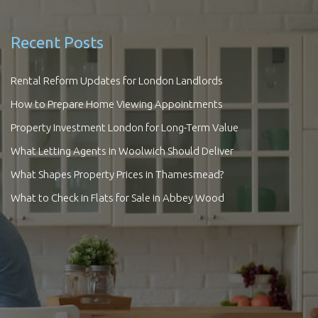
Recent Posts
Rental Reform Updates for London Landlords
How to Prepare Home Viewing Appointments
Property Investment London for Long-Term Value
What Letting Agents in Woolwich Should Deliver
What Shapes Property Prices in Thamesmead?
What to Check in Flats for Sale in Abbey Wood