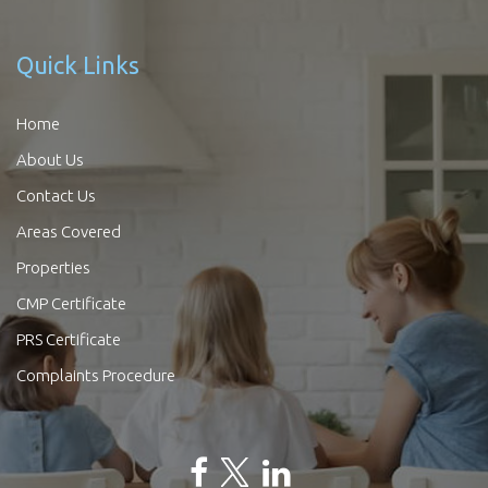
Quick Links
Home
About Us
Contact Us
Areas Covered
Properties
CMP Certificate
PRS Certificate
Complaints Procedure