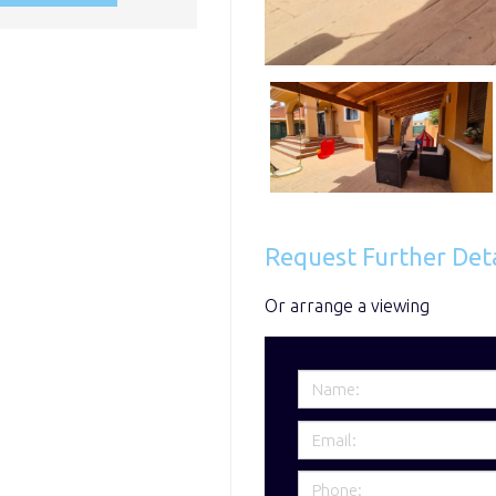
Request Further Deta
Or arrange a viewing