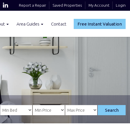
Report a Repair
Saved Properties
My Account
Login
out
Area Guides
Contact
Free Instant Valuation
Search