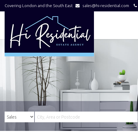
Covering London and the South East
sales@hi-residential.com
Hi
Residential
-