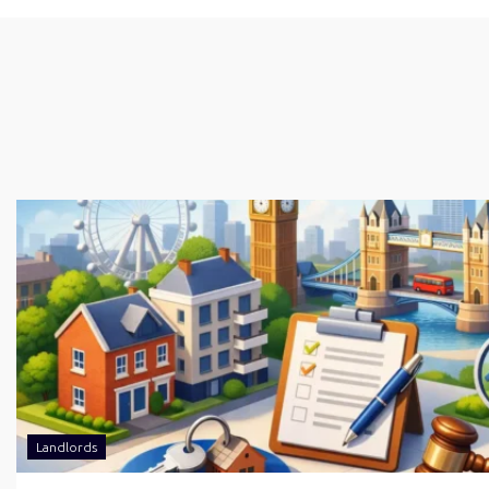
Landlords