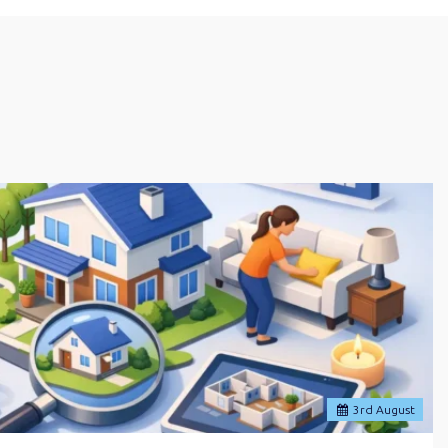
3
rd
August