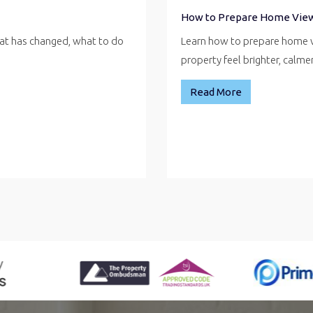
How to Prepare Home Vie
hat has changed, what to do
Learn how to prepare home v
property feel brighter, calm
Read More