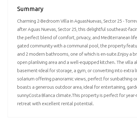
Summary
Charming 2-Bedroom Villa in AguasNuevas, Sector 25 - Torrev
after Aguas Nuevas, Sector 25, this delightful southeast-faci
the perfect blend of comfort, privacy, and Mediterranean life
gated community with a communal pool, the property feat
and 2 modern bathrooms, one of which is en-suite.Enjoy a bri
open­ planliving area and a well-equipped kitchen. The villa 
basement-ideal for storage, a gym, or converting into extra l
solarium offering panoramic views, perfect for sunbathing or 
boasts a generous outdoor area, ideal for entertaining, gard
sunnyCosta Blanca climate.This property is perfect for year-r
retreat with excellent rental potential.