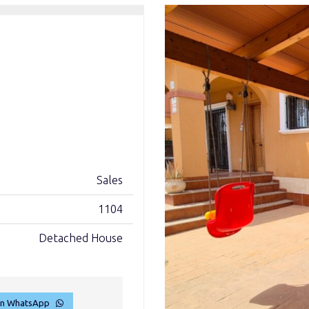
Sales
1104
Detached House
on WhatsApp