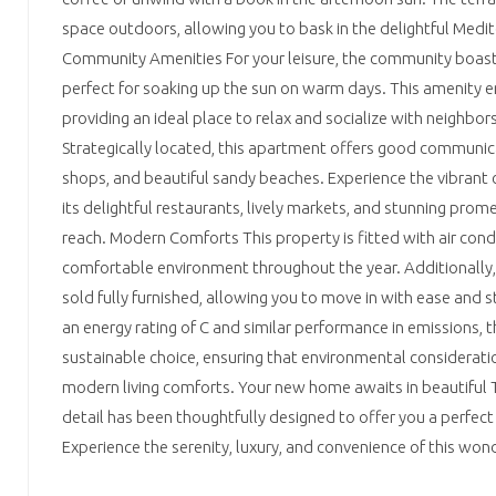
space outdoors, allowing you to bask in the delightful Medi
Community Amenities For your leisure, the community boasts 
perfect for soaking up the sun on warm days. This amenity en
providing an ideal place to relax and socialize with neighbo
Strategically located, this apartment offers good communica
shops, and beautiful sandy beaches. Experience the vibrant c
its delightful restaurants, lively markets, and stunning prom
reach. Modern Comforts This property is fitted with air cond
comfortable environment throughout the year. Additionally, 
sold fully furnished, allowing you to move in with ease and s
an energy rating of C and similar performance in emissions, 
sustainable choice, ensuring that environmental considerati
modern living comforts. Your new home awaits in beautiful T
detail has been thoughtfully designed to offer you a perfect 
Experience the serenity, luxury, and convenience of this wo