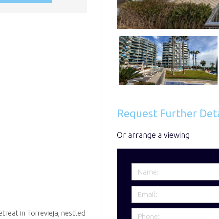
Request Further Deta
Or arrange a viewing
reat in Torrevieja, nestled