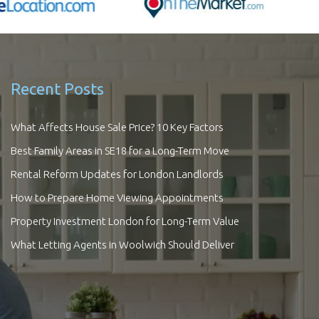
Recent Posts
What Affects House Sale Price? 10 Key Factors
Best Family Areas in SE18 for a Long-Term Move
Rental Reform Updates for London Landlords
How to Prepare Home Viewing Appointments
Property Investment London for Long-Term Value
What Letting Agents in Woolwich Should Deliver