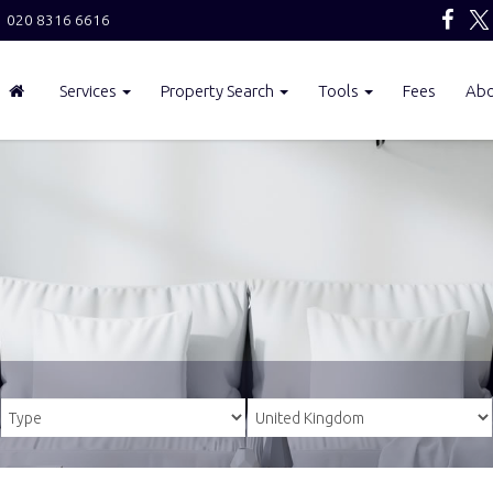
020 8316 6616
Services
Property Search
Tools
Fees
Ab