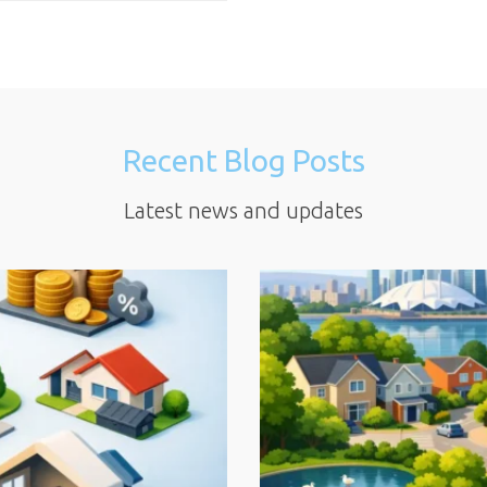
Recent Blog Posts
Latest news and updates