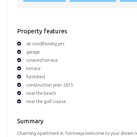
Property features
air conditioning yes
garage
covered terrace
terrace
furnished
construction year: 2015
near the beach
near the golf course
Summary
Charming Apartment in Torrevieja Welcome to your dream ret