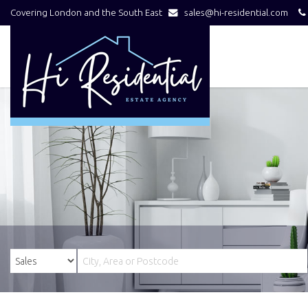
Covering London and the South East
sales@hi-residential.com
Hi
Residential
-