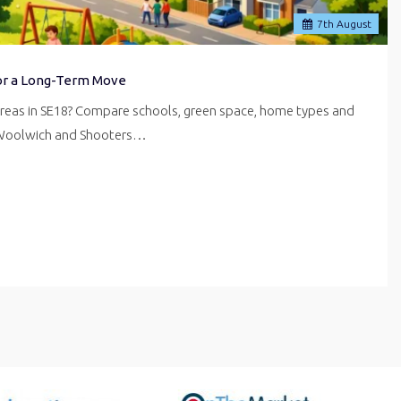
7
th
August
for a Long-Term Move
areas in SE18? Compare schools, green space, home types and
 Woolwich and Shooters…