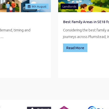
9
th
August
Landlords
Best Family Areas in SE18 
 demand, timing and
Considering the best family 
ve…
journeys across Plumstead,
Read More