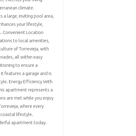
terranean climate.
a large, inviting pool area,
hances your lifestyle,
rs. Convenient Location
tions to local amenities,
ulture of Torrevieja, with
enades, all within easy
itioning to ensure a
it features a garage and is
tyle. Energy Efficiency With
this apartment represents a
ons are met while you enjoy
orrevieja, where every
coastal lifestyle.
nderful apartment today.