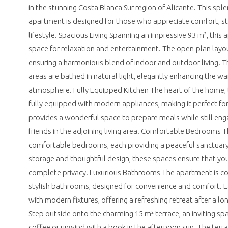
in the stunning Costa Blanca Sur region of Alicante. This s
apartment is designed for those who appreciate comfort, sty
lifestyle. Spacious Living Spanning an impressive 93 m², thi
space for relaxation and entertainment. The open-plan layo
ensuring a harmonious blend of indoor and outdoor living. T
areas are bathed in natural light, elegantly enhancing the wa
atmosphere. Fully Equipped Kitchen The heart of the home, t
fully equipped with modern appliances, making it perfect for 
provides a wonderful space to prepare meals while still eng
friends in the adjoining living area. Comfortable Bedrooms 
comfortable bedrooms, each providing a peaceful sanctuary 
storage and thoughtful design, these spaces ensure that you
complete privacy. Luxurious Bathrooms The apartment is
stylish bathrooms, designed for convenience and comfort. 
with modern fixtures, offering a refreshing retreat after a 
Step outside onto the charming 15 m² terrace, an inviting sp
coffee or unwind with a book in the afternoon sun. The terra