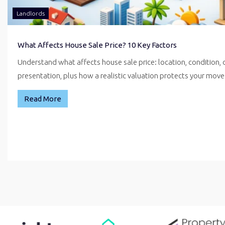
Landlords
What Affects House Sale Price? 10 Key Factors
Understand what affects house sale price: location, condition,
presentation, plus how a realistic valuation protects your mo
Read More