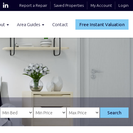
Report a Repair
Saved Properties
My Account
Login
out
Area Guides
Contact
Free Instant Valuation
Search