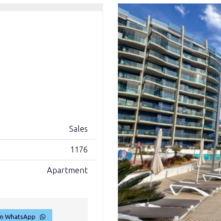
Sales
1176
Apartment
on WhatsApp