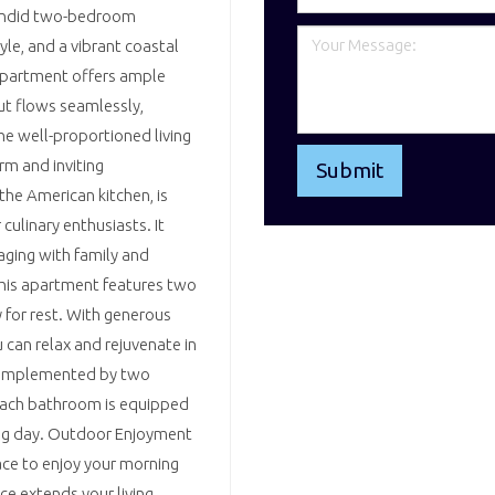
plendid two-bedroom
le, and a vibrant coastal
s apartment offers ample
ut flows seamlessly,
he well-proportioned living
rm and inviting
he American kitchen, is
culinary enthusiasts. It
aging with family and
This apartment features two
for rest. With generous
 can relax and rejuvenate in
 complemented by two
Each bathroom is equipped
long day. Outdoor Enjoyment
ace to enjoy your morning
ce extends your living