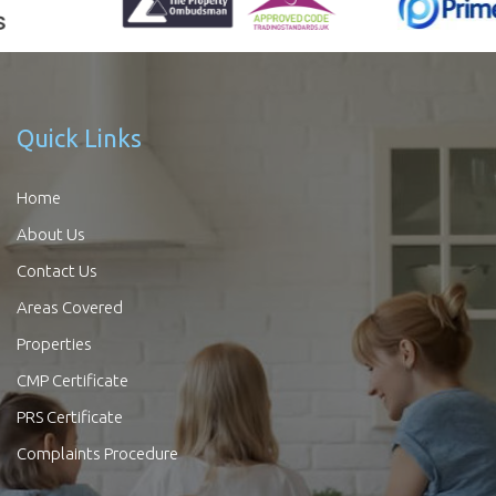
Quick Links
Home
About Us
Contact Us
Areas Covered
Properties
CMP Certificate
PRS Certificate
Complaints Procedure