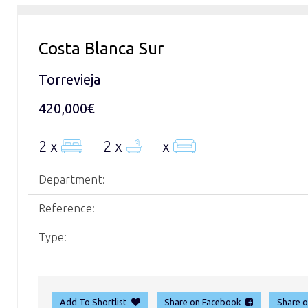
Costa Blanca Sur
Torrevieja
420,000€
2 x
2 x
x
Department:
Reference:
Type:
Add To Shortlist
Share on Facebook
Share 