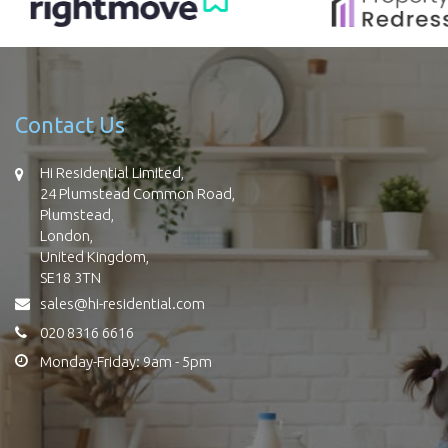
Contact Us
Hi Residential Limited,
24 Plumstead Common Road,
Plumstead,
London,
United Kingdom,
SE18 3TN
sales@hi-residential.com
020 8316 6616
Monday-Friday: 9am - 5pm