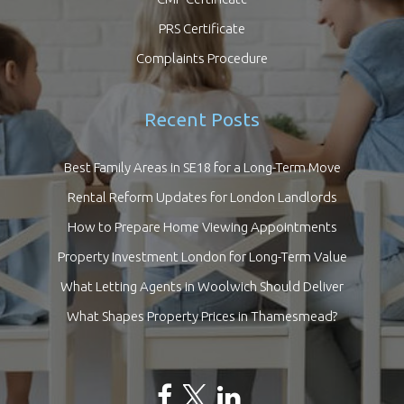
PRS Certificate
Complaints Procedure
Recent Posts
Best Family Areas in SE18 for a Long-Term Move
Rental Reform Updates for London Landlords
How to Prepare Home Viewing Appointments
Property Investment London for Long-Term Value
What Letting Agents in Woolwich Should Deliver
What Shapes Property Prices in Thamesmead?