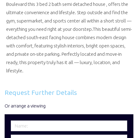
Boulevard this 3 bed 2 bath semi detached house , offers the
ultimate convenience and lifestyle. Step outside and find the
gym, supermarket, and sports center all within a short stroll —
everything you need right at your doorstep.This beautiful semi-
detached south-east facing house combines modern design
with comfort, featuring stylish interiors, bright open spaces,
and private on-site parking. Perfectly located and move-in
ready, this property truly has it all — luxury, location, and
lifestyle.
Request Further Details
Or arrange a viewing