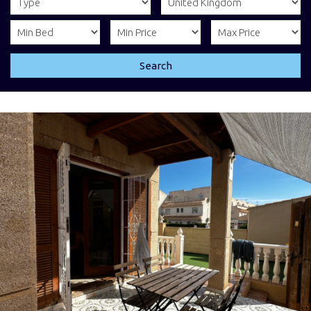
Search