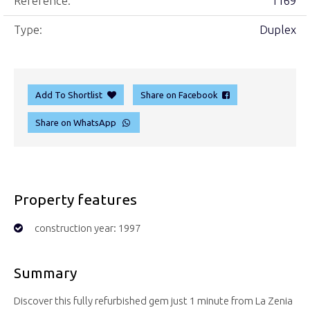
Reference:
1169
Type:
Duplex
Add To Shortlist
Share on Facebook
Share on WhatsApp
Property features
construction year: 1997
Summary
Discover this fully refurbished gem just 1 minute from La Zenia