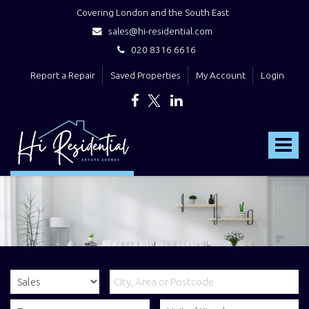
Covering London and the South East
sales@hi-residential.com
020 8316 6616
Report a Repair
Saved Properties
My Account
Login
Hi
Residential
Toggle
-
navigat