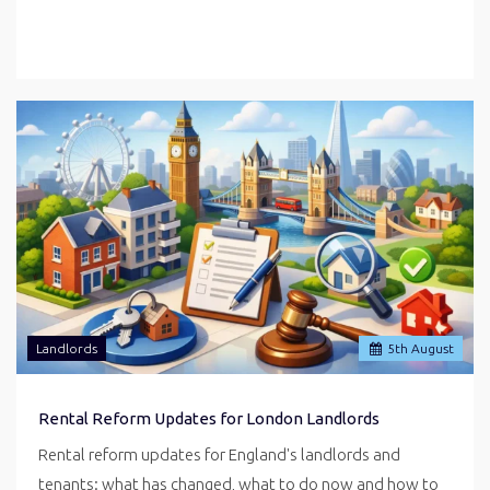
Landlords
5
th
August
Rental Reform Updates for London Landlords
Rental reform updates for England's landlords and
tenants: what has changed, what to do now and how to