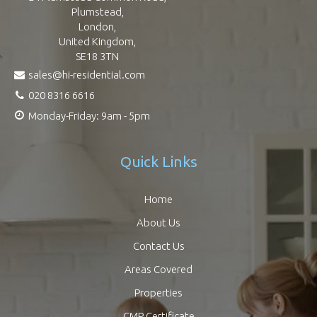
Plumstead,
London,
United Kingdom,
SE18 3TN
sales@hi-residential.com
020 8316 6616
Monday-Friday: 9am - 5pm
Quick Links
Home
About Us
Contact Us
Areas Covered
Properties
CMP Certificate