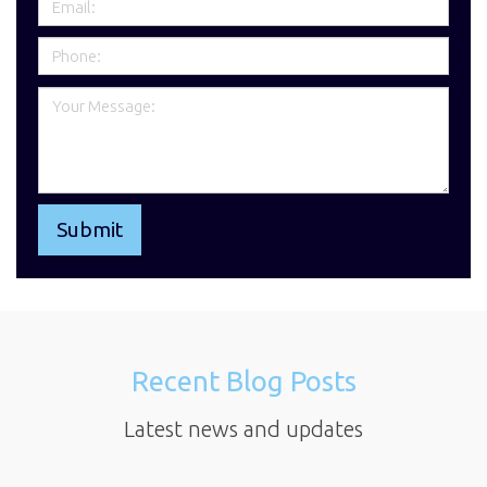
Recent Blog Posts
Latest news and updates