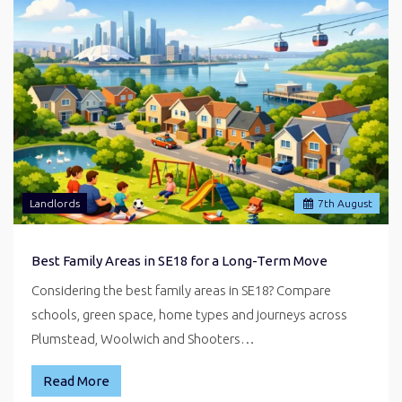
Landlords
7
th
August
Best Family Areas in SE18 for a Long-Term Move
Considering the best family areas in SE18? Compare
schools, green space, home types and journeys across
Plumstead, Woolwich and Shooters…
Read More