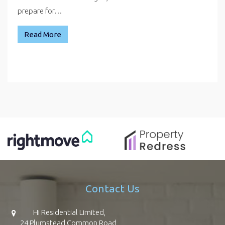
prepare for…
Read More
Contact Us
Hi Residential Limited,
24 Plumstead Common Road,