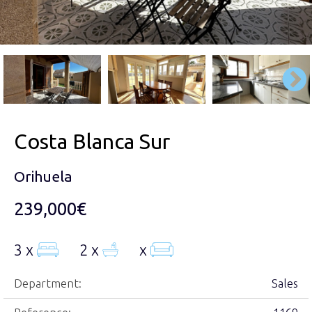
Costa Blanca Sur
Orihuela
239,000€
3 x
2 x
x
Department:
Sales