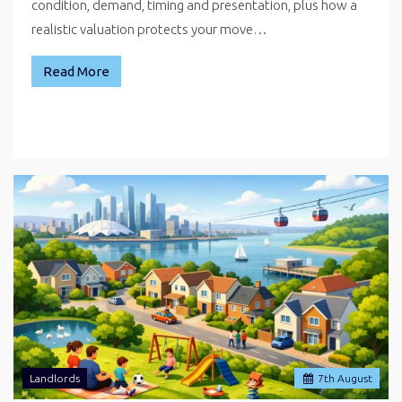
condition, demand, timing and presentation, plus how a
realistic valuation protects your move…
Read More
Landlords
7
th
August