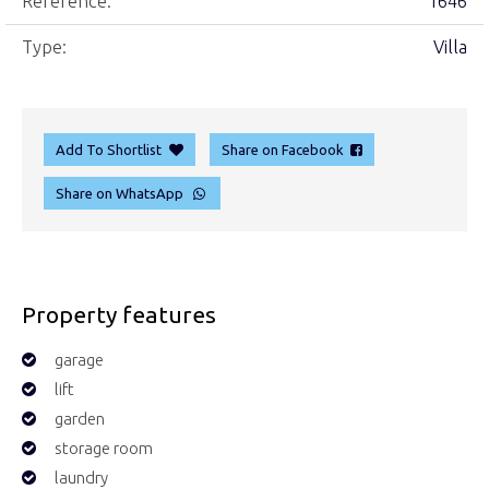
Reference:
1646
Type:
Villa
Add To Shortlist
Share on Facebook
Share on WhatsApp
Property features
garage
lift
garden
storage room
laundry