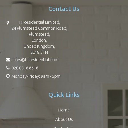
Contact Us
Hi Residential Limited,
24 Plumstead Common Road,
Plumstead,
London,
United Kingdom,
SE18 3TN
sales@hi-residential.com
020 8316 6616
Monday-Friday: 9am - 5pm
Quick Links
Home
About Us