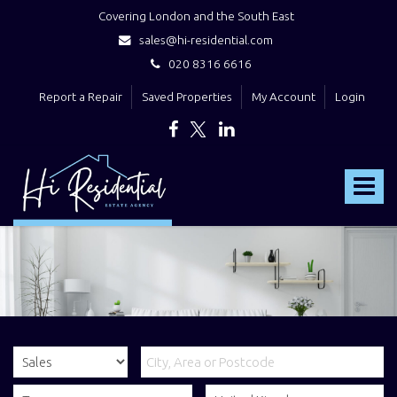
Covering London and the South East
sales@hi-residential.com
020 8316 6616
Report a Repair
Saved Properties
My Account
Login
Hi
Residential
Toggle
-
navigat