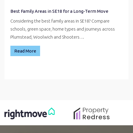
Best Family Areas in SE18 for a Long-Term Move
Considering the best family areas in SE18? Compare
schools, green space, home types and journeys across
Plumstead, Woolwich and Shooters…
Read More