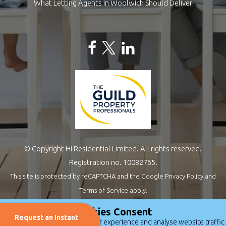
What Letting Agents in Woolwich Should Deliver
© Copyright Hi Residential Limited. All rights reserved.
Registration no. 10082765.
This site is protected by reCAPTCHA and the Google
Privacy Policy
and
Terms of Service
apply.
Estate Agents Website Design
by
QuantaTec
Cookies Consent
Request an Instant
We use cookies to improve user experience and analyse website traffic.