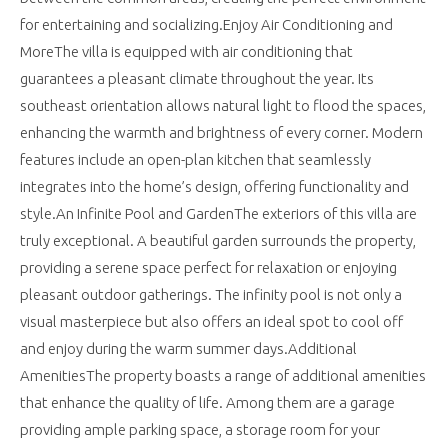
for entertaining and socializing.Enjoy Air Conditioning and
MoreThe villa is equipped with air conditioning that
guarantees a pleasant climate throughout the year. Its
southeast orientation allows natural light to flood the spaces,
enhancing the warmth and brightness of every corner. Modern
features include an open-plan kitchen that seamlessly
integrates into the home’s design, offering functionality and
style.An Infinite Pool and GardenThe exteriors of this villa are
truly exceptional. A beautiful garden surrounds the property,
providing a serene space perfect for relaxation or enjoying
pleasant outdoor gatherings. The infinity pool is not only a
visual masterpiece but also offers an ideal spot to cool off
and enjoy during the warm summer days.Additional
AmenitiesThe property boasts a range of additional amenities
that enhance the quality of life. Among them are a garage
providing ample parking space, a storage room for your