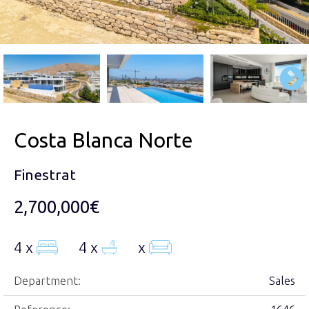
Costa Blanca Norte
Finestrat
2,700,000€
4 x
4 x
x
Department:
Sales