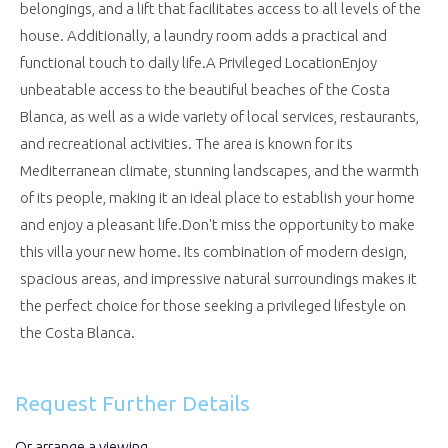
belongings, and a lift that facilitates access to all levels of the
house. Additionally, a laundry room adds a practical and
functional touch to daily life.A Privileged LocationEnjoy
unbeatable access to the beautiful beaches of the Costa
Blanca, as well as a wide variety of local services, restaurants,
and recreational activities. The area is known for its
Mediterranean climate, stunning landscapes, and the warmth
of its people, making it an ideal place to establish your home
and enjoy a pleasant life.Don't miss the opportunity to make
this villa your new home. Its combination of modern design,
spacious areas, and impressive natural surroundings makes it
the perfect choice for those seeking a privileged lifestyle on
the Costa Blanca.
Request Further Details
Or arrange a viewing