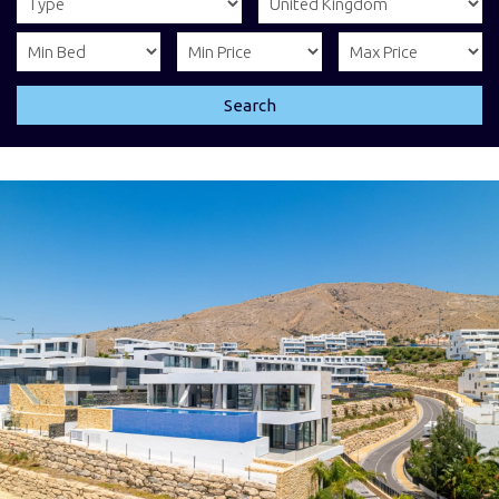
Search