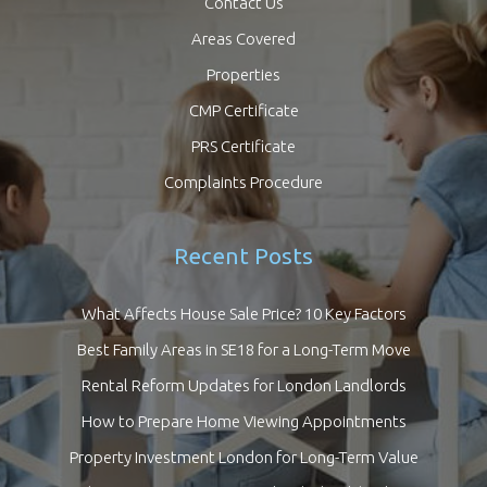
Contact Us
Areas Covered
Properties
CMP Certificate
PRS Certificate
Complaints Procedure
Recent Posts
What Affects House Sale Price? 10 Key Factors
Best Family Areas in SE18 for a Long-Term Move
Rental Reform Updates for London Landlords
How to Prepare Home Viewing Appointments
Property Investment London for Long-Term Value