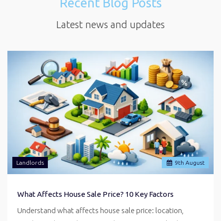
Recent Blog Posts
Latest news and updates
Landlords
9
th
August
What Affects House Sale Price? 10 Key Factors
Understand what affects house sale price: location,