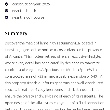
construction year: 2025
near the beach
near the golf course
Summary
Discover the magic of living in this stunning villa located in
Finestrat, a gem of the Northern Costa Blanca in the province
of Alicante. This modern retreat offers an exclusive lifestyle,
where every detail has been carefully designed to maximize
comfort and elegance.A Spacious and Modern SpaceWith a
constructed area of 733 m² and a usable extension of 640 m²,
this property stands out for its generous and well-distributed
spaces. It features 4 cozy bedrooms and 4 bathrooms that
ensure the privacy and well-being of each of its residents. The
open design of the villa invites enjoyment of a fluid connection
between the common areas, creating the perfect environment