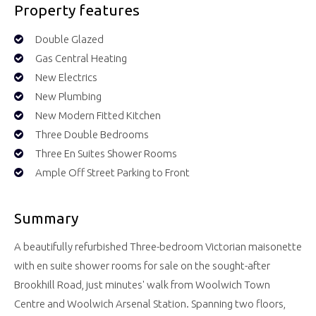
Property features
Double Glazed
Gas Central Heating
New Electrics
New Plumbing
New Modern Fitted Kitchen
Three Double Bedrooms
Three En Suites Shower Rooms
Ample Off Street Parking to Front
Summary
A beautifully refurbished Three-bedroom Victorian maisonette
with en suite shower rooms for sale on the sought-after
Brookhill Road, just minutes' walk from Woolwich Town
Centre and Woolwich Arsenal Station. Spanning two floors,