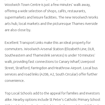
Woolwich Town Centre is just a few minutes' walk away,
offering a wide selection of shops, cafés, restaurants,
supermarkets and leisure facilities. The new Woolwich Works
arts hub, local markets and the picturesque Thames riverside
are also close by.
Excellent Transport Links make this an ideal property for
commuters. Woolwich Arsenal Station (Elizabeth Line, DLR,
Southeastern and Thameslink services) is under 10 minutes'
walk, providing fast connections to Canary Wharf, Liverpool
Street, Stratford, Farringdon and Heathrow Airport. Local bus
services and road links (A206, A2, South Circular) offer further
convenience.
Top Local Schools add to the appeal for families and investors
alike. Nearby options include St Peter's Catholic Primary School