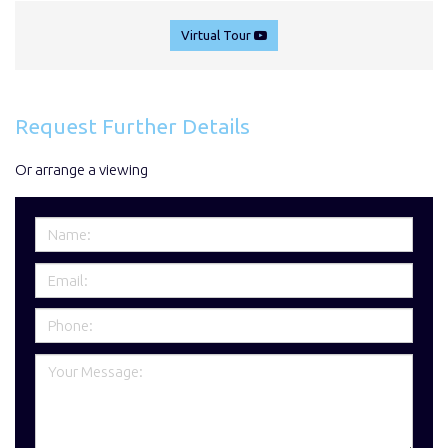
Virtual Tour
Request Further Details
Or arrange a viewing