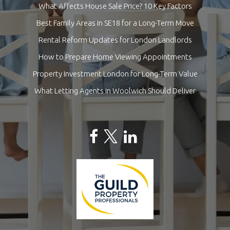
What Affects House Sale Price? 10 Key Factors
Best Family Areas in SE18 for a Long-Term Move
Rental Reform Updates for London Landlords
How to Prepare Home Viewing Appointments
Property Investment London for Long-Term Value
What Letting Agents in Woolwich Should Deliver