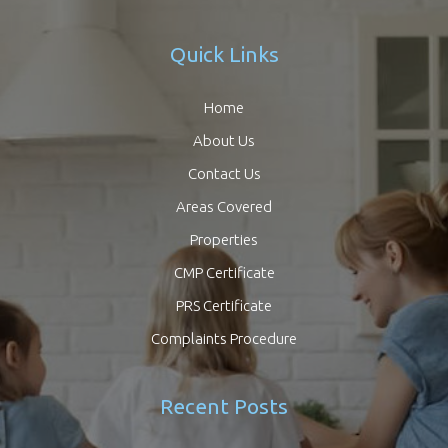
Quick Links
Home
About Us
Contact Us
Areas Covered
Properties
CMP Certificate
PRS Certificate
Complaints Procedure
Recent Posts