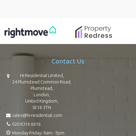
Contact Us
Hi Residential Limited,
24 Plumstead Common Road,
Plumstead,
London,
United Kingdom,
SE18 3TN
sales@hi-residential.com
020 8316 6616
Monday-Friday: 9am - 5pm