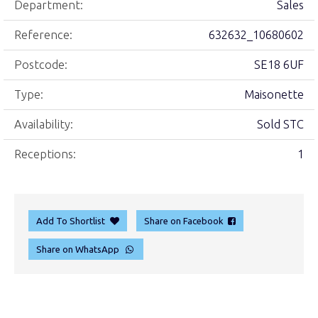
Department:
Sales
Reference:
632632_10680602
Postcode:
SE18 6UF
Type:
Maisonette
Availability:
Sold STC
Receptions:
1
Add To Shortlist
Share on Facebook
Share on WhatsApp