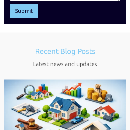
Recent Blog Posts
Latest news and updates