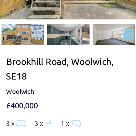
Brookhill Road, Woolwich,
SE18
Woolwich
£400,000
3 x
3 x
1 x