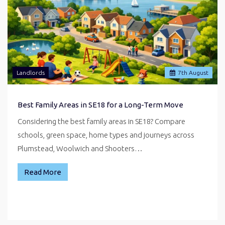
Landlords
7
th
August
Best Family Areas in SE18 for a Long-Term Move
Considering the best family areas in SE18? Compare
schools, green space, home types and journeys across
Plumstead, Woolwich and Shooters…
Read More