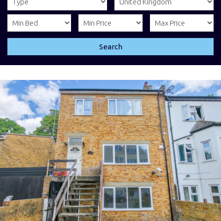
Search