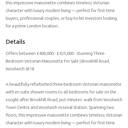
this impressive maisonette combines timeless Victorian
character with luxury modern living — perfect for first-time
buyers, professional couples, or buy-to-let investors looking
for a prime London location.
Details
Offers between £400,000 - £425,000 - Stunning Three-
Bedroom Victorian Maisonette For Sale | Brookhill Road,
Woolwich SE18
A beautifully refurbished three-bedroom Victorian maisonette
with en suite shower rooms to all bedrooms for sale on the
sought-after Brookhill Road, just minutes' walk from Woolwich
Town Centre and Woolwich Arsenal Station. Spanning two
floors, this impressive maisonette combines timeless Victorian
character with luxury modern living — perfect for first-time