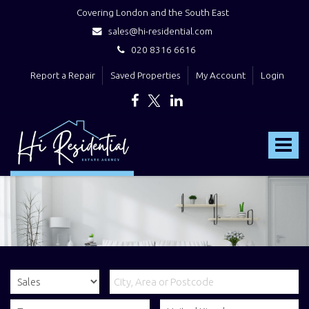
Covering London and the South East
sales@hi-residential.com
020 8316 6616
Report a Repair
Saved Properties
My Account
Login
Hi
Residential
Toggle
-
navigat