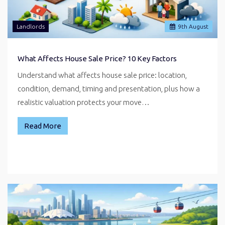
Landlords
9
th
August
What Affects House Sale Price? 10 Key Factors
Understand what affects house sale price: location,
condition, demand, timing and presentation, plus how a
realistic valuation protects your move…
Read More