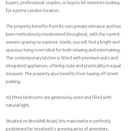
buyers, professional couples, or buy-to-let investors looking
for a prime London location.
The property benefits from its own private entrance and has
been meticulously modernised throughout, with the current
owners sparing no expense. Inside, you will find a bright and
spacious living room ideal for both relaxing and entertaining.
The contemporary kitchen is fitted with premium units and
integrated appliances, offering style and practicality in equal
measure. The property also benefits from having off street
parking.
All three bedrooms are generously sized and filled with
natural light.
Situated on Brookhill Road, this maisonette is perfectly
positioned for Woolwich's growing array of amenities.