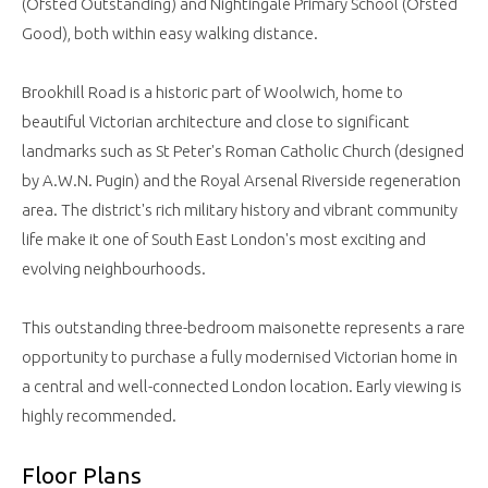
(Ofsted Outstanding) and Nightingale Primary School (Ofsted
Good), both within easy walking distance.
Brookhill Road is a historic part of Woolwich, home to
beautiful Victorian architecture and close to significant
landmarks such as St Peter's Roman Catholic Church (designed
by A.W.N. Pugin) and the Royal Arsenal Riverside regeneration
area. The district's rich military history and vibrant community
life make it one of South East London's most exciting and
evolving neighbourhoods.
This outstanding three-bedroom maisonette represents a rare
opportunity to purchase a fully modernised Victorian home in
a central and well-connected London location. Early viewing is
highly recommended.
Floor Plans