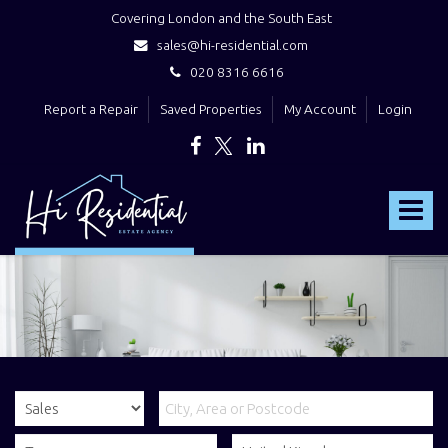
Covering London and the South East
sales@hi-residential.com
020 8316 6616
Report a Repair
Saved Properties
My Account
Login
Hi
Residential
Toggle
-
navigat