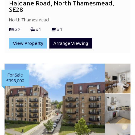
Haldane Road, North Thamesmead,
SE28
North Thamesmead
x 2
x 1
x 1
View Property
Arrange Viewing
For Sale
£395,000