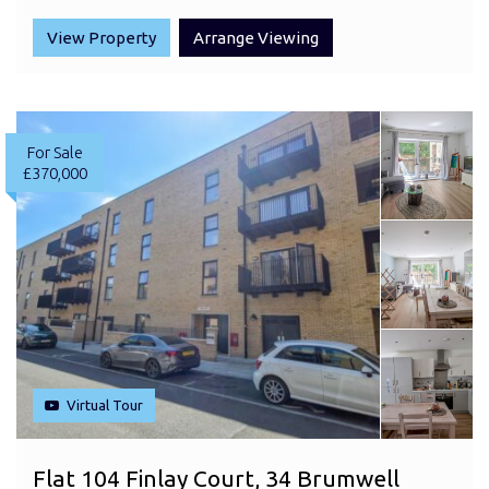
View Property
Arrange Viewing
For Sale
£370,000
Virtual Tour
Flat 104 Finlay Court, 34 Brumwell