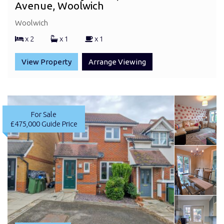
Avenue, Woolwich
Woolwich
x 2
x 1
x 1
View Property
Arrange Viewing
For Sale
£475,000
Guide Price