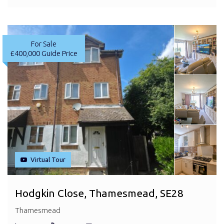
For Sale
£400,000
Guide Price
Virtual Tour
Hodgkin Close, Thamesmead, SE28
Thamesmead