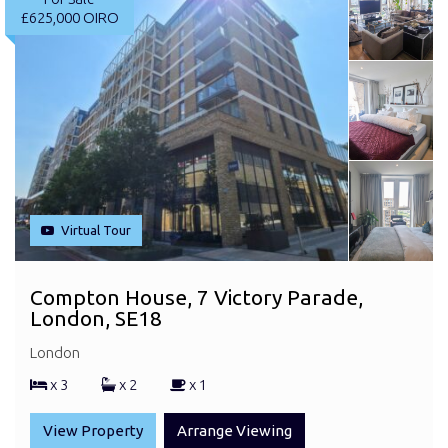
£625,000
OIRO
Virtual Tour
Compton House, 7 Victory Parade,
London, SE18
London
x 3
x 2
x 1
View Property
Arrange Viewing