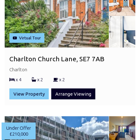
Virtual Tour
Charlton Church Lane, SE7 7AB
Charlton
x 4
x 2
x 2
View Property
Arrange Viewing
Under Offer
£210,000