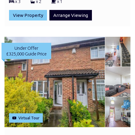
x 3
x 2
x 1
View Property
Arrange Viewing
Under Offer
£325,000
Guide Price
Virtual Tour