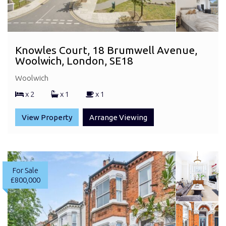
Knowles Court, 18 Brumwell Avenue,
Woolwich, London, SE18
Woolwich
x 2
x 1
x 1
View Property
Arrange Viewing
For Sale
£800,000