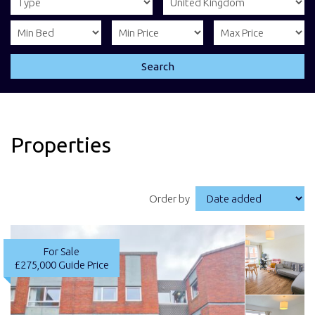
Search
Properties
Order by
For Sale
£275,000
Guide Price