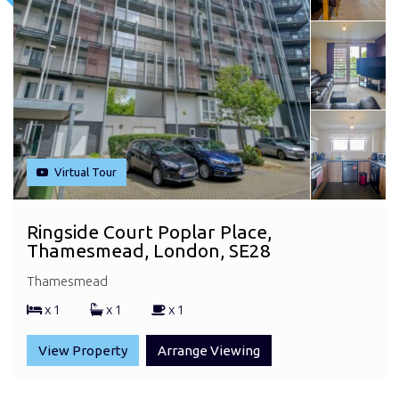
Virtual Tour
Ringside Court Poplar Place,
Thamesmead, London, SE28
Thamesmead
x 1
x 1
x 1
View Property
Arrange Viewing