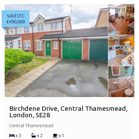
Sold STC
£430,000
Birchdene Drive, Central Thamesmead,
London, SE28
Central Thamesmead
x 3
x 2
x 1