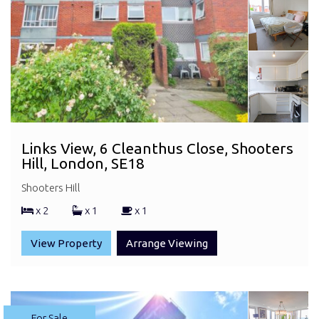
Links View, 6 Cleanthus Close, Shooters
Hill, London, SE18
Shooters Hill
x 2
x 1
x 1
View Property
Arrange Viewing
For Sale