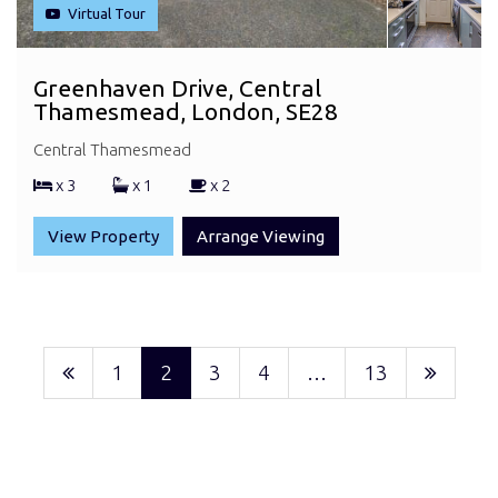
Virtual Tour
Greenhaven Drive, Central
Thamesmead, London, SE28
Central Thamesmead
x 3
x 1
x 2
View Property
Arrange Viewing
1
2
3
4
…
13