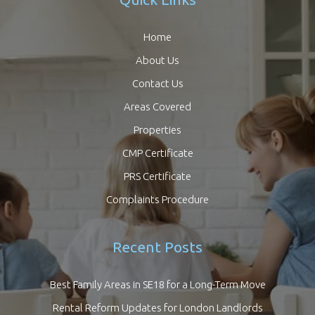
Home
About Us
Contact Us
Areas Covered
Properties
CMP Certificate
PRS Certificate
Complaints Procedure
Recent Posts
Best Family Areas in SE18 for a Long-Term Move
Rental Reform Updates for London Landlords