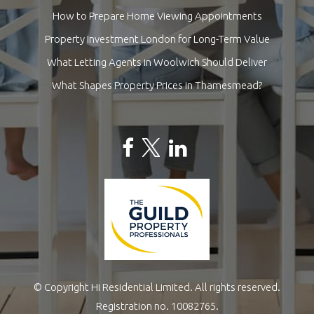
How to Prepare Home Viewing Appointments
Property Investment London for Long-Term Value
What Letting Agents in Woolwich Should Deliver
What Shapes Property Prices in Thamesmead?
© Copyright Hi Residential Limited. All rights reserved.
Registration no. 10082765.