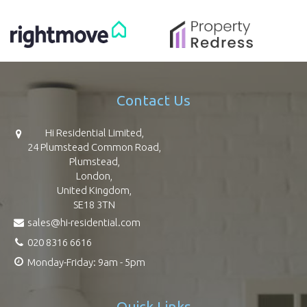
Contact Us
Hi Residential Limited,
24 Plumstead Common Road,
Plumstead,
London,
United Kingdom,
SE18 3TN
sales@hi-residential.com
020 8316 6616
Monday-Friday: 9am - 5pm
Quick Links